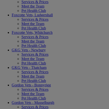
Services & Prices
Meet the Team
Pet Health Club
Foxcotte Vets, Ludgershall
Services & Prices
Meet the Team
Pet Health Club
Foxcotte Vets, Whitchurch
Services & Prices
Meet the Team
Pet Health Club
GKG Vets - Newbury
Services & Prices
Meet the Team
Pet Health Club
GKG Vets - Thatcham
Services & Prices
Meet the Team
Pet Health Club
Gordon Vets - Bonnyrigg
Services & Prices
Meet the Team
Pet Health Club
Gordon Vets - Musselburgh
Services & Prices