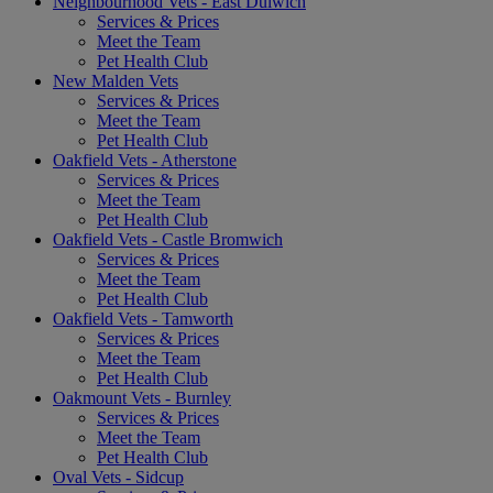
Neighbourhood Vets - East Dulwich
Services & Prices
Meet the Team
Pet Health Club
New Malden Vets
Services & Prices
Meet the Team
Pet Health Club
Oakfield Vets - Atherstone
Services & Prices
Meet the Team
Pet Health Club
Oakfield Vets - Castle Bromwich
Services & Prices
Meet the Team
Pet Health Club
Oakfield Vets - Tamworth
Services & Prices
Meet the Team
Pet Health Club
Oakmount Vets - Burnley
Services & Prices
Meet the Team
Pet Health Club
Oval Vets - Sidcup