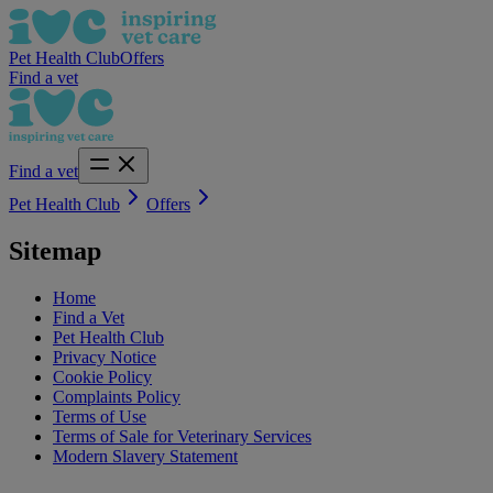
Pet Health Club
Offers
Find a vet
Find a vet
Pet Health Club
Offers
Sitemap
Home
Find a Vet
Pet Health Club
Privacy Notice
Cookie Policy
Complaints Policy
Terms of Use
Terms of Sale for Veterinary Services
Modern Slavery Statement