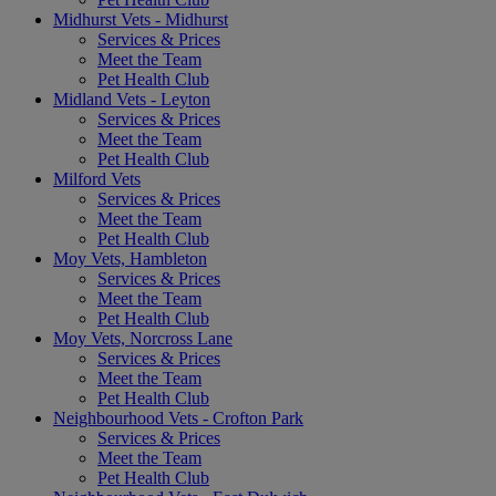
Midhurst Vets - Midhurst
Services & Prices
Meet the Team
Pet Health Club
Midland Vets - Leyton
Services & Prices
Meet the Team
Pet Health Club
Milford Vets
Services & Prices
Meet the Team
Pet Health Club
Moy Vets, Hambleton
Services & Prices
Meet the Team
Pet Health Club
Moy Vets, Norcross Lane
Services & Prices
Meet the Team
Pet Health Club
Neighbourhood Vets - Crofton Park
Services & Prices
Meet the Team
Pet Health Club