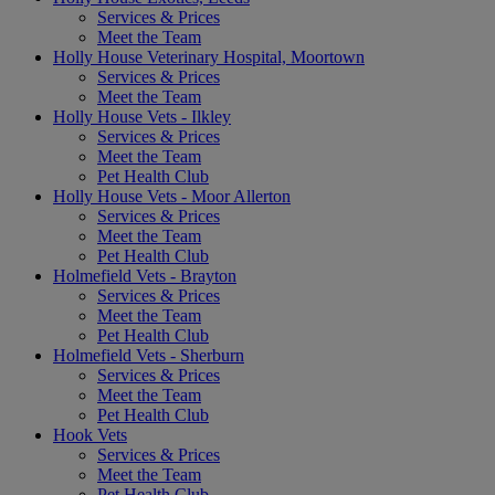
Services & Prices
Meet the Team
Holly House Veterinary Hospital, Moortown
Services & Prices
Meet the Team
Holly House Vets - Ilkley
Services & Prices
Meet the Team
Pet Health Club
Holly House Vets - Moor Allerton
Services & Prices
Meet the Team
Pet Health Club
Holmefield Vets - Brayton
Services & Prices
Meet the Team
Pet Health Club
Holmefield Vets - Sherburn
Services & Prices
Meet the Team
Pet Health Club
Hook Vets
Services & Prices
Meet the Team
Pet Health Club