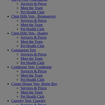
Services & Prices
Meet the Team
Pet Health Club
Clent Hills Vets - Bromsgrove
Services & Prices
Meet the Team
Pet Health Club
Clent Hills Vets - Hagley
Services & Prices
Meet the Team
Pet Health Club
Companion Vets
Services & Prices
Meet the Team
Pet Health Club
Copthorne Vets, Copthorne
Services & Prices
Meet the Team
Pet Health Club
Corner House Vets, Herne Bay
Services & Prices
Meet the Team
Pet Health Club
Crawley Vets, Crawley
Services & Prices