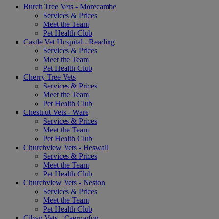
Burch Tree Vets - Morecambe
Services & Prices
Meet the Team
Pet Health Club
Castle Vet Hospital - Reading
Services & Prices
Meet the Team
Pet Health Club
Cherry Tree Vets
Services & Prices
Meet the Team
Pet Health Club
Chestnut Vets - Ware
Services & Prices
Meet the Team
Pet Health Club
Churchview Vets - Heswall
Services & Prices
Meet the Team
Pet Health Club
Churchview Vets - Neston
Services & Prices
Meet the Team
Pet Health Club
Cibyn Vets - Caernarfon