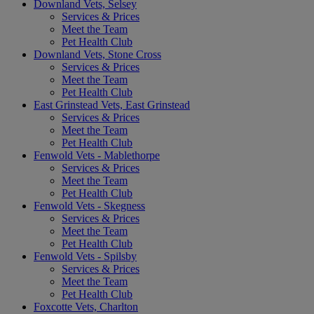
Downland Vets, Selsey
Services & Prices
Meet the Team
Pet Health Club
Downland Vets, Stone Cross
Services & Prices
Meet the Team
Pet Health Club
East Grinstead Vets, East Grinstead
Services & Prices
Meet the Team
Pet Health Club
Fenwold Vets - Mablethorpe
Services & Prices
Meet the Team
Pet Health Club
Fenwold Vets - Skegness
Services & Prices
Meet the Team
Pet Health Club
Fenwold Vets - Spilsby
Services & Prices
Meet the Team
Pet Health Club
Foxcotte Vets, Charlton