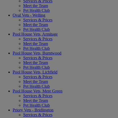
Services & Prices
Meet the Team
Pet Health Club
Oval Vets - Welling
Services & Prices
Meet the Team
Pet Health Club
Pool House Vets, Armitage
Services & Prices
Meet the Team
Pet Health Club
Pool House Vets, Burntwood
Services & Prices
Meet the Team
Pet Health Club
Pool House Vets, Lichfield
Services & Prices
Meet the Team
Pet Health Club
Pool House Vets, Mere Green
Services & Prices
Meet the Team
Pet Health Club
Priory Vets - Bridlington
Services & Prices