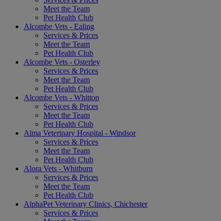
Meet the Team
Pet Health Club
Alcombe Vets - Ealing
Services & Prices
Meet the Team
Pet Health Club
Alcombe Vets - Osterley
Services & Prices
Meet the Team
Pet Health Club
Alcombe Vets - Whitton
Services & Prices
Meet the Team
Pet Health Club
Alma Veterinary Hospital - Windsor
Services & Prices
Meet the Team
Pet Health Club
Alora Vets - Whitburn
Services & Prices
Meet the Team
Pet Health Club
AlphaPet Veterinary Clinics, Chichester
Services & Prices