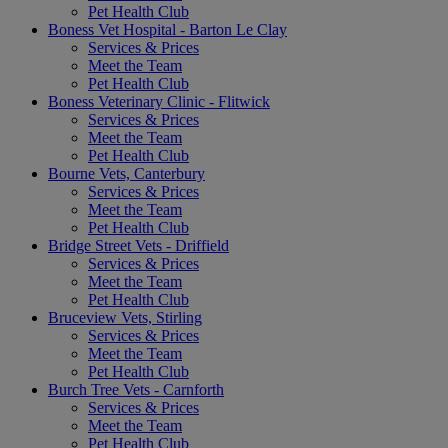
Pet Health Club
Boness Vet Hospital - Barton Le Clay
Services & Prices
Meet the Team
Pet Health Club
Boness Veterinary Clinic - Flitwick
Services & Prices
Meet the Team
Pet Health Club
Bourne Vets, Canterbury
Services & Prices
Meet the Team
Pet Health Club
Bridge Street Vets - Driffield
Services & Prices
Meet the Team
Pet Health Club
Bruceview Vets, Stirling
Services & Prices
Meet the Team
Pet Health Club
Burch Tree Vets - Carnforth
Services & Prices
Meet the Team
Pet Health Club