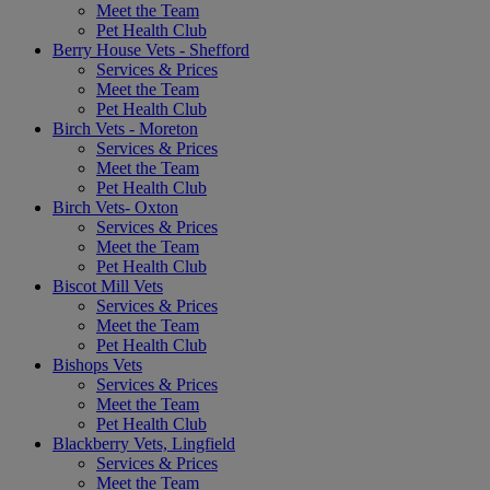
Meet the Team
Pet Health Club
Berry House Vets - Shefford
Services & Prices
Meet the Team
Pet Health Club
Birch Vets - Moreton
Services & Prices
Meet the Team
Pet Health Club
Birch Vets- Oxton
Services & Prices
Meet the Team
Pet Health Club
Biscot Mill Vets
Services & Prices
Meet the Team
Pet Health Club
Bishops Vets
Services & Prices
Meet the Team
Pet Health Club
Blackberry Vets, Lingfield
Services & Prices
Meet the Team