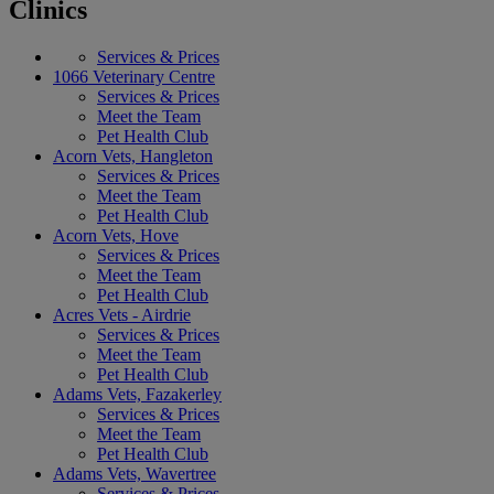
Clinics
Services & Prices
1066 Veterinary Centre
Services & Prices
Meet the Team
Pet Health Club
Acorn Vets, Hangleton
Services & Prices
Meet the Team
Pet Health Club
Acorn Vets, Hove
Services & Prices
Meet the Team
Pet Health Club
Acres Vets - Airdrie
Services & Prices
Meet the Team
Pet Health Club
Adams Vets, Fazakerley
Services & Prices
Meet the Team
Pet Health Club
Adams Vets, Wavertree
Services & Prices