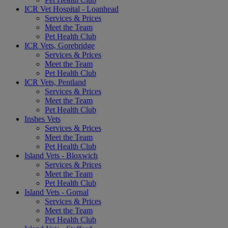
ICR Vet Hospital - Loanhead
Services & Prices
Meet the Team
Pet Health Club
ICR Vets, Gorebridge
Services & Prices
Meet the Team
Pet Health Club
ICR Vets, Pentland
Services & Prices
Meet the Team
Pet Health Club
Inshes Vets
Services & Prices
Meet the Team
Pet Health Club
Island Vets - Bloxwich
Services & Prices
Meet the Team
Pet Health Club
Island Vets - Gornal
Services & Prices
Meet the Team
Pet Health Club