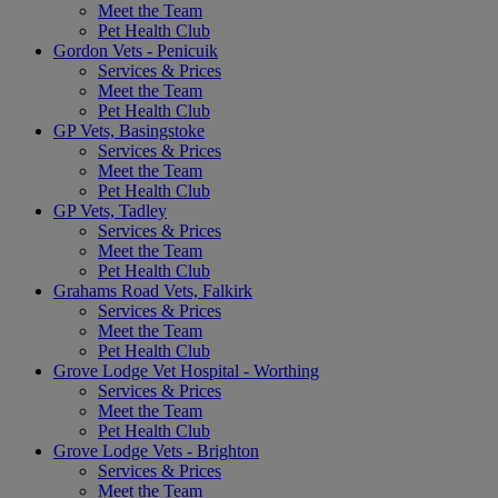
Meet the Team
Pet Health Club
Gordon Vets - Penicuik
Services & Prices
Meet the Team
Pet Health Club
GP Vets, Basingstoke
Services & Prices
Meet the Team
Pet Health Club
GP Vets, Tadley
Services & Prices
Meet the Team
Pet Health Club
Grahams Road Vets, Falkirk
Services & Prices
Meet the Team
Pet Health Club
Grove Lodge Vet Hospital - Worthing
Services & Prices
Meet the Team
Pet Health Club
Grove Lodge Vets - Brighton
Services & Prices
Meet the Team