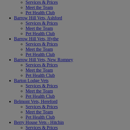
Services & Prices
Meet the Team
Pet Health Club
Barrow Hill Vets, Ashford
Services & Prices
Meet the Team
Pet Health Club
Barrow Hill Vets, Hythe
Services & Prices
Meet the Team
Pet Health Club
Barrow Hill Vets, New Romney
Services & Prices
Meet the Team
Pet Health Club
Barton Lodge Vets
Services & Prices
Meet the Team
Pet Health Club
Belmont Vets, Hereford
Services & Prices
Meet the Team
Pet Health Club
Berry House Vets - Hitchin
Services & Prices