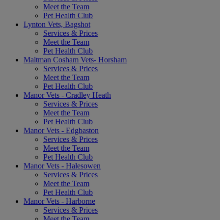
Meet the Team
Pet Health Club
Lynton Vets, Bagshot
Services & Prices
Meet the Team
Pet Health Club
Maltman Cosham Vets- Horsham
Services & Prices
Meet the Team
Pet Health Club
Manor Vets - Cradley Heath
Services & Prices
Meet the Team
Pet Health Club
Manor Vets - Edgbaston
Services & Prices
Meet the Team
Pet Health Club
Manor Vets - Halesowen
Services & Prices
Meet the Team
Pet Health Club
Manor Vets - Harborne
Services & Prices
Meet the Team