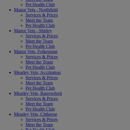
Pet Health Club
Manor Vets - Northfield
Services & Prices
Meet the Team
Pet Health Club
Manor Vets - Shirley
Services & Prices
Meet the Team
Pet Health Club
Manor Vets, Folkestone
Services & Prices
Meet the Team
Pet Health Club
Mearley Vets, Accrington
Services & Prices
Meet the Team
Pet Health Club
Mearley Vets, Barrowford
Services & Prices
Meet the Team
Pet Health Club
Mearley Vets, Clitheroe
Services & Prices
Meet the Team
Pet Health Club