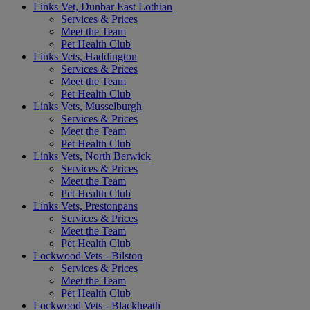
Links Vet, Dunbar East Lothian
Services & Prices
Meet the Team
Pet Health Club
Links Vets, Haddington
Services & Prices
Meet the Team
Pet Health Club
Links Vets, Musselburgh
Services & Prices
Meet the Team
Pet Health Club
Links Vets, North Berwick
Services & Prices
Meet the Team
Pet Health Club
Links Vets, Prestonpans
Services & Prices
Meet the Team
Pet Health Club
Lockwood Vets - Bilston
Services & Prices
Meet the Team
Pet Health Club
Lockwood Vets - Blackheath