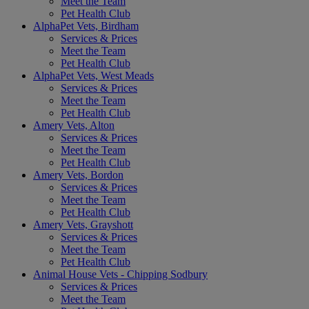
Meet the Team
Pet Health Club
AlphaPet Vets, Birdham
Services & Prices
Meet the Team
Pet Health Club
AlphaPet Vets, West Meads
Services & Prices
Meet the Team
Pet Health Club
Amery Vets, Alton
Services & Prices
Meet the Team
Pet Health Club
Amery Vets, Bordon
Services & Prices
Meet the Team
Pet Health Club
Amery Vets, Grayshott
Services & Prices
Meet the Team
Pet Health Club
Animal House Vets - Chipping Sodbury
Services & Prices
Meet the Team