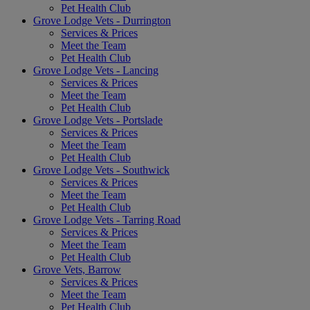
Pet Health Club
Grove Lodge Vets - Durrington
Services & Prices
Meet the Team
Pet Health Club
Grove Lodge Vets - Lancing
Services & Prices
Meet the Team
Pet Health Club
Grove Lodge Vets - Portslade
Services & Prices
Meet the Team
Pet Health Club
Grove Lodge Vets - Southwick
Services & Prices
Meet the Team
Pet Health Club
Grove Lodge Vets - Tarring Road
Services & Prices
Meet the Team
Pet Health Club
Grove Vets, Barrow
Services & Prices
Meet the Team
Pet Health Club