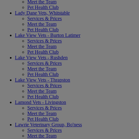
Meet the Team
Pet Health Club
Lady Dane Vets, Whitstable
Services & Prices
Meet the Team
Pet Health Club
Lake View Vets - Burton Latimer
Services & Prices
Meet the Team
Pet Health Club
Lake View Vets - Rushden
Services & Prices
Meet the Team
Pet Health Club
Lake View Vets - Thrapston
Services & Prices
Meet the Team
Pet Health Club
Lamond Vets - Livingston
Services & Prices
Meet the Team
Pet Health Club
Lawrie Veterinary Group, Bo'ness
Services & Prices
Meet the Team