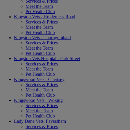
Services & Prices
Meet the Team
Pet Health Club
Kingston Vets - Holderness Road
Services & Prices
Meet the Team
Pet Health Club
Kingston Vets - Thorngumbald
Services & Prices
Meet the Team
Pet Health Club
Kingston Vets Hospital - Park Street
Services & Prices
Meet the Team
Pet Health Club
Kingswood Vets - Chertsey
Services & Prices
Meet the Team
Pet Health Club
Kingswood Vets - Woking
Services & Prices
Meet the Team
Pet Health Club
Lady Dane Vets, Faversham
Services & Prices