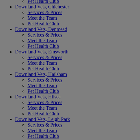
Pet Health Club
Downland Vets, Chichester
Services & Prices
Meet the Team
Pet Health Club
Downland Vets, Denmead
Services & Prices
Meet the Team
Pet Health Club
Downland Vets, Emsworth
Services & Prices
Meet the Team
Pet Health Club
Downland Vets, Hailsham
Services & Prices
Meet the Team
Pet Health Club
Downland Vets, Hilsea
Services & Prices
Meet the Team
Pet Health Club
Downland Vets, Leigh Park
Services & Prices
Meet the Team
Pet Health Club