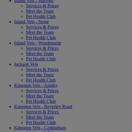
Island Vets - Stafford
Services & Prices
Meet the Team
Pet Health Club
Island Vets - Stone
Services & Prices
Meet the Team
Pet Health Club
Island Vets - Wombourne
Services & Prices
Meet the Team
Pet Health Club
Jackson Vets
Services & Prices
Meet the Team
Pet Health Club
Kingston Vets - Anlaby
Services & Prices
Meet the Team
Pet Health Club
Kingston Vets - Beverley Road
Services & Prices
Meet the Team
Pet Health Club
Kingston Vets - Cottingham