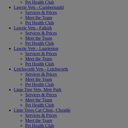
Pet Health Club
Lawrie Vets - Cumbernauld
Services & Prices
Meet the Team
Pet Health Club
Lawrie Vets - Falkirk
Services & Prices
Meet the Team
Pet Health Club
Lawrie Vets - Laurieston
Services & Prices
Meet the Team
Pet Health Club
Letchworth Vets - Letchworth
Services & Prices
Meet the Team
Pet Health Club
Lime Tree Vets, Meir Park
Services & Prices
Meet the Team
Pet Health Club
Lime Trees Cat Clinic, Cheadle
Services & Prices
Meet the Team
Pet Health Club