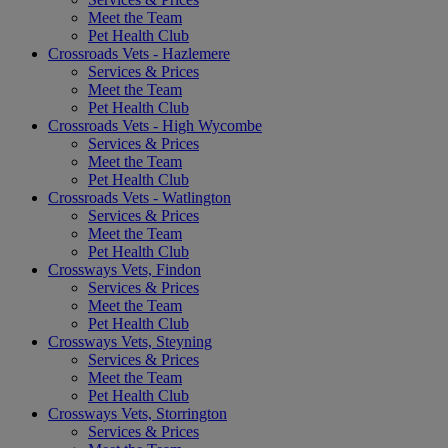
Meet the Team
Pet Health Club
Crossroads Vets - Hazlemere
Services & Prices
Meet the Team
Pet Health Club
Crossroads Vets - High Wycombe
Services & Prices
Meet the Team
Pet Health Club
Crossroads Vets - Watlington
Services & Prices
Meet the Team
Pet Health Club
Crossways Vets, Findon
Services & Prices
Meet the Team
Pet Health Club
Crossways Vets, Steyning
Services & Prices
Meet the Team
Pet Health Club
Crossways Vets, Storrington
Services & Prices