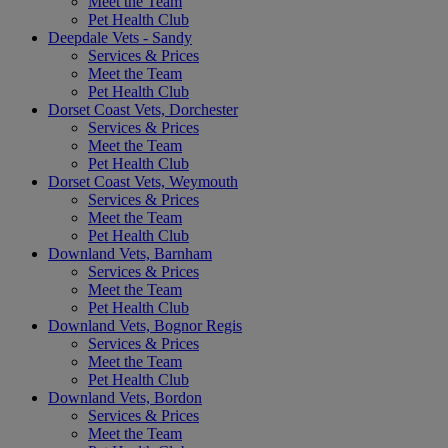
Meet the Team
Pet Health Club
Deepdale Vets - Sandy
Services & Prices
Meet the Team
Pet Health Club
Dorset Coast Vets, Dorchester
Services & Prices
Meet the Team
Pet Health Club
Dorset Coast Vets, Weymouth
Services & Prices
Meet the Team
Pet Health Club
Downland Vets, Barnham
Services & Prices
Meet the Team
Pet Health Club
Downland Vets, Bognor Regis
Services & Prices
Meet the Team
Pet Health Club
Downland Vets, Bordon
Services & Prices
Meet the Team