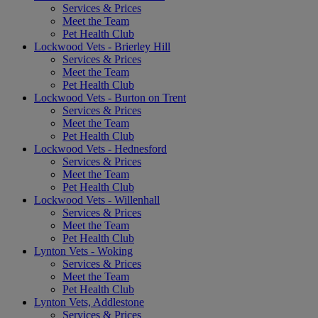
Services & Prices
Meet the Team
Pet Health Club
Lockwood Vets - Brierley Hill
Services & Prices
Meet the Team
Pet Health Club
Lockwood Vets - Burton on Trent
Services & Prices
Meet the Team
Pet Health Club
Lockwood Vets - Hednesford
Services & Prices
Meet the Team
Pet Health Club
Lockwood Vets - Willenhall
Services & Prices
Meet the Team
Pet Health Club
Lynton Vets - Woking
Services & Prices
Meet the Team
Pet Health Club
Lynton Vets, Addlestone
Services & Prices