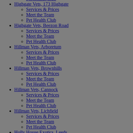
Highgate Vets, 173 Highgate
Services & Prices
Meet the Team
Pet Health Club
Highgate Vets, Beezon Road
Services & Prices
Meet the Team
Pet Health Club
Hillman Vets, Arboretum
Services & Prices
Meet the Team
Pet Health Club
Hillman Vets, Brownhills
Services & Prices
Meet the Team
Pet Health Club
Hillman Vets, Cannock
Services & Prices
Meet the Team
Pet Health Club
Hillman Vets, Lichfield
Services & Prices
Meet the Team
Pet Health Club
Holly House Exotics, Leeds