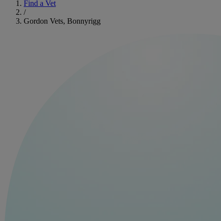
Find a Vet
/
Gordon Vets, Bonnyrigg