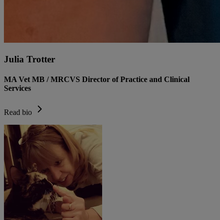
Julia Trotter
MA Vet MB / MRCVS Director of Practice and Clinical
Services
Read bio