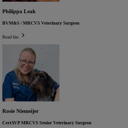
Philippa Leak
BVM&S / MRCVS Veterinary Surgeon
Read bio
Rosie Niemeijer
CertAVP MRCVS Senior Veterinary Surgeon