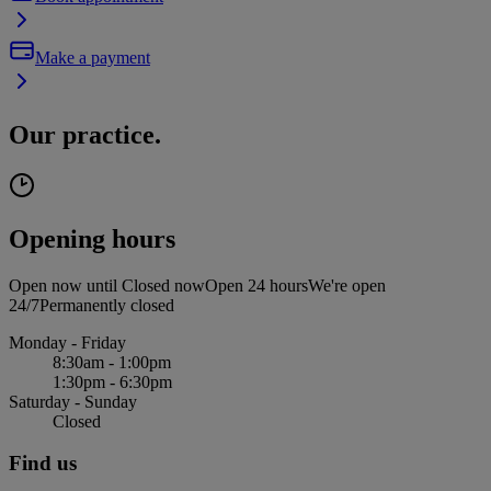
Make a payment
Our practice.
Opening hours
Open now until
Closed now
Open 24 hours
We're open
24/7
Permanently closed
Monday - Friday
8:30am - 1:00pm
1:30pm - 6:30pm
Saturday - Sunday
Closed
Find us