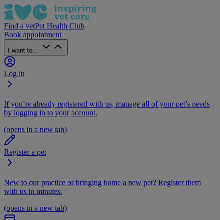
Find a vet
Pet Health Club
Book appointment
I want to...
Log in
If you’re already registered with us, manage all of your pet’s needs
by logging in to your account.
(opens in a new tab)
Register a pet
New to our practice or bringing home a new pet? Register them
with us in minutes.
(opens in a new tab)