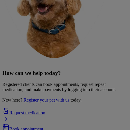
How can we help today?
Registered clients can book appointments, request repeat
medication, and make payments by logging into their account.
New here?
Register your pet with us
today.
Request medication
Book appointment