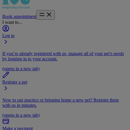
Book appointment
I want to...
Log in
If you’re already registered with us, manage all of your pet’s needs
by logging in to your account.
(opens in a new tab)
Register a pet
New to our practice or bringing home a new pet? Register them
with us in minutes.
(opens in a new tab)
Make a payment