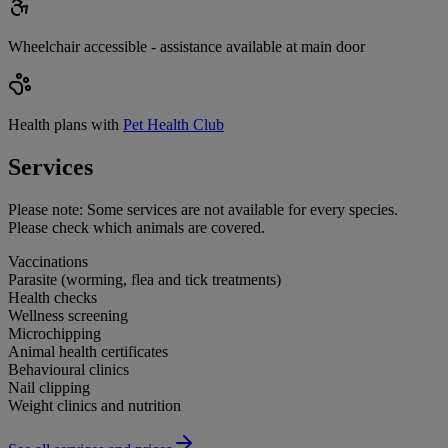
Wheelchair accessible - assistance available at main door
Health plans with
Pet Health Club
Services
Please note:
Some services are not available for every species.
Please check which animals are covered.
Vaccinations
Parasite (worming, flea and tick treatments)
Health checks
Wellness screening
Microchipping
Animal health certificates
Behavioural clinics
Nail clipping
Weight clinics and nutrition