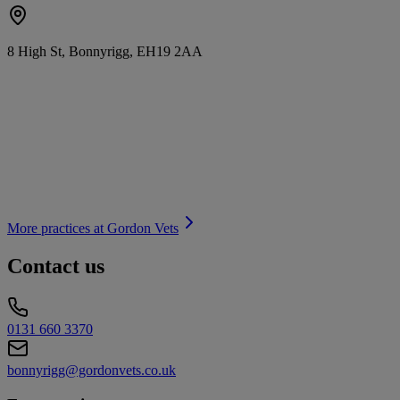
8 High St, Bonnyrigg, EH19 2AA
More practices at
Gordon Vets
Contact us
0131 660 3370
bonnyrigg@gordonvets.co.uk