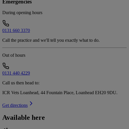
Emergencies
During opening hours
0131 660 3370
Call the practice and we'll tell you exactly what to do.
Out of hours
0131 440 4229
Call us then head to:
ICR Vets Loanhead, 44 Fountain Place, Loanhead EH20 9DU
.
Get directions
Available here