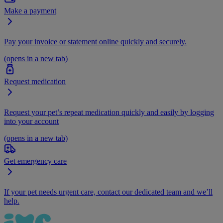
Make a payment
Pay your invoice or statement online quickly and securely.
(opens in a new tab)
Request medication
Request your pet’s repeat medication quickly and easily by logging
into your account
(opens in a new tab)
Get emergency care
If your pet needs urgent care, contact our dedicated team and we’ll
help.