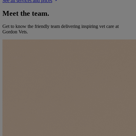
See all services and prices
Meet the team.
Get to know the friendly team delivering inspiring vet care at
Gordon Vets
.