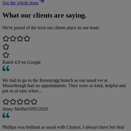
See the whole team
What our clients are saying.
We're proud of the trust our clients place in our team.
Rated
4.9
on Google
We had to go to the Bonnyrigg branch as our usual vet at
Musselburgh had no appointments. They were so kind, helpful and
put us at ease when...
Jenny Moffat
19/05/2026
Phillipa was brilliant as usual with Chance, I always have her deal