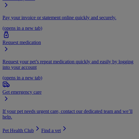
Pay your invoice or statement online quickly and securely.
(opens in a new tab)
Request medication
Request your pet’s repeat medication quickly and easily by logging
into your account
(opens in a new tab)
Get emergency care
If your pet needs urgent care, contact our dedicated team and we’ll
help.
Pet Health Club
Find a vet