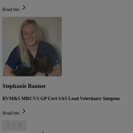
Read bio
Stephanie Banner
BVM&S MRCVS GP Cert SAS Lead Veterinary Surgeon
Read bio