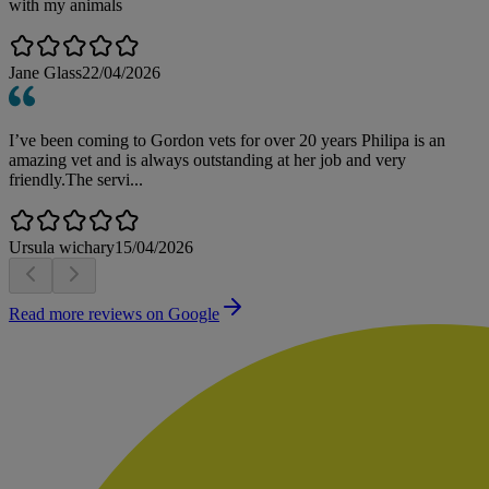
with my animals
Jane Glass
22/04/2026
I’ve been coming to Gordon vets for over 20 years Philipa is an
amazing vet and is always outstanding at her job and very
friendly.The servi...
Ursula wichary
15/04/2026
Read more reviews on Google