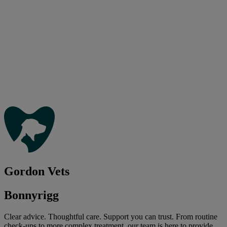
Gordon Vets
Bonnyrigg
Clear advice. Thoughtful care. Support you can trust. From routine
check-ups to more complex treatment, our team is here to provide