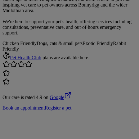
inspiring vet care to pet owners across Bonnyrigg and the wider
Midlothian area.
We're here to support your pet's health, offering services including
consultations, preventative care, and out-of-hours emergency
support.
Chicken Friendly
Dogs, cats & small pets
Exotic Friendly
Rabbit
Friendly
Pet Health Club
plans are available here.
Our care is rated 4.9 on
Google
Book an appointment
Register a pet