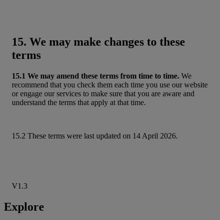
15. We may make changes to these
terms
15.1 We may amend these terms from time to time.
We
recommend that you check them each time you use our website
or engage our services to make sure that you are aware and
understand the terms that apply at that time.
15.2 These terms were last updated on 14 April 2026.
V1.3
Explore