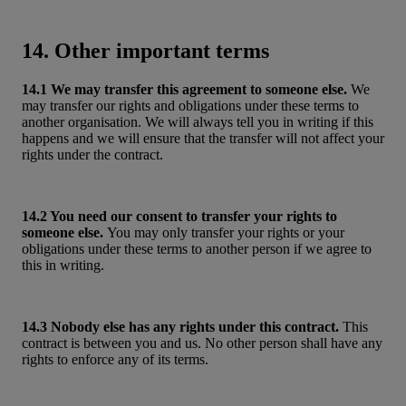
14. Other important terms
14.1 We may transfer this agreement to someone else.
We
may transfer our rights and obligations under these terms to
another organisation. We will always tell you in writing if this
happens and we will ensure that the transfer will not affect your
rights under the contract.
14.2 You need our consent to transfer your rights to
someone else.
You may only transfer your rights or your
obligations under these terms to another person if we agree to
this in writing.
14.3 Nobody else has any rights under this contract.
This
contract is between you and us. No other person shall have any
rights to enforce any of its terms.