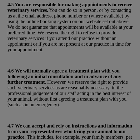
4.5 You are responsible for making appointments to receive
veterinary services.
You can do so in person, or by contacting
us at the email address, phone number or (where available) by
using the online booking system on our website set out above.
We do not guarantee that appointments will be available at your
preferred time. We reserve the right to refuse to provide
veterinary services if you attend our practice without an
appointment or if you are not present at our practice in time for
your appointment.
4.6 We will normally agree a treatment plan with you
following an initial consultation and in advance of any
further treatment.
However, we reserve the right to provide
such veterinary services as are reasonably necessary, in the
professional judgement of our staff acting in the best interest of
your animal, without first agreeing a treatment plan with you
(such as in an emergency).
4.7 We can accept and rely on instructions and information
from your representatives who bring your animal to our
practice.
This includes, for example, your family members, pet