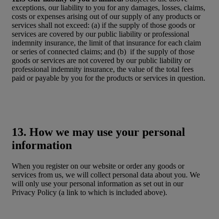
exceptions, our liability to you for any damages, losses, claims,
costs or expenses arising out of our supply of any products or
services shall not exceed: (a) if the supply of those goods or
services are covered by our public liability or professional
indemnity insurance, the limit of that insurance for each claim
or series of connected claims; and (b) if the supply of those
goods or services are not covered by our public liability or
professional indemnity insurance, the value of the total fees
paid or payable by you for the products or services in question.
13. How we may use your personal
information
When you register on our website or order any goods or
services from us, we will collect personal data about you. We
will only use your personal information as set out in our
Privacy Policy (a link to which is included above).