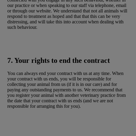
our practice or when speaking to our staff via telephone, email
or through our website. We understand that not all animals will
respond to treatment as hoped and that that this can be very
distressing, and will take this into account when dealing with
such behaviour.
7. Your rights to end the contract
You can always end your contract with us at any time. When
your contract with us ends, you will be responsible for
collecting your animal from us (if it is in our care) and for
paying any outstanding payments to us. We recommend that
you register your animal with another veterinary practice from
the date that your contract with us ends (and we are not
responsible for arranging this for you).