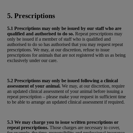
5. Prescriptions
5.1 Prescriptions may only be issued by our staff who are
qualified and authorised to do so.
Repeat prescriptions may
only be issued if a member of staff who is qualified and
authorised to do so has authorised that you may request repeat
prescriptions. We may, at our discretion, refuse to issue
prescriptions for animals that are not registered with us as being
exclusively under our care.
5.2 Prescriptions may only be issued following a clinical
assessment of your animal.
We may, at our discretion, require
an updated clinical assessment of your animal before issuing a
repeat prescription – please make your request in sufficient time
to be able to arrange an updated clinical assessment if required.
5.3 We may charge you to issue written prescriptions or
repeat prescriptions.
Those charges are necessary to cover,
for example, the time, responsibility and professional insurance