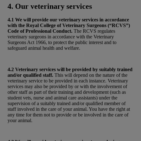
4. Our veterinary services
4.1 We will provide our veterinary services in accordance
with the Royal College of Veterinary Surgeons (“RCVS”)
Code of Professional Conduct.
The RCVS regulates
veterinary surgeons in accordance with the Veterinary
Surgeons Act 1966, to protect the public interest and to
safeguard animal health and welfare.
4.2 Veterinary services will be provided by suitably trained
and/or qualified staff.
This will depend on the nature of the
veterinary service to be provided in each instance. Veterinary
services may also be provided by or with the involvement of
other staff as part of their training and development (such as
student vets, nurse and animal care assistants) under the
supervision of a suitably trained and/or qualified member of
staff involved in the care of your animal. You have the right at
any time for them not to provide or be involved in the care of
your animal.