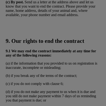
(c) By post.
Send us a letter at the address above and let us
know that you want to end the contract. Please provide your
name, home address, details of your animal and, where
available, your phone number and email address.
9. Our rights to end the contract
9.1 We may end the contract immediately at any time for
any of the following reasons:
(a) if the information that you provided to us on registration is
inaccurate, incomplete or misleading;
(b) if you break any of the terms of the contract;
(c) if you do not comply with clause 6;
(d) if you do not make any payment to us when it is due and
you still do not make payment within 7 days of us reminding
you that payment is due; or