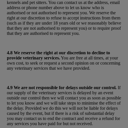
kennels and pet sitters. You can contact us at the address, email
address or phone number above to let us know who is
authorised or not authorised to represent you. We reserve the
right at our discretion to refuse to accept instructions from them
(such as if they are under 18 years old or we reasonably believe
that they are not authorised to represent you) or to require proof
that they are authorised to represent you.
4.8 We reserve the right at our discretion to decline to
provide veterinary services.
You are free at all times, at your
own cost, to seek or request a second opinion on or concerning
any veterinary services that we have provided.
4.9 We are not responsible for delays outside our control.
If
our supply of the veterinary services is delayed by an event
outside our control then we will contact you as soon as possible
to let you know and we will take steps to minimise the effect of
the delay. Provided we do this we will not be liable for delays
caused by the event, but if there is a risk of substantial delay
you may contact us to end the contract and receive a refund for
any services you have paid for but not received.