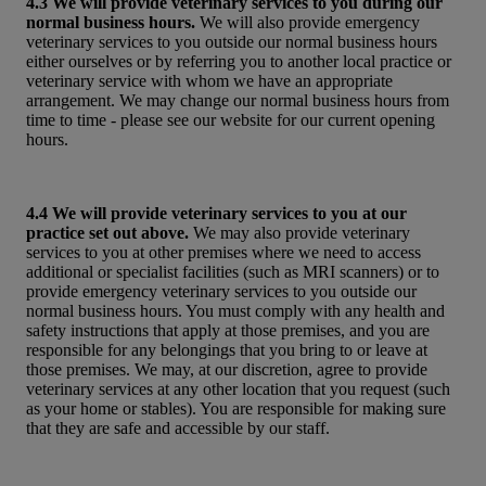
4.3 We will provide veterinary services to you during our
normal business hours.
We will also provide emergency
veterinary services to you outside our normal business hours
either ourselves or by referring you to another local practice or
veterinary service with whom we have an appropriate
arrangement. We may change our normal business hours from
time to time - please see our website for our current opening
hours.
4.4 We will provide veterinary services to you at our
practice set out above.
We may also provide veterinary
services to you at other premises where we need to access
additional or specialist facilities (such as MRI scanners) or to
provide emergency veterinary services to you outside our
normal business hours. You must comply with any health and
safety instructions that apply at those premises, and you are
responsible for any belongings that you bring to or leave at
those premises. We may, at our discretion, agree to provide
veterinary services at any other location that you request (such
as your home or stables). You are responsible for making sure
that they are safe and accessible by our staff.