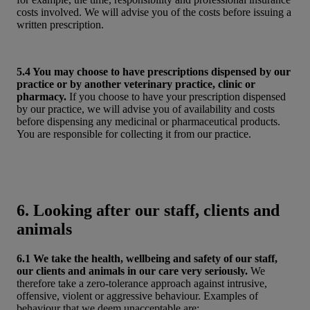
costs involved. We will advise you of the costs before issuing a
written prescription.
5.4 You may choose to have prescriptions dispensed by our
practice or by another veterinary practice, clinic or
pharmacy.
If you choose to have your prescription dispensed
by our practice, we will advise you of availability and costs
before dispensing any medicinal or pharmaceutical products.
You are responsible for collecting it from our practice.
6. Looking after our staff, clients and
animals
6.1 We take the health, wellbeing and safety of our staff,
our clients and animals in our care very seriously.
We
therefore take a zero-tolerance approach against intrusive,
offensive, violent or aggressive behaviour. Examples of
behaviour that we deem unacceptable are: