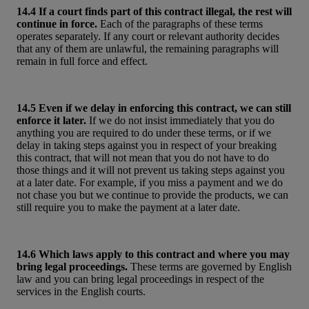
14.4 If a court finds part of this contract illegal, the rest will
continue in force.
Each of the paragraphs of these terms
operates separately. If any court or relevant authority decides
that any of them are unlawful, the remaining paragraphs will
remain in full force and effect.
14.5 Even if we delay in enforcing this contract, we can still
enforce it later.
If we do not insist immediately that you do
anything you are required to do under these terms, or if we
delay in taking steps against you in respect of your breaking
this contract, that will not mean that you do not have to do
those things and it will not prevent us taking steps against you
at a later date. For example, if you miss a payment and we do
not chase you but we continue to provide the products, we can
still require you to make the payment at a later date.
14.6 Which laws apply to this contract and where you may
bring legal proceedings.
These terms are governed by English
law and you can bring legal proceedings in respect of the
services in the English courts.