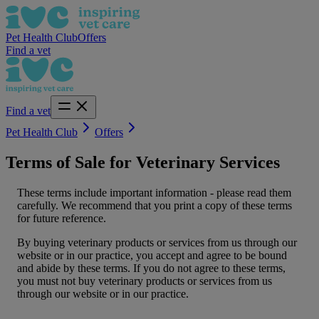
Pet Health Club
Offers
Find a vet
Find a vet
Pet Health Club
Offers
Terms of Sale for Veterinary Services
These terms include important information - please read them
carefully. We recommend that you print a copy of these terms
for future reference.
By buying veterinary products or services from us through our
website or in our practice, you accept and agree to be bound
and abide by these terms. If you do not agree to these terms,
you must not buy veterinary products or services from us
through our website or in our practice.