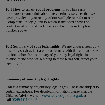
10.1 How to tell us about problems.
If you have any
questions or complaints about the veterinary services that we
have provided to you or any of our staff, please refer to our
Complaints Policy (a link to which is included above) or
contact us at our postal address, email address or telephone
number above.
10.2 Summary of your legal rights.
We are under a legal duty
to supply services that are in conformity with this contract. See
the box below for a summary of your key legal rights in
relation to the product. Nothing in these terms will affect your
legal rights.
Summary of your key legal rights
This is a summary of your key legal rights. These are subject to
certain exceptions. For detailed information please visit the
Citizens Advice website
www.adviceguide.org.uk
or
call
03454 04 05 06
.