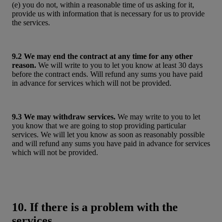
(e) you do not, within a reasonable time of us asking for it,
provide us with information that is necessary for us to provide
the services.
9.2 We may end the contract at any time for any other
reason.
We will write to you to let you know at least 30 days
before the contract ends. Will refund any sums you have paid
in advance for services which will not be provided.
9.3 We may withdraw services.
We may write to you to let
you know that we are going to stop providing particular
services. We will let you know as soon as reasonably possible
and will refund any sums you have paid in advance for services
which will not be provided.
10. If there is a problem with the
services