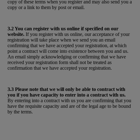
copy of these terms when you register and may also send you a
copy or a link to them by post or email.
3.2 You can register with us online if specified on our
website.
If you register with us online, our acceptance of your
registration will take place when we send you an email
confirming that we have accepted your registration, at which
point a contract will come into existence between you and us.
An email simply acknowledging or confirming that we have
received your registration form shall not be treated as
confirmation that we have accepted your registration.
3.3 Please note that we will only be able to contract with
you if you have capacity to enter into a contract with us.
By entering into a contract with us you are confirming that you
have the requisite capacity and are of the legal age to be bound
by the terms.