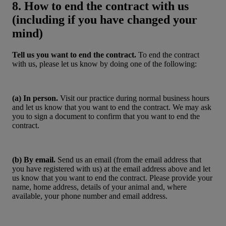
8. How to end the contract with us
(including if you have changed your
mind)
Tell us you want to end the contract.
To end the contract
with us, please let us know by doing one of the following:
(a) In person.
Visit our practice during normal business hours
and let us know that you want to end the contract. We may ask
you to sign a document to confirm that you want to end the
contract.
(b) By email.
Send us an email (from the email address that
you have registered with us) at the email address above and let
us know that you want to end the contract. Please provide your
name, home address, details of your animal and, where
available, your phone number and email address.