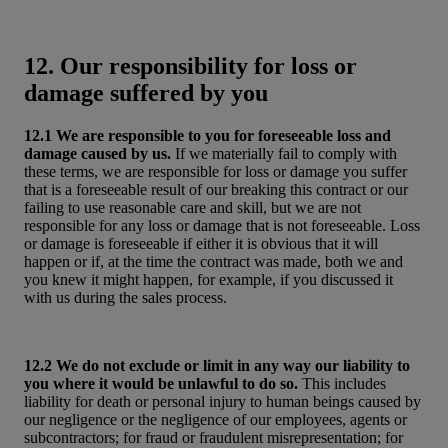
12. Our responsibility for loss or
damage suffered by you
12.1 We are responsible to you for foreseeable loss and
damage caused by us.
If we materially fail to comply with
these terms, we are responsible for loss or damage you suffer
that is a foreseeable result of our breaking this contract or our
failing to use reasonable care and skill, but we are not
responsible for any loss or damage that is not foreseeable. Loss
or damage is foreseeable if either it is obvious that it will
happen or if, at the time the contract was made, both we and
you knew it might happen, for example, if you discussed it
with us during the sales process.
12.2 We do not exclude or limit in any way our liability to
you where it would be unlawful to do so.
This includes
liability for death or personal injury to human beings caused by
our negligence or the negligence of our employees, agents or
subcontractors; for fraud or fraudulent misrepresentation; for