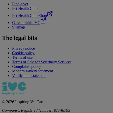
Find a vet
Pet Health Club
Pet Health Club Shop
Careers with IVC
Sitemap
The legal bits
Privacy notice
Cookie policy
Terms of use
Terms of Sale for Veterinary Services
Complaints policy
Modern slavery statement
Verification statement
©
2026
Inspiring Vet Care
Company's Registered Number:
07746795