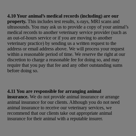
4.10 Your animal’s medical records (including) are our
property.
This includes test results, x-rays, MRI scans and
ultrasounds. You may ask us to provide a copy of your animal’s
medical records to another veterinary service provider (such as
an out-of-hours service or if you are moving to another
veterinary practice) by sending us a written request to the
address or email address above. We will process your request
within a reasonable period of time. We reserve the right at our
discretion to charge a reasonable fee for doing so, and may
require that you pay that fee and any other outstanding sums
before doing so.
4.11 You are responsible for arranging animal
insurance.
We do not provide animal insurance or arrange
animal insurance for our clients. Although you do not need
animal insurance to receive our veterinary services, we
recommend that our clients take out appropriate animal
insurance for their animal with a reputable insurer.