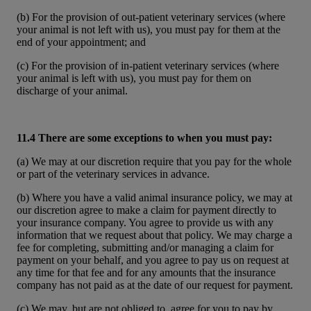
(b) For the provision of out-patient veterinary services (where
your animal is not left with us), you must pay for them at the
end of your appointment; and
(c) For the provision of in-patient veterinary services (where
your animal is left with us), you must pay for them on
discharge of your animal.
11.4 There are some exceptions to when you must pay:
(a) We may at our discretion require that you pay for the whole
or part of the veterinary services in advance.
(b) Where you have a valid animal insurance policy, we may at
our discretion agree to make a claim for payment directly to
your insurance company. You agree to provide us with any
information that we request about that policy. We may charge a
fee for completing, submitting and/or managing a claim for
payment on your behalf, and you agree to pay us on request at
any time for that fee and for any amounts that the insurance
company has not paid as at the date of our request for payment.
(c) We may, but are not obliged to, agree for you to pay by