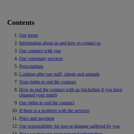
Contents
Our terms
Information about us and how to contact us
Our contract with you
Our veterinary services
Prescriptions
Looking after our staff, clients and animals
Your rights to end the contract
How to end the contract with us (including if you have
changed your mind)
Our rights to end the contract
If there is a problem with the services
Price and payment
Our responsibility for loss or damage suffered by you
How we may use your personal information