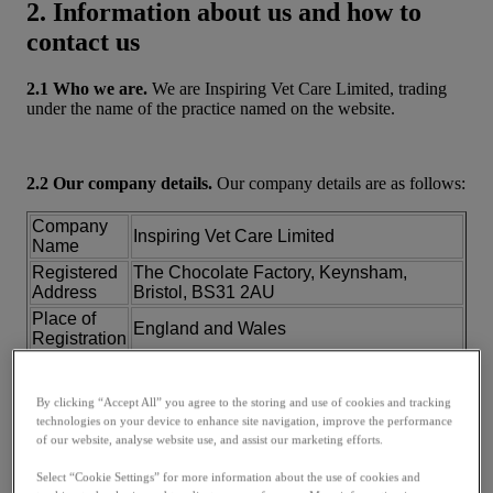
2. Information about us and how to
contact us
2.1 Who we are.
We are Inspiring Vet Care Limited, trading
under the name of the practice named on the website.
2.2 Our company details.
Our company details are as follows:
Company
Inspiring Vet Care Limited
Name
Registered
The Chocolate Factory, Keynsham,
Address
Bristol, BS31 2AU
Place of
England and Wales
Registration
Company
07746795
Number
By clicking “Accept All” you agree to the storing and use of cookies and tracking
VAT
115141658
technologies on your device to enhance site navigation, improve the performance
Number
of our website, analyse website use, and assist our marketing efforts.
2.3 How to contact us.
You can contact us directly at the
Select “Cookie Settings” for more information about the use of cookies and