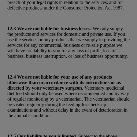
breach of your legal rights in relation to the services; and for
defective products under the Consumer Protection Act 1987.
12.3 We are not liable for business losses.
We only supply
the products and services for domestic and private use. If you
use the services or any products that we supply in providing the
services for any commercial, business or re-sale purpose we
will have no liability to you for any loss of profit, loss of
business, business interruption, or loss of business opportunity.
12.4 We are not liable for your use of any products
otherwise than in accordance with its instructions or as
directed by your veterinary surgeon.
Veterinary medicinal
diet feed should only be used where recommended and by way
of regular monitoring by a veterinarian. The veterinarian should
be visited regularly during the feeding for check-up
examinations and without delay in the event of deterioration in
the animal’s condition.
12.5 Our liability to you is limited.
Subject to the above