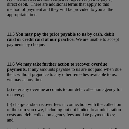
direct debit. There are additional terms that apply to this
method of payment and they will be provided to you at the
appropriate time.
11.5 You may pay the price payable to us by cash, debit
card or credit card at our practice.
We are unable to accept
payments by cheque.
11.6 We may take further action to recover overdue
payments.
If any amounts payable to us are not paid when due
then, without prejudice to any other remedies available to us,
we may at any time:
(a) refer any overdue accounts to our debt collection agency for
recovery;
(b) charge and/or recover fees in connection with the collection
of the sum you owe, including but not limited to administration
costs and debt collection agency fees and late payment fees;
and