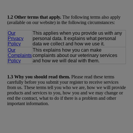
1.2 Other terms that apply.
The following terms also apply
(available on our website) in the following circumstances:
Our
This applies when you provide us with any
Privacy
personal data. It explains what personal
Policy
data we collect and how we use it.
Our
This explains how you can make
Complaints
complaints about our veterinary services
Policy
and how we will deal with them.
1.3 Why you should read them.
Please read these terms
carefully before you submit your register to receive services
from us. These terms tell you who we are, how we will provide
products and services to you, how you and we may change or
end the contract, what to do if there is a problem and other
important information.