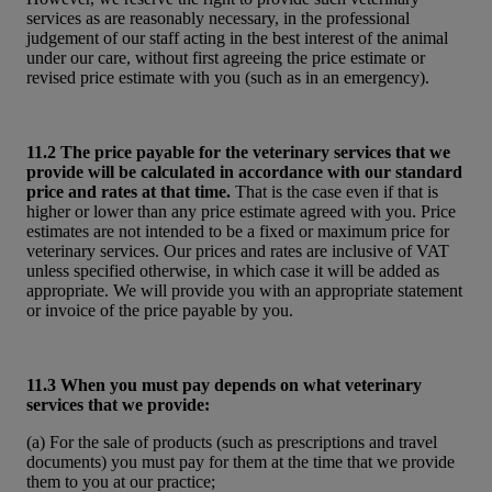
services as are reasonably necessary, in the professional
judgement of our staff acting in the best interest of the animal
under our care, without first agreeing the price estimate or
revised price estimate with you (such as in an emergency).
11.2 The price payable for the veterinary services that we
provide will be calculated in accordance with our standard
price and rates at that time.
That is the case even if that is
higher or lower than any price estimate agreed with you. Price
estimates are not intended to be a fixed or maximum price for
veterinary services. Our prices and rates are inclusive of VAT
unless specified otherwise, in which case it will be added as
appropriate. We will provide you with an appropriate statement
or invoice of the price payable by you.
11.3 When you must pay depends on what veterinary
services that we provide:
(a) For the sale of products (such as prescriptions and travel
documents) you must pay for them at the time that we provide
them to you at our practice;