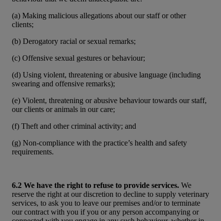
(a) Making malicious allegations about our staff or other
clients;
(b) Derogatory racial or sexual remarks;
(c) Offensive sexual gestures or behaviour;
(d) Using violent, threatening or abusive language (including
swearing and offensive remarks);
(e) Violent, threatening or abusive behaviour towards our staff,
our clients or animals in our care;
(f) Theft and other criminal activity; and
(g) Non-compliance with the practice’s health and safety
requirements.
6.2 We have the right to refuse to provide services.
We
reserve the right at our discretion to decline to supply veterinary
services, to ask you to leave our premises and/or to terminate
our contract with you if you or any person accompanying or
connected with you engage in any such behaviour, whether in