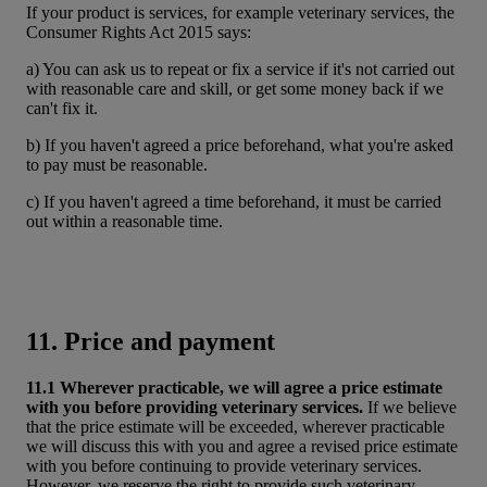
If your product is services, for example veterinary services, the
Consumer Rights Act 2015 says:
a) You can ask us to repeat or fix a service if it's not carried out
with reasonable care and skill, or get some money back if we
can't fix it.
b) If you haven't agreed a price beforehand, what you're asked
to pay must be reasonable.
c) If you haven't agreed a time beforehand, it must be carried
out within a reasonable time.
11. Price and payment
11.1 Wherever practicable, we will agree a price estimate
with you before providing veterinary services.
If we believe
that the price estimate will be exceeded, wherever practicable
we will discuss this with you and agree a revised price estimate
with you before continuing to provide veterinary services.
However, we reserve the right to provide such veterinary