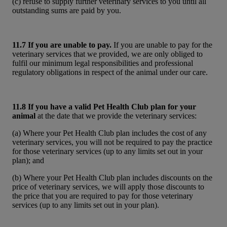
(c) refuse to supply further veterinary services to you until all
outstanding sums are paid by you.
11.7 If you are unable to pay.
If you are unable to pay for the
veterinary services that we provided, we are only obliged to
fulfil our minimum legal responsibilities and professional
regulatory obligations in respect of the animal under our care.
11.8 If you have a valid Pet Health Club plan for your
animal
at the date that we provide the veterinary services:
(a) Where your Pet Health Club plan includes the cost of any
veterinary services, you will not be required to pay the practice
for those veterinary services (up to any limits set out in your
plan); and
(b) Where your Pet Health Club plan includes discounts on the
price of veterinary services, we will apply those discounts to
the price that you are required to pay for those veterinary
services (up to any limits set out in your plan).