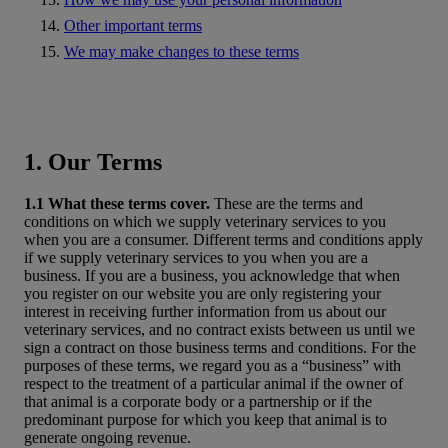
Other important terms
We may make changes to these terms
1. Our Terms
1.1 What these terms cover.
These are the terms and
conditions on which we supply veterinary services to you
when you are a consumer. Different terms and conditions apply
if we supply veterinary services to you when you are a
business. If you are a business, you acknowledge that when
you register on our website you are only registering your
interest in receiving further information from us about our
veterinary services, and no contract exists between us until we
sign a contract on those business terms and conditions. For the
purposes of these terms, we regard you as a “business” with
respect to the treatment of a particular animal if the owner of
that animal is a corporate body or a partnership or if the
predominant purpose for which you keep that animal is to
generate ongoing revenue.