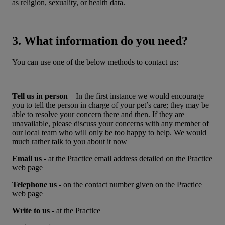
as religion, sexuality, or health data.
3. What information do you need?
You can use one of the below methods to contact us:
Tell us in person
– In the first instance we would encourage
you to tell the person in charge of your pet’s care; they may be
able to resolve your concern there and then. If they are
unavailable, please discuss your concerns with any member of
our local team who will only be too happy to help. We would
much rather talk to you about it now
Email us
- at the Practice email address detailed on the Practice
web page
Telephone us
- on the contact number given on the Practice
web page
Write to us
- at the Practice