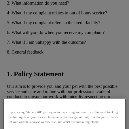
3. What information do you need?
4. What if my complaint relates to out of hours service?
5. What if my complaint refers to the credit facility?
6. What will you do when you receive my complaint?
7. What if I am unhappy with the outcome?
8. General feedback
1. Policy Statement
Our aim is to provide you and your pet with the best possible
service and care and in line with our professional code of
conduct; to pursue our work with integrity respecting our
responsibilities to the public, our clients and the Royal College
of Veterinary Surgeons. First and foremost we endeavour to
ensure the health and welfare of animals entrusted to our care.
By clicking “Accept All” you agree to the storing and use of cookies and tracking
We recognise and respect the Financial Conduct Authority’s
technologies on your device to enhance site navigation, improve the performance
(FCA) Treating Customers Fairly (TCF) initiative Principle 6.
of our website, analyse website use, and assist our marketing efforts.