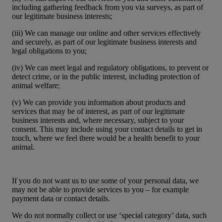
including gathering feedback from you via surveys, as part of
our legitimate business interests;
(iii) We can manage our online and other services effectively
and securely, as part of our legitimate business interests and
legal obligations to you;
(iv) We can meet legal and regulatory obligations, to prevent or
detect crime, or in the public interest, including protection of
animal welfare;
(v) We can provide you information about products and
services that may be of interest, as part of our legitimate
business interests and, where necessary, subject to your
consent. This may include using your contact details to get in
touch, where we feel there would be a health benefit to your
animal.
If you do not want us to use some of your personal data, we
may not be able to provide services to you – for example
payment data or contact details.
We do not normally collect or use ‘special category’ data, such