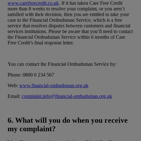
www.carefreecredit.co.uk
. If it has taken Care Free Credit
more than 8 weeks to resolve your complaint, or you aren’t
satisfied with their decision, then you are entitled to take your
case to the Financial Ombudsman Service, which is a free
service that resolves disputes between customers and financial
services institutions. Please be aware that you’ll need to contact
the Financial Ombudsman Service within 6 months of Care
Free Credit’s final response letter.
You can contact the Financial Ombudsman Service by:
Phone: 0800 0 234 567
Web:
www.financial-ombudsman.org.uk
Email:
complaint.info@financial-ombudsman.org.uk
6. What will you do when you receive
my complaint?