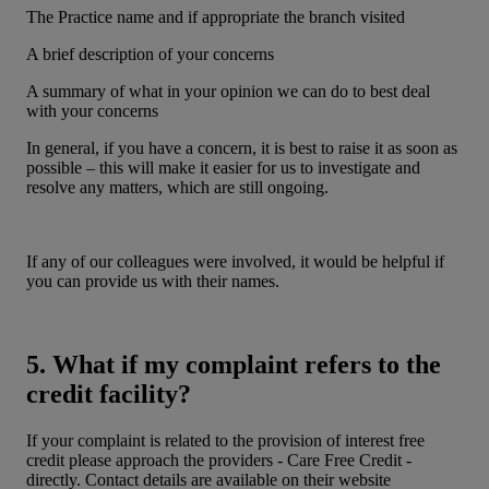
The Practice name and if appropriate the branch visited
A brief description of your concerns
A summary of what in your opinion we can do to best deal
with your concerns
In general, if you have a concern, it is best to raise it as soon as
possible – this will make it easier for us to investigate and
resolve any matters, which are still ongoing.
If any of our colleagues were involved, it would be helpful if
you can provide us with their names.
5. What if my complaint refers to the
credit facility?
If your complaint is related to the provision of interest free
credit please approach the providers - Care Free Credit -
directly. Contact details are available on their website