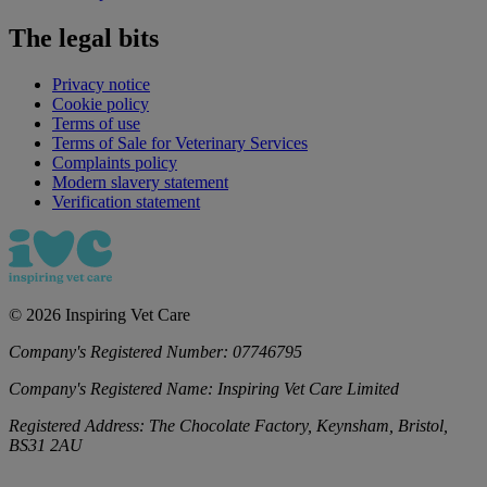
The legal bits
Privacy notice
Cookie policy
Terms of use
Terms of Sale for Veterinary Services
Complaints policy
Modern slavery statement
Verification statement
©
2026
Inspiring Vet Care
Company's Registered Number:
07746795
Company's Registered Name:
Inspiring Vet Care Limited
Registered Address:
The Chocolate Factory, Keynsham, Bristol,
BS31 2AU