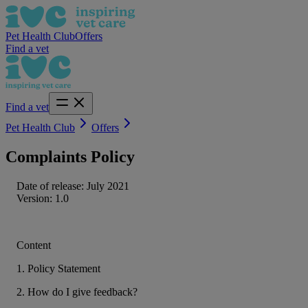
Pet Health Club
Offers
Find a vet
Find a vet
Pet Health Club
Offers
Complaints Policy
Date of release: July 2021
Version: 1.0
Content
1. Policy Statement
2. How do I give feedback?