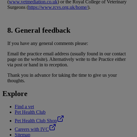
(
www.vetmediation.co.uk
) or the Royal College of Veterinary
Surgeons (
https://www.rcvs.org.uk/home/
).
8. General feedback
If you have any general comments please:
Email the practice email address (usually found in our contact
page on the website). Alternatively write to the Practice either
via post or hand in to reception.
Thank you in advance for taking the time to give us your
thoughts.
Explore
Find a vet
Pet Health Club
Pet Health Club Shop
Careers with IVC
Sitemap