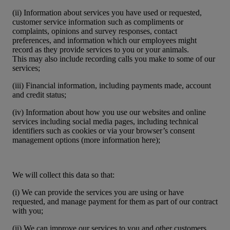
(ii) Information about services you have used or requested,
customer service information such as compliments or
complaints, opinions and survey responses, contact
preferences, and information which our employees might
record as they provide services to you or your animals.
This may also include recording calls you make to some of our
services;
(iii) Financial information, including payments made, account
and credit status;
(iv) Information about how you use our websites and online
services including social media pages, including technical
identifiers such as cookies or via your browser’s consent
management options (more information here);
We will collect this data so that:
(i) We can provide the services you are using or have
requested, and manage payment for them as part of our contract
with you;
(ii) We can improve our services to you and other customers,