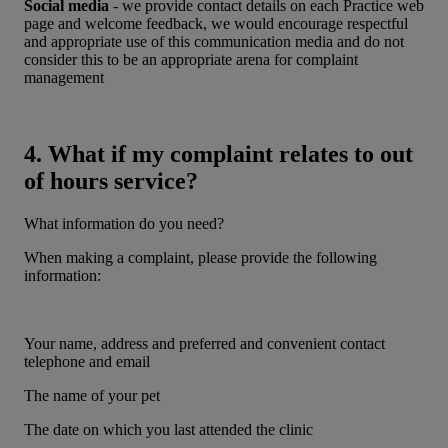
Social media
- we provide contact details on each Practice web
page and welcome feedback, we would encourage respectful
and appropriate use of this communication media and do not
consider this to be an appropriate arena for complaint
management
4. What if my complaint relates to out
of hours service?
What information do you need?
When making a complaint, please provide the following
information:
Your name, address and preferred and convenient contact
telephone and email
The name of your pet
The date on which you last attended the clinic