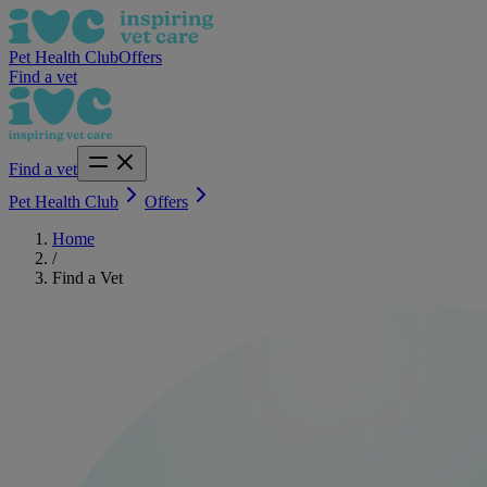
Pet Health Club
Offers
Find a vet
Find a vet
Pet Health Club
Offers
Home
/
Find a Vet