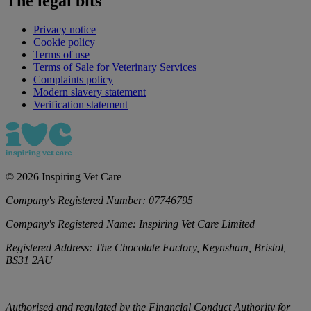
The legal bits
Privacy notice
Cookie policy
Terms of use
Terms of Sale for Veterinary Services
Complaints policy
Modern slavery statement
Verification statement
©
2026
Inspiring Vet Care
Company's Registered Number:
07746795
Company's Registered Name:
Inspiring Vet Care Limited
Registered Address:
The Chocolate Factory, Keynsham, Bristol,
BS31 2AU
Authorised and regulated by the Financial Conduct Authority for