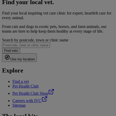
Find your local vet.
Find your local inspiring vet care clinic for expert, heartfelt care for
every animal.
From cats and dogs to exotic pets, horses, and farm animals, our
teams are here to help keep them healthy at every stage of life.
Search by postcode, town or clinic name
Find vets
Use my location
Explore
Find a vet
Pet Health Club
Pet Health Club Shop
Careers with IVC
Sitemap