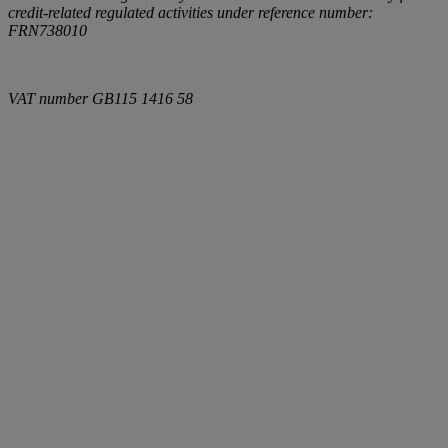
credit-related regulated activities under reference number:
FRN738010
VAT number
GB115 1416 58