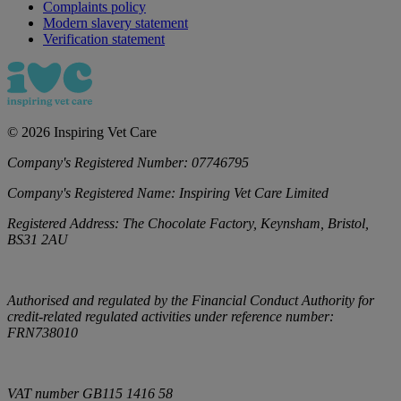
Complaints policy
Modern slavery statement
Verification statement
©
2026
Inspiring Vet Care
Company's Registered Number:
07746795
Company's Registered Name:
Inspiring Vet Care Limited
Registered Address:
The Chocolate Factory, Keynsham, Bristol,
BS31 2AU
Authorised and regulated by the Financial Conduct Authority for
credit-related regulated activities under reference number:
FRN738010
VAT number
GB115 1416 58