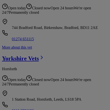
Open today
Closed now
Open 24 hours
We're open
24/7
Permanently closed
744 Bradford Road, Birkenshaw, Bradford, BD11 2AE
01274 651115
More about this vet
Yorkshire
Vets
Horsforth
Open today
Closed now
Open 24 hours
We're open
24/7
Permanently closed
1 Station Road, Horsforth, Leeds, LS18 5PA