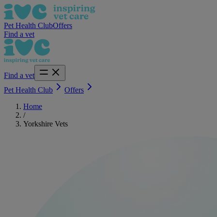
Pet Health Club
Offers
Find a vet
Find a vet
Pet Health Club
Offers
Home
/
Yorkshire Vets