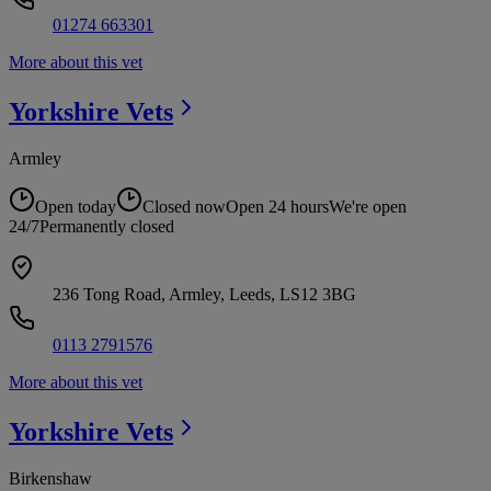
01274 663301
More about this vet
Yorkshire
Vets
Armley
Open today
Closed now
Open 24 hours
We're open
24/7
Permanently closed
236 Tong Road, Armley, Leeds, LS12 3BG
0113 2791576
More about this vet
Yorkshire
Vets
Birkenshaw