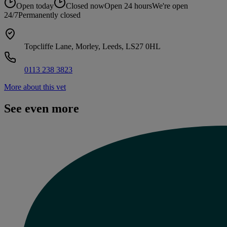
Open today
Closed now
Open 24 hours
We're open
24/7
Permanently closed
Topcliffe Lane, Morley, Leeds, LS27 0HL
0113 238 3823
More about this vet
See even more