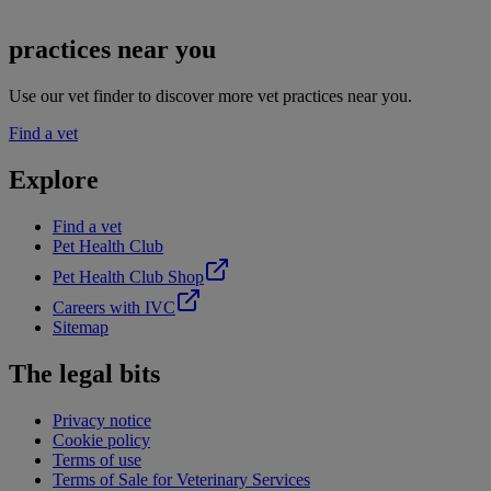
practices near you
Use our vet finder to discover more vet practices near you.
Find a vet
Explore
Find a vet
Pet Health Club
Pet Health Club Shop
Careers with IVC
Sitemap
The legal bits
Privacy notice
Cookie policy
Terms of use
Terms of Sale for Veterinary Services