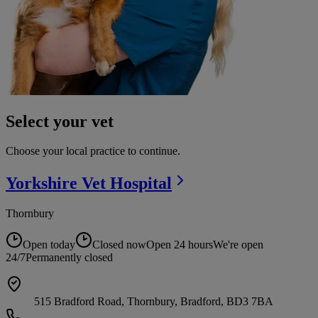
Select your vet
Choose your local practice to continue.
Yorkshire Vet
Hospital
Thornbury
Open today
Closed now
Open 24 hours
We're open
24/7
Permanently closed
515 Bradford Road, Thornbury, Bradford, BD3 7BA