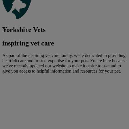
Yorkshire Vets
inspiring vet care
As part of the inspiring vet care family, we're dedicated to providing
heartfelt care and trusted expertise for your pets. You're here because
we've recently updated our website to make it easier to use and to
give you access to helpful information and resources for your pet.