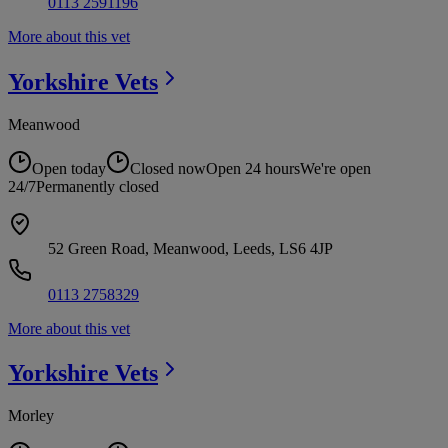
0113 2591196
More about this vet
Yorkshire
Vets
Meanwood
Open today
Closed now
Open 24 hours
We're open
24/7
Permanently closed
52 Green Road, Meanwood, Leeds, LS6 4JP
0113 2758329
More about this vet
Yorkshire
Vets
Morley