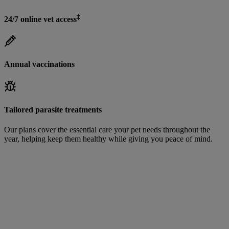
‡
24/7 online vet access
Annual vaccinations
Tailored parasite treatments
Our plans cover the essential care your pet needs throughout the
year, helping keep them healthy while giving you peace of mind.