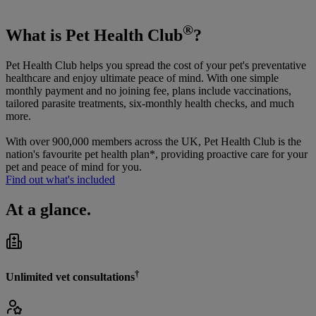
®
What is Pet Health Club
?
Pet Health Club helps you spread the cost of your pet's preventative
healthcare and enjoy ultimate peace of mind. With one simple
monthly payment and no joining fee, plans include vaccinations,
tailored parasite treatments, six-monthly health checks, and much
more.
With over 900,000 members across the UK, Pet Health Club is the
nation's favourite pet health plan*, providing proactive care for your
pet and peace of mind for you.
Find out what's included
At a glance.
†
Unlimited vet consultations