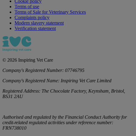
Cookie policy
Terms of use
Terms of Sale for Veterinary Services
Complaints policy
Modern slavery statement
Verification statement
©
2026
Inspiring Vet Care
Company's Registered Number:
07746795
Company's Registered Name:
Inspiring Vet Care Limited
Registered Address:
The Chocolate Factory, Keynsham, Bristol,
BS31 2AU
Authorised and regulated by the Financial Conduct Authority for
credit-related regulated activities under reference number:
FRN738010