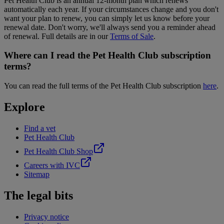
Pet Health Club is an annual 12-month plan which renews
automatically each year. If your circumstances change and you don't
want your plan to renew, you can simply let us know before your
renewal date. Don't worry, we'll always send you a reminder ahead
of renewal. Full details are in our
Terms of Sale
.
Where can I read the Pet Health Club subscription
terms?
You can read the full terms of the Pet Health Club subscription
here
.
Explore
Find a vet
Pet Health Club
Pet Health Club Shop
Careers with IVC
Sitemap
The legal bits
Privacy notice