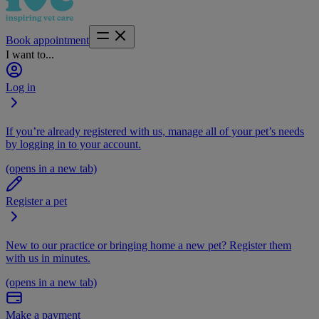
Book appointment
I want to...
Log in
If you’re already registered with us, manage all of your pet’s needs
by logging in to your account.
(opens in a new tab)
Register a pet
New to our practice or bringing home a new pet? Register them
with us in minutes.
(opens in a new tab)
Make a payment