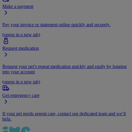
Make a payment
Pay your invoice or statement online quickly and securely.
(opens in a new tab)
Request medication
Request your pet’s repeat medication quickly and easily by logging
into your account
(opens in a new tab)
Get emergency care
If your pet needs urgent care, contact our dedicated team and we’ll
help.