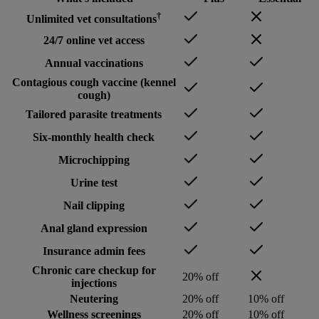
†
Unlimited vet consultations
24/7 online vet access
Annual vaccinations
Contagious cough vaccine (kennel
cough)
Tailored parasite treatments
Six-monthly health check
Microchipping
Urine test
Nail clipping
Anal gland expression
Insurance admin fees
Chronic care checkup for
20% off
injections
Neutering
20% off
10% off
Wellness screenings
20% off
10% off