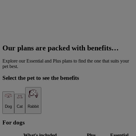
Our plans are packed with benefits…
Explore our Essential and Plus plans to find the one that suits your
pet best.
Select the pet to see the benefits
Dog
Cat
Rabbit
For
dog
s
What's included
Plus
Essential