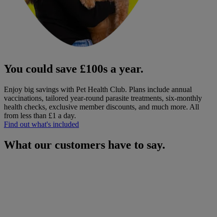
You could save £100s a year.
Enjoy big savings with Pet Health Club. Plans include annual
vaccinations, tailored year-round parasite treatments, six-monthly
health checks, exclusive member discounts, and much more.
All
from less than £1 a day.
Find out what's included
What our customers have to say.