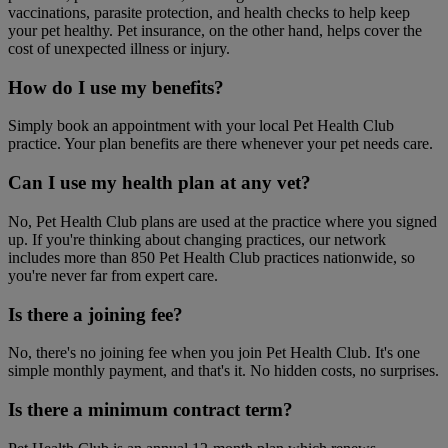
vaccinations, parasite protection, and health checks to help keep
your pet healthy. Pet insurance, on the other hand, helps cover the
cost of unexpected illness or injury.
How do I use my benefits?
Simply book an appointment with your local Pet Health Club
practice. Your plan benefits are there whenever your pet needs care.
Can I use my health plan at any vet?
No, Pet Health Club plans are used at the practice where you signed
up. If you're thinking about changing practices, our network
includes more than 850 Pet Health Club practices nationwide, so
you're never far from expert care.
Is there a joining fee?
No, there's no joining fee when you join Pet Health Club. It's one
simple monthly payment, and that's it. No hidden costs, no surprises.
Is there a minimum contract term?