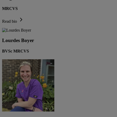
MRCVS
Read bio
Lourdes Boyer
BVSc MRCVS