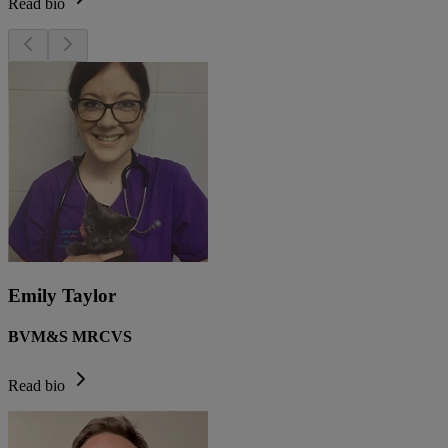
Read bio
Emily Taylor
BVM&S MRCVS
Read bio