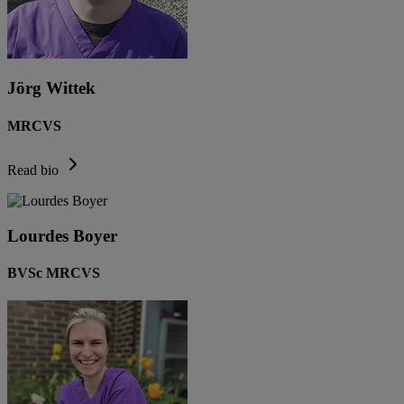
Jörg Wittek
MRCVS
Read bio
Lourdes Boyer
BVSc MRCVS