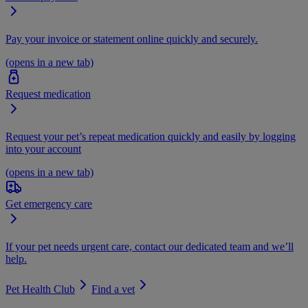
Pay your invoice or statement online quickly and securely.
(opens in a new tab)
Request medication
Request your pet’s repeat medication quickly and easily by logging
into your account
(opens in a new tab)
Get emergency care
If your pet needs urgent care, contact our dedicated team and we’ll
help.
Pet Health Club
Find a vet