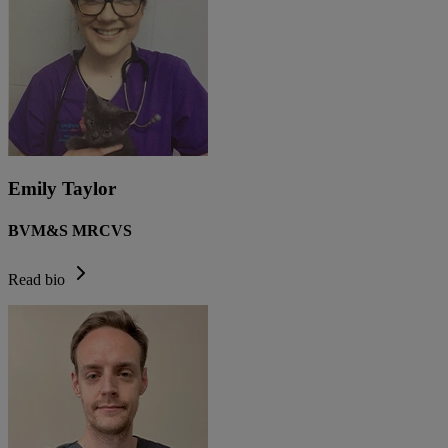
Emily Taylor
BVM&S MRCVS
Read bio