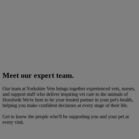
Meet our expert team.
Our team at Yorkshire Vets brings together experienced vets, nurses,
and support staff who deliver inspiring vet care to the animals of
Horsforth We're here to be your trusted partner in your pet's health,
helping you make confident decisions at every stage of their life.
Get to know the people who'll be supporting you and your pet at
every visit.