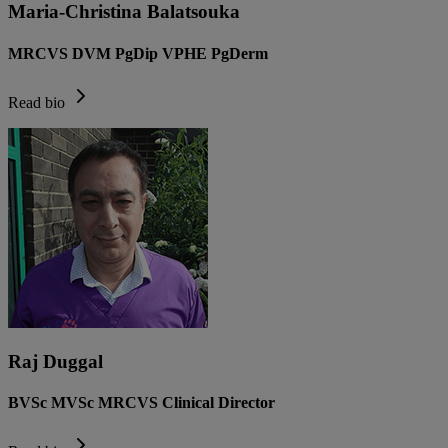
Maria-Christina Balatsouka
MRCVS DVM PgDip VPHE PgDerm
Read bio
Raj Duggal
BVSc MVSc MRCVS Clinical Director