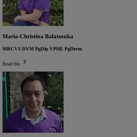
Maria-Christina Balatsouka
MRCVS DVM PgDip VPHE PgDerm
Read bio