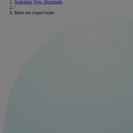
Yorkshire Vets, Horsforth
/
Meet our expert team