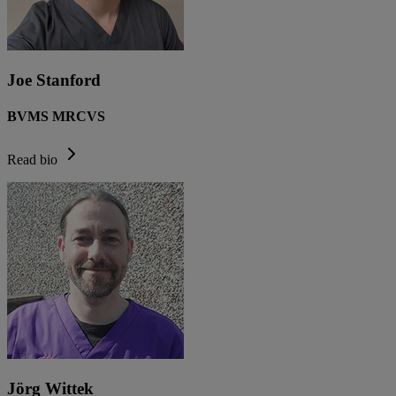
Joe Stanford
BVMS MRCVS
Read bio
Jörg Wittek