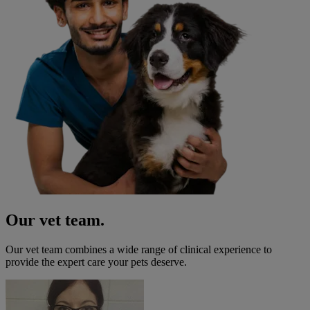
Our vet team.
Our vet team combines a wide range of clinical experience to
provide the expert care your pets deserve.