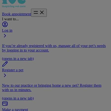
Book appointment
I want to...
Log in
If you’re already registered with us, manage all of your pet’s needs
by logging in to your account.
(opens in a new tab)
Register a pet
New to our practice or bringing home a new pet? Register them
with us in minutes.
(opens in a new tab)
Make a payment