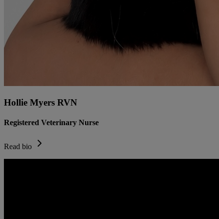
Hollie Myers RVN
Registered Veterinary Nurse
Read bio