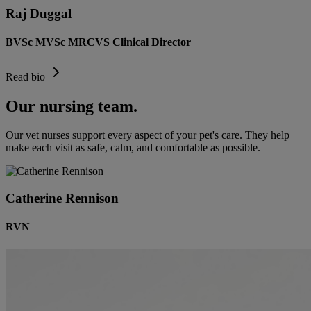
Raj Duggal
BVSc MVSc MRCVS Clinical Director
Read bio
Our nursing team.
Our vet nurses support every aspect of your pet's care. They help
make each visit as safe, calm, and comfortable as possible.
Catherine Rennison
RVN