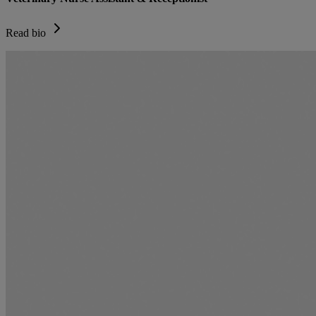
Read bio