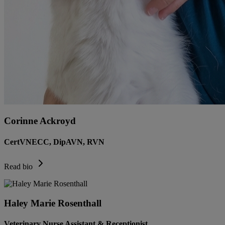
Corinne Ackroyd
CertVNECC, DipAVN, RVN
Read bio
Haley Marie Rosenthall
Veterinary Nurse Assistant & Receptionist