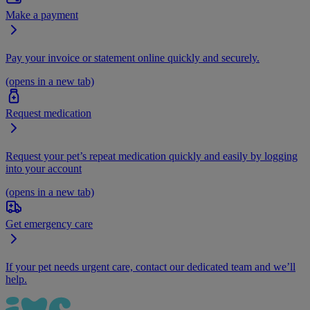
Make a payment
Pay your invoice or statement online quickly and securely.
(opens in a new tab)
Request medication
Request your pet’s repeat medication quickly and easily by logging
into your account
(opens in a new tab)
Get emergency care
If your pet needs urgent care, contact our dedicated team and we’ll
help.