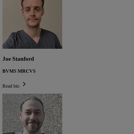
Joe Stanford
BVMS MRCVS
Read bio