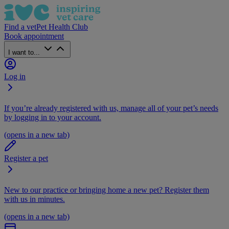
Find a vet
Pet Health Club
Book appointment
I want to...
Log in
If you’re already registered with us, manage all of your pet’s needs
by logging in to your account.
(opens in a new tab)
Register a pet
New to our practice or bringing home a new pet? Register them
with us in minutes.
(opens in a new tab)