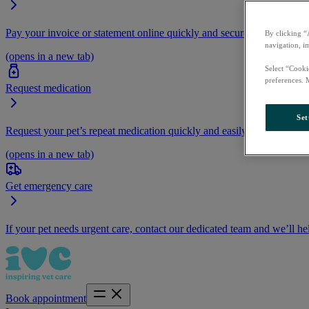
Pay your invoice or statement online quickly and securely.
By clicking “
navigation, i
(opens in a new tab)
Select “Cooki
preferences. 
Request medication
Set
Request your pet’s repeat medication quickly and easily by logging i
(opens in a new tab)
Get emergency care
If your pet needs urgent care, contact our dedicated team and we’ll he
Book appointment