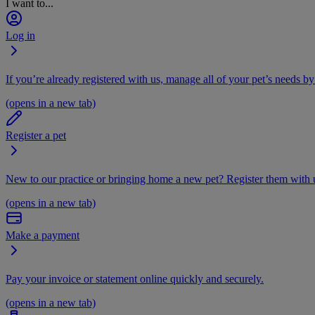
I want to...
Log in
If you’re already registered with us, manage all of your pet’s needs by
(opens in a new tab)
Register a pet
New to our practice or bringing home a new pet? Register them with u
(opens in a new tab)
Make a payment
Pay your invoice or statement online quickly and securely.
(opens in a new tab)