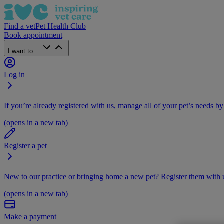
Find a vet
Pet Health Club
Book appointment
I want to...
Log in
If you’re already registered with us, manage all of your pet’s needs by
(opens in a new tab)
Register a pet
New to our practice or bringing home a new pet? Register them with u
(opens in a new tab)
Make a payment