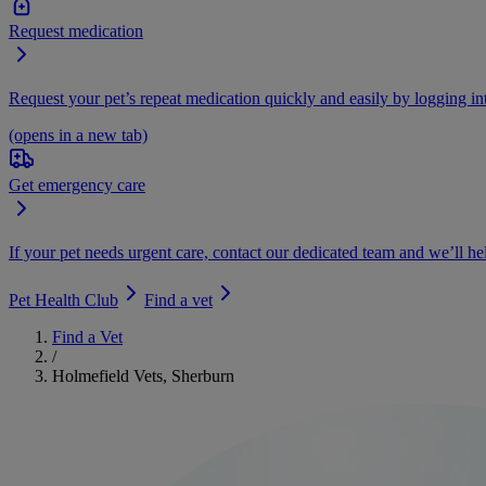
Request medication
Request your pet’s repeat medication quickly and easily by logging i
(opens in a new tab)
Get emergency care
If your pet needs urgent care, contact our dedicated team and we’ll he
Pet Health Club
Find a vet
Find a Vet
/
Holmefield Vets, Sherburn