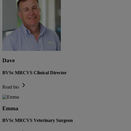
Dave
BVSc MRCVS Clinical Director
Read bio
Emma
BVSc MRCVS Veterinary Surgeon