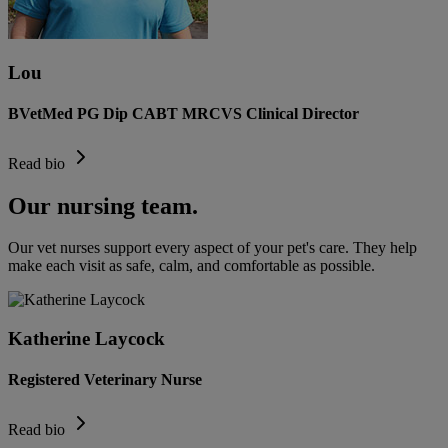
Lou
BVetMed PG Dip CABT MRCVS Clinical Director
Read bio
Our nursing team.
Our vet nurses support every aspect of your pet's care. They help
make each visit as safe, calm, and comfortable as possible.
Katherine Laycock
Registered Veterinary Nurse
Read bio