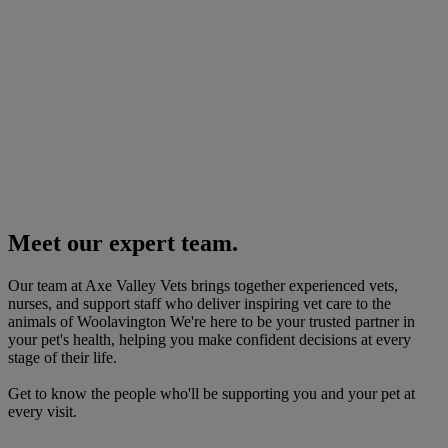
Meet our expert team.
Our team at Axe Valley Vets brings together experienced vets,
nurses, and support staff who deliver inspiring vet care to the
animals of Woolavington We're here to be your trusted partner in
your pet's health, helping you make confident decisions at every
stage of their life.
Get to know the people who'll be supporting you and your pet at
every visit.