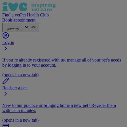
Find a vet
Pet Health Club
Book appointment
I want to...
Log in
If you’re already registered with us, manage all of your pet’s needs
by logging in to your account.
(opens in a new tab)
Register a pet
New to our practice or bringing home a new pet? Register them
with us in minutes.
(opens in a new tab)