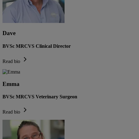
Dave
BVSc MRCVS Clinical Director
Read bio
Emma
BVSc MRCVS Veterinary Surgeon
Read bio