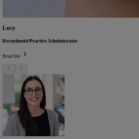
Lucy
Receptionist/Practice Administrator
Read bio