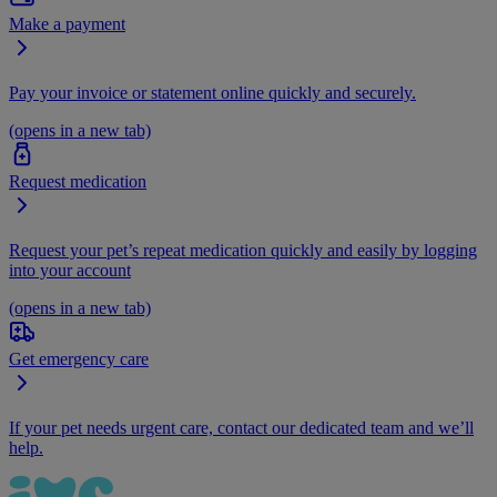
Make a payment
Pay your invoice or statement online quickly and securely.
(opens in a new tab)
Request medication
Request your pet’s repeat medication quickly and easily by logging
into your account
(opens in a new tab)
Get emergency care
If your pet needs urgent care, contact our dedicated team and we’ll
help.