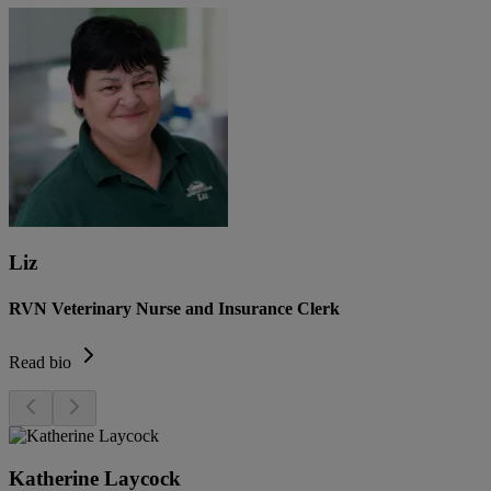
Liz
RVN Veterinary Nurse and Insurance Clerk
Read bio
Katherine Laycock