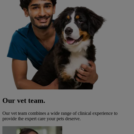
Our vet team.
Our vet team combines a wide range of clinical experience to
provide the expert care your pets deserve.