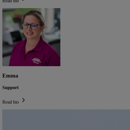
Read bio
Emma
Support
Read bio