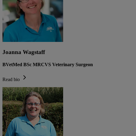
Joanna Wagstaff
BVetMed BSc MRCVS Veterinary Surgeon
Read bio