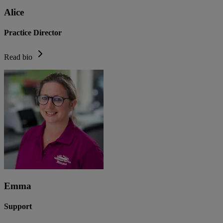
Alice
Practice Director
Read bio
Emma
Support