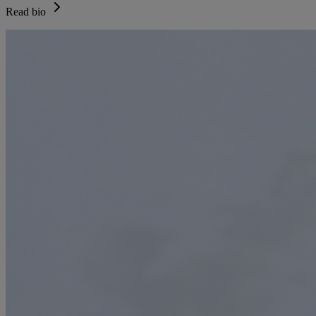
Read bio