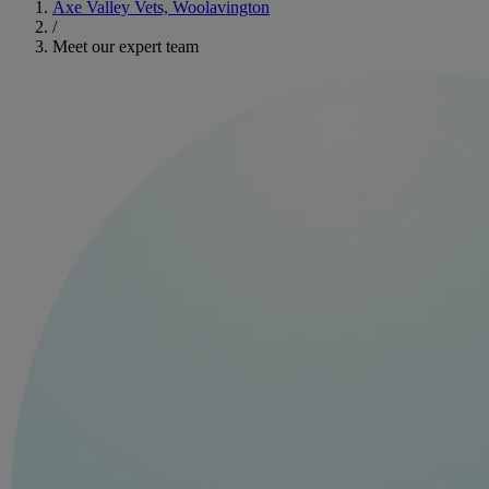
Axe Valley Vets, Woolavington
/
Meet our expert team