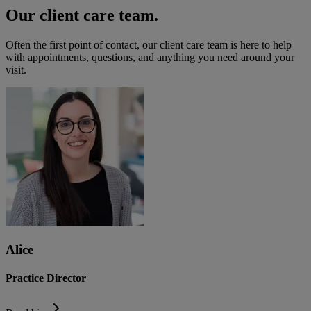
Our client care team.
Often the first point of contact, our client care team is here to help
with appointments, questions, and anything you need around your
visit.
Alice
Practice Director