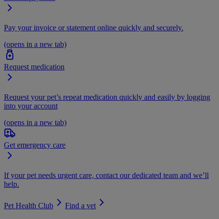
Pay your invoice or statement online quickly and securely.
(opens in a new tab)
Request medication
Request your pet’s repeat medication quickly and easily by logging
into your account
(opens in a new tab)
Get emergency care
If your pet needs urgent care, contact our dedicated team and we’ll
help.
Pet Health Club
Find a vet