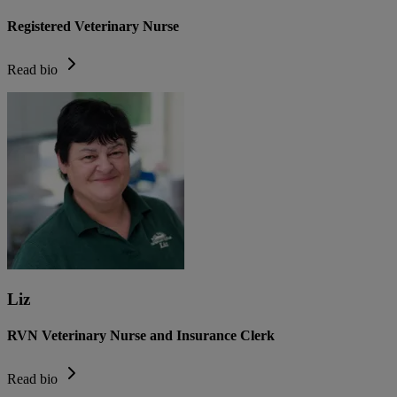
Registered Veterinary Nurse
Read bio
Liz
RVN Veterinary Nurse and Insurance Clerk
Read bio