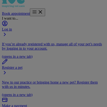
Book appointment
I want to...
Log in
If you’re already registered with us, manage all of your pet’s needs
by logging in to your account.
(opens in a new tab)
Register a pet
New to our practice or bringing home a new pet? Register them
with us in minutes.
(opens in a new tab)
Make a payment