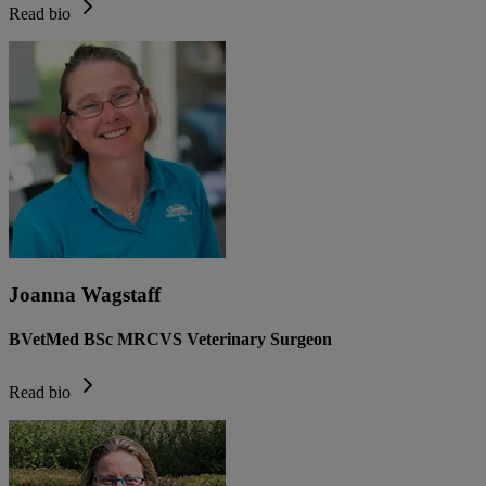
Read bio
Joanna Wagstaff
BVetMed BSc MRCVS Veterinary Surgeon
Read bio