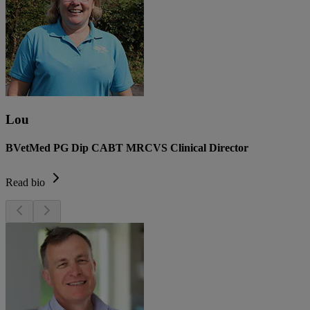
Lou
BVetMed PG Dip CABT MRCVS Clinical Director
Read bio