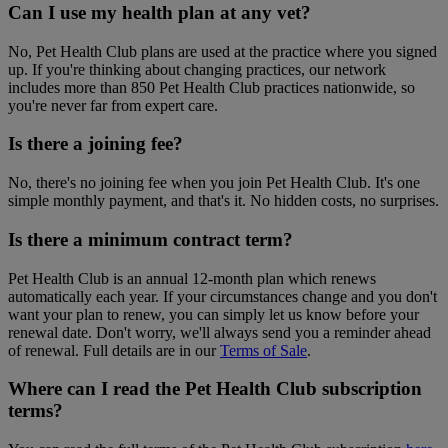
Can I use my health plan at any vet?
No, Pet Health Club plans are used at the practice where you signed
up. If you're thinking about changing practices, our network
includes more than 850 Pet Health Club practices nationwide, so
you're never far from expert care.
Is there a joining fee?
No, there's no joining fee when you join Pet Health Club. It's one
simple monthly payment, and that's it. No hidden costs, no surprises.
Is there a minimum contract term?
Pet Health Club is an annual 12-month plan which renews
automatically each year. If your circumstances change and you don't
want your plan to renew, you can simply let us know before your
renewal date. Don't worry, we'll always send you a reminder ahead
of renewal. Full details are in our
Terms of Sale
.
Where can I read the Pet Health Club subscription
terms?