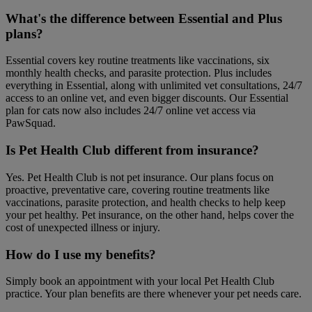
What's the difference between Essential and Plus
plans?
Essential covers key routine treatments like vaccinations, six
monthly health checks, and parasite protection. Plus includes
everything in Essential, along with unlimited vet consultations, 24/7
access to an online vet, and even bigger discounts. Our Essential
plan for cats now also includes 24/7 online vet access via
PawSquad.
Is Pet Health Club different from insurance?
Yes. Pet Health Club is not pet insurance. Our plans focus on
proactive, preventative care, covering routine treatments like
vaccinations, parasite protection, and health checks to help keep
your pet healthy. Pet insurance, on the other hand, helps cover the
cost of unexpected illness or injury.
How do I use my benefits?
Simply book an appointment with your local Pet Health Club
practice. Your plan benefits are there whenever your pet needs care.