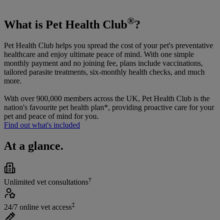
®
What is Pet Health Club
?
Pet Health Club helps you spread the cost of your pet's preventative
healthcare and enjoy ultimate peace of mind. With one simple
monthly payment and no joining fee, plans include vaccinations,
tailored parasite treatments, six-monthly health checks, and much
more.
With over 900,000 members across the UK, Pet Health Club is the
nation's favourite pet health plan*, providing proactive care for your
pet and peace of mind for you.
Find out what's included
At a glance.
†
Unlimited vet consultations
‡
24/7 online vet access