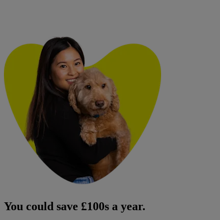
You could save £100s a year.