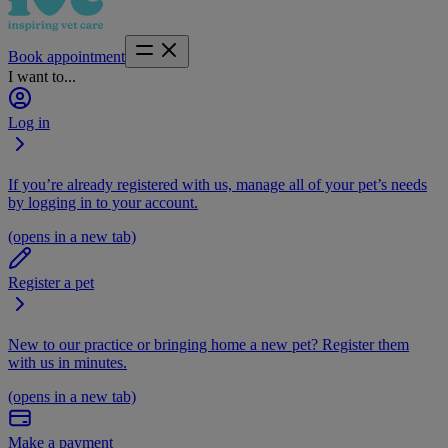
Book appointment
I want to...
Log in
If you’re already registered with us, manage all of your pet’s needs
by logging in to your account.
(opens in a new tab)
Register a pet
New to our practice or bringing home a new pet? Register them
with us in minutes.
(opens in a new tab)
Make a payment