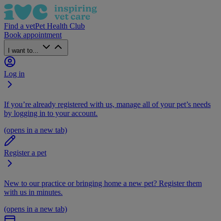
Find a vet
Pet Health Club
Book appointment
I want to...
Log in
If you’re already registered with us, manage all of your pet’s needs
by logging in to your account.
(opens in a new tab)
Register a pet
New to our practice or bringing home a new pet? Register them
with us in minutes.
(opens in a new tab)