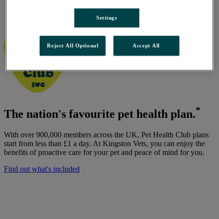
Kingston Vets, Beverley Road
/
Settings
Pet Health Club
Reject All Optional
Accept All
*
The nation's favourite pet health plan.
With over 900,000 members across the UK, Pet Health Club plans
start from less than £1 a day. At Kingston Vets, you can enjoy the
benefits of proactive care for your pet and peace of mind for you.
Find out what's included