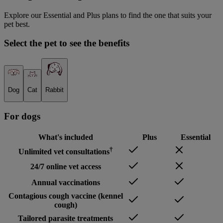
Explore our Essential and Plus plans to find the one that suits your
pet best.
Select the pet to see the benefits
Dog
Cat
Rabbit
For
dog
s
What's included
Plus
Essential
†
Unlimited vet consultations
24/7 online vet access
Annual vaccinations
Contagious cough vaccine (kennel
cough)
Tailored parasite treatments