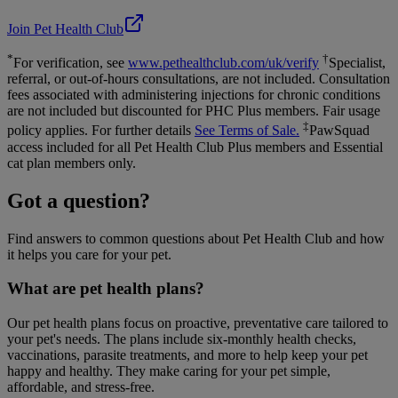
Join Pet Health Club
*
†
For verification, see
www.pethealthclub.com/uk/verify
Specialist,
referral, or out-of-hours consultations, are not included. Consultation
fees associated with administering injections for chronic conditions
are not included but discounted for PHC Plus members. Fair usage
‡
policy applies. For further details
See Terms of Sale.
PawSquad
access included for all Pet Health Club Plus members and Essential
cat plan members only.
Got a question?
Find answers to common questions about Pet Health Club and how
it helps you care for your pet.
What are pet health plans?
Our pet health plans focus on proactive, preventative care tailored to
your pet's needs. The plans include six-monthly health checks,
vaccinations, parasite treatments, and more to help keep your pet
happy and healthy. They make caring for your pet simple,
affordable, and stress-free.