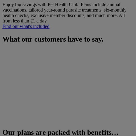
Enjoy big savings with Pet Health Club. Plans include annual
vaccinations, tailored year-round parasite treatments, six-monthly
health checks, exclusive member discounts, and much more.
All
from less than £1 a day.
Find out what's included
What our customers have to say.
Our plans are packed with benefits…