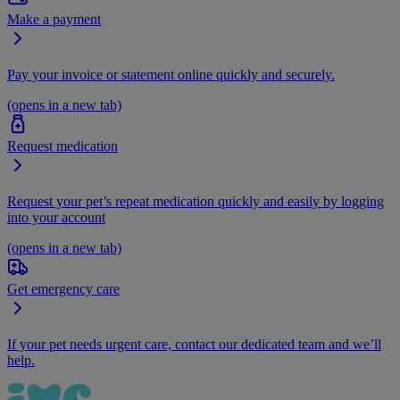
Make a payment
Pay your invoice or statement online quickly and securely.
(opens in a new tab)
Request medication
Request your pet’s repeat medication quickly and easily by logging
into your account
(opens in a new tab)
Get emergency care
If your pet needs urgent care, contact our dedicated team and we’ll
help.