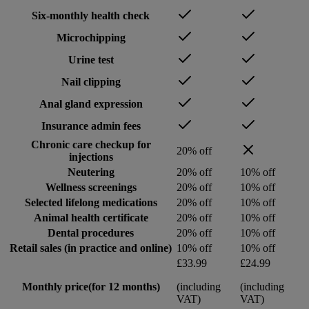
Six-monthly health check
Microchipping
Urine test
Nail clipping
Anal gland expression
Insurance admin fees
Chronic care checkup for
20% off
injections
Neutering
20% off
10% off
Wellness screenings
20% off
10% off
Selected lifelong medications
20% off
10% off
Animal health certificate
20% off
10% off
Dental procedures
20% off
10% off
Retail sales (in practice and online)
10% off
10% off
£33.99
£24.99
Monthly price
(for 12 months)
(including
(including
VAT)
VAT)