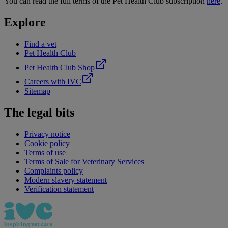
You can read the full terms of the Pet Health Club subscription
here
.
Explore
Find a vet
Pet Health Club
Pet Health Club Shop
Careers with IVC
Sitemap
The legal bits
Privacy notice
Cookie policy
Terms of use
Terms of Sale for Veterinary Services
Complaints policy
Modern slavery statement
Verification statement