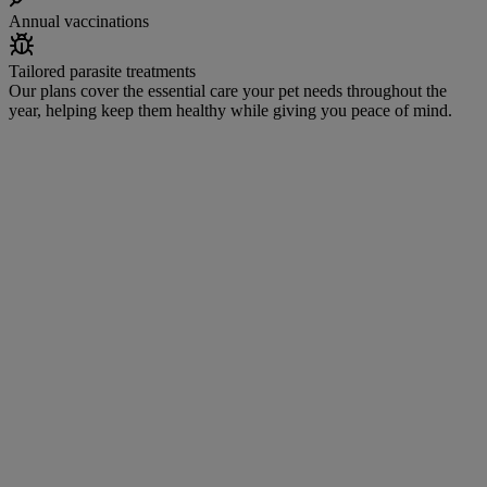
Annual vaccinations
Tailored parasite treatments
Our plans cover the essential care your pet needs throughout the
year, helping keep them healthy while giving you peace of mind.