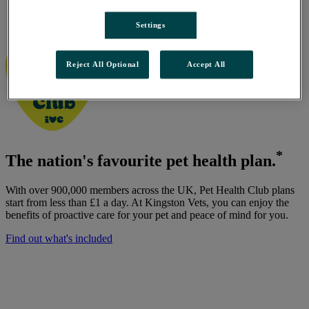
Kingston Vets, Thorngumbald
/
Settings
Pet Health Club
Reject All Optional
Accept All
*
The nation's favourite pet health plan.
With over 900,000 members across the UK, Pet Health Club plans
start from less than £1 a day. At Kingston Vets, you can enjoy the
benefits of proactive care for your pet and peace of mind for you.
Find out what's included