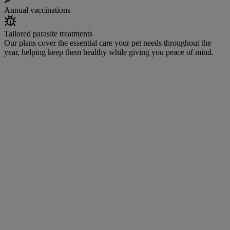
Annual vaccinations
Tailored parasite treatments
Our plans cover the essential care your pet needs throughout the
year, helping keep them healthy while giving you peace of mind.