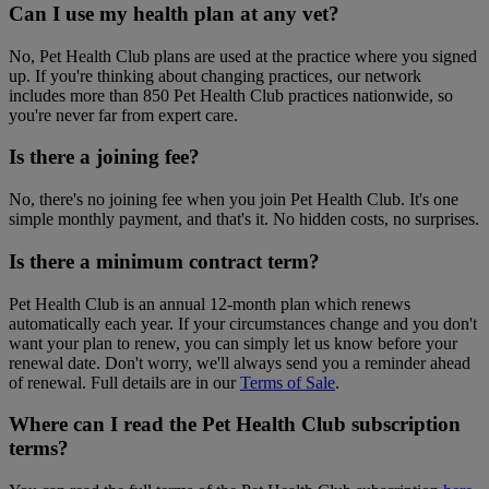
Can I use my health plan at any vet?
No, Pet Health Club plans are used at the practice where you signed
up. If you're thinking about changing practices, our network
includes more than 850 Pet Health Club practices nationwide, so
you're never far from expert care.
Is there a joining fee?
No, there's no joining fee when you join Pet Health Club. It's one
simple monthly payment, and that's it. No hidden costs, no surprises.
Is there a minimum contract term?
Pet Health Club is an annual 12-month plan which renews
automatically each year. If your circumstances change and you don't
want your plan to renew, you can simply let us know before your
renewal date. Don't worry, we'll always send you a reminder ahead
of renewal. Full details are in our
Terms of Sale
.
Where can I read the Pet Health Club subscription
terms?