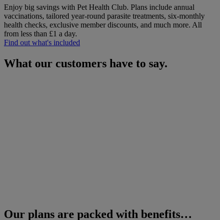
Enjoy big savings with Pet Health Club. Plans include annual
vaccinations, tailored year-round parasite treatments, six-monthly
health checks, exclusive member discounts, and much more.
All
from less than £1 a day.
Find out what's included
What our customers have to say.
Our plans are packed with benefits…