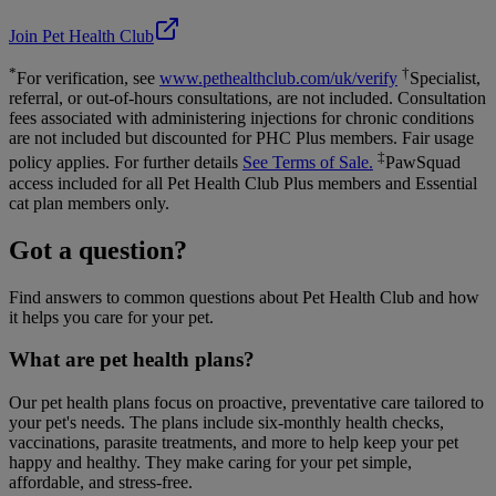
Join Pet Health Club
*
†
For verification, see
www.pethealthclub.com/uk/verify
Specialist,
referral, or out-of-hours consultations, are not included. Consultation
fees associated with administering injections for chronic conditions
are not included but discounted for PHC Plus members. Fair usage
‡
policy applies. For further details
See Terms of Sale.
PawSquad
access included for all Pet Health Club Plus members and Essential
cat plan members only.
Got a question?
Find answers to common questions about Pet Health Club and how
it helps you care for your pet.
What are pet health plans?
Our pet health plans focus on proactive, preventative care tailored to
your pet's needs. The plans include six-monthly health checks,
vaccinations, parasite treatments, and more to help keep your pet
happy and healthy. They make caring for your pet simple,
affordable, and stress-free.