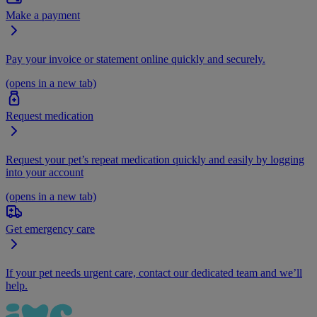
Make a payment
Pay your invoice or statement online quickly and securely.
(opens in a new tab)
Request medication
Request your pet’s repeat medication quickly and easily by logging
into your account
(opens in a new tab)
Get emergency care
If your pet needs urgent care, contact our dedicated team and we’ll
help.