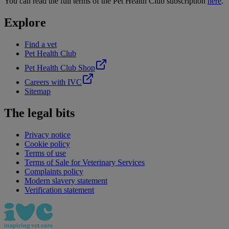
You can read the full terms of the Pet Health Club subscription
here
.
Explore
Find a vet
Pet Health Club
Pet Health Club Shop
Careers with IVC
Sitemap
The legal bits
Privacy notice
Cookie policy
Terms of use
Terms of Sale for Veterinary Services
Complaints policy
Modern slavery statement
Verification statement