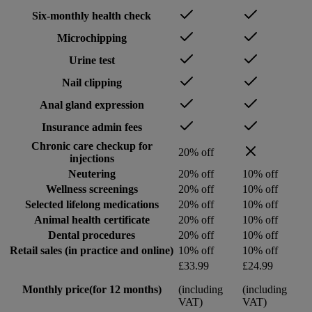
Six-monthly health check
Microchipping
Urine test
Nail clipping
Anal gland expression
Insurance admin fees
Chronic care checkup for
20% off
injections
Neutering
20% off
10% off
Wellness screenings
20% off
10% off
Selected lifelong medications
20% off
10% off
Animal health certificate
20% off
10% off
Dental procedures
20% off
10% off
Retail sales (in practice and online)
10% off
10% off
£33.99
£24.99
Monthly price
(for 12 months)
(including
(including
VAT)
VAT)