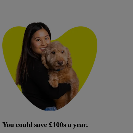
You could save £100s a year.