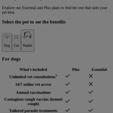
Explore our Essential and Plus plans to find the one that suits your
pet best.
Select the pet to see the benefits
Dog
Cat
Rabbit
For
dog
s
What's included
Plus
Essential
†
Unlimited vet consultations
24/7 online vet access
Annual vaccinations
Contagious cough vaccine (kennel
cough)
Tailored parasite treatments