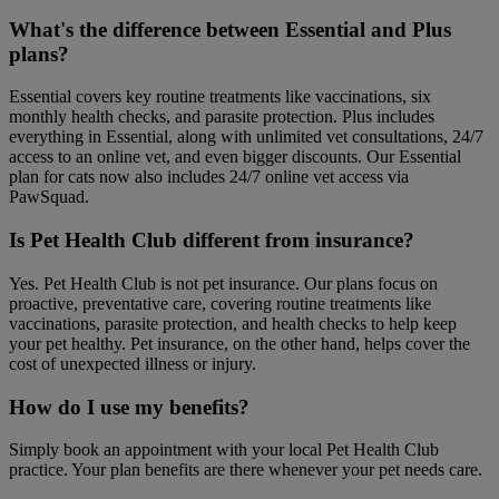
What's the difference between Essential and Plus
plans?
Essential covers key routine treatments like vaccinations, six
monthly health checks, and parasite protection. Plus includes
everything in Essential, along with unlimited vet consultations, 24/7
access to an online vet, and even bigger discounts. Our Essential
plan for cats now also includes 24/7 online vet access via
PawSquad.
Is Pet Health Club different from insurance?
Yes. Pet Health Club is not pet insurance. Our plans focus on
proactive, preventative care, covering routine treatments like
vaccinations, parasite protection, and health checks to help keep
your pet healthy. Pet insurance, on the other hand, helps cover the
cost of unexpected illness or injury.
How do I use my benefits?
Simply book an appointment with your local Pet Health Club
practice. Your plan benefits are there whenever your pet needs care.