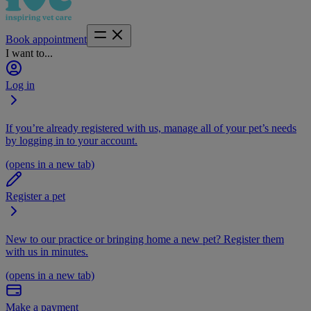
Book appointment
I want to...
Log in
If you’re already registered with us, manage all of your pet’s needs
by logging in to your account.
(opens in a new tab)
Register a pet
New to our practice or bringing home a new pet? Register them
with us in minutes.
(opens in a new tab)
Make a payment