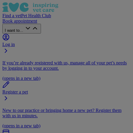
Find a vet
Pet Health Club
Book appointment
I want to...
Log in
If you’re already registered with us, manage all of your pet’s needs
by logging in to your account.
(opens in a new tab)
Register a pet
New to our practice or bringing home a new pet? Register them
with us in minutes.
(opens in a new tab)