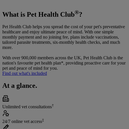
®
What is Pet Health Club
?
Pet Health Club helps you spread the cost of your pet's preventative
healthcare and enjoy ultimate peace of mind. With one simple
monthly payment and no joining fee, plans include vaccinations,
tailored parasite treatments, six-monthly health checks, and much
more.
With over 900,000 members across the UK, Pet Health Club is the
nation's favourite pet health plan*, providing proactive care for your
pet and peace of mind for you.
Find out what's included
At a glance.
†
Unlimited vet consultations
‡
24/7 online vet access