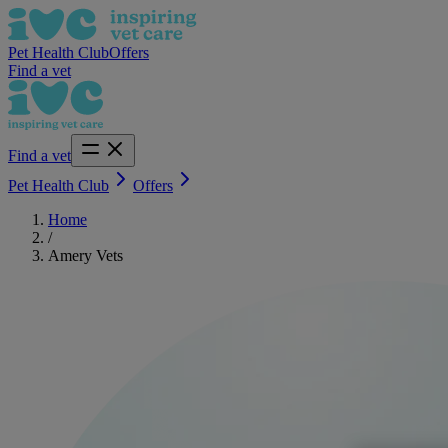
Pet Health Club
Offers
Find a vet
Find a vet
Pet Health Club
Offers
Home
/
Amery Vets