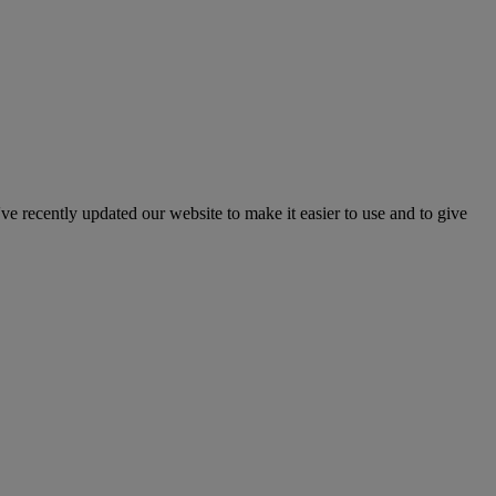
've recently updated our website to make it easier to use and to give