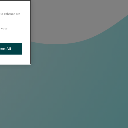
 to enhance site
t your
ept All