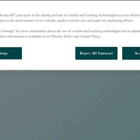
Accept All” you agree to the storing and use of cookies and tracking technologies on your device
mprove the performance of our website, analyse website use, and assist our marketing efforts.
e Settings” for more information about the use of cookies and tracking technologies and to adjus
More information is available in our Privacy Notice and Cookie Policy.
tings
Reject All Optional
Acc