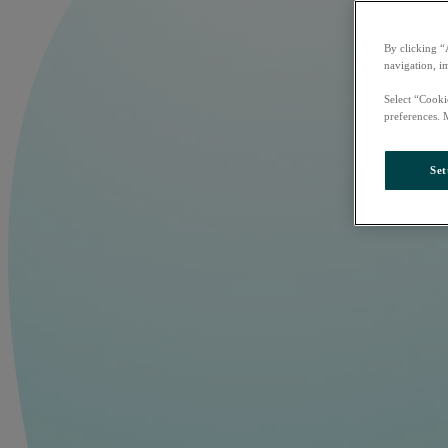
By clicking “
navigation, i
Select “Cooki
preferences. 
Set