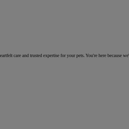
heartfelt care and trusted expertise for your pets. You're here because we