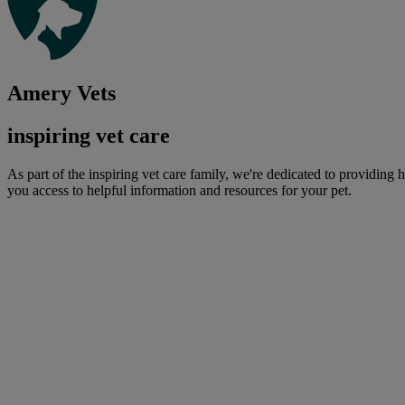
Amery Vets
inspiring vet care
As part of the inspiring vet care family, we're dedicated to providing 
you access to helpful information and resources for your pet.