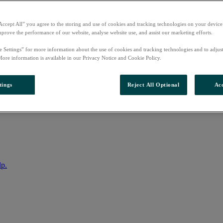
Accept All” you agree to the storing and use of cookies and tracking technologies on your device
mprove the performance of our website, analyse website use, and assist our marketing efforts.
e Settings” for more information about the use of cookies and tracking technologies and to adjus
More information is available in our Privacy Notice and Cookie Policy.
tings
Reject All Optional
Acc
nto your account
lp.