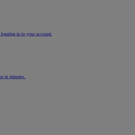
 logging in to your account.
s in minutes.