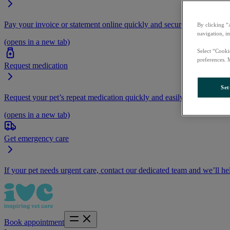
Pay your invoice or statement online quickly and securely.
By clicking “
navigation, i
(opens in a new tab)
Select “Cooki
preferences. 
Request medication
Set
Request your pet’s repeat medication quickly and easily by logging i
(opens in a new tab)
Get emergency care
If your pet needs urgent care, contact our dedicated team and we’ll he
Book appointment