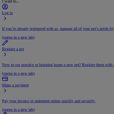
I want to...
Log in
If you’re already registered with us, manage all of your pet’s needs by
(opens in a new tab)
Register a pet
New to our practice or bringing home a new pet? Register them with u
(opens in a new tab)
Make a payment
Pay your invoice or statement online quickly and securely.
(opens in a new tab)