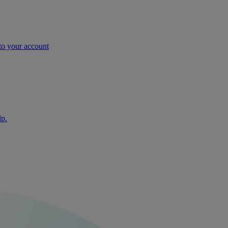
nto your account
lp.