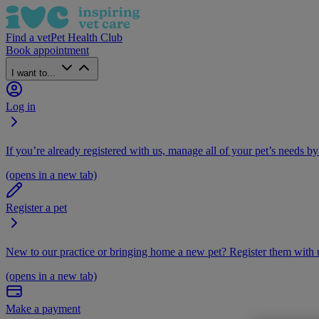
Find a vet
Pet Health Club
Book appointment
I want to...
Log in
If you’re already registered with us, manage all of your pet’s needs by
(opens in a new tab)
Register a pet
New to our practice or bringing home a new pet? Register them with u
(opens in a new tab)
Make a payment