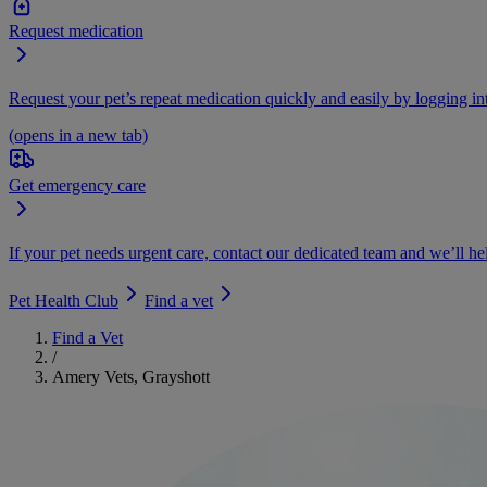
Request medication
Request your pet’s repeat medication quickly and easily by logging i
(opens in a new tab)
Get emergency care
If your pet needs urgent care, contact our dedicated team and we’ll he
Pet Health Club
Find a vet
Find a Vet
/
Amery Vets, Grayshott