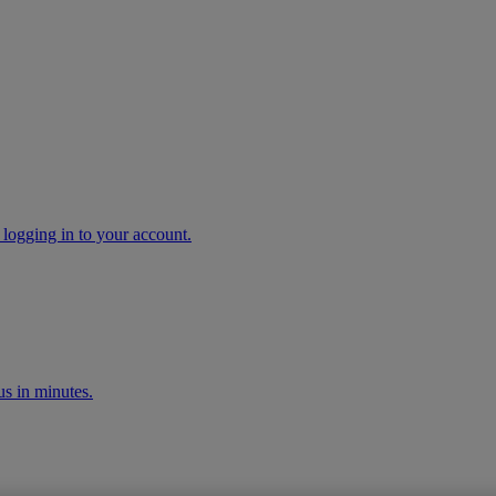
 logging in to your account.
s in minutes.