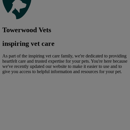
Towerwood Vets
inspiring vet care
As part of the inspiring vet care family, we're dedicated to providing
heartfelt care and trusted expertise for your pets. You're here because
we've recently updated our website to make it easier to use and to
give you access to helpful information and resources for your pet.