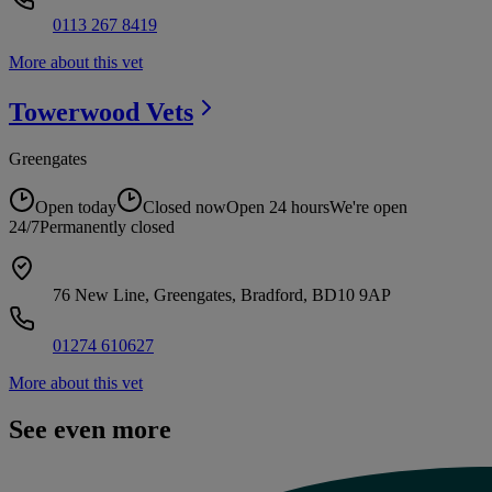
0113 267 8419
More about this vet
Towerwood
Vets
Greengates
Open today
Closed now
Open 24 hours
We're open
24/7
Permanently closed
76 New Line, Greengates, Bradford, BD10 9AP
01274 610627
More about this vet
See even more