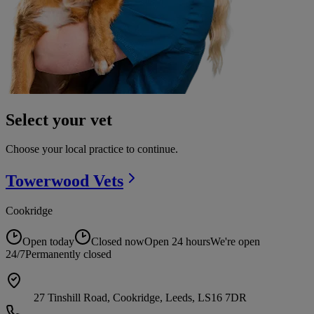
Select your vet
Choose your local practice to continue.
Towerwood
Vets
Cookridge
Open today
Closed now
Open 24 hours
We're open
24/7
Permanently closed
27 Tinshill Road, Cookridge, Leeds, LS16 7DR