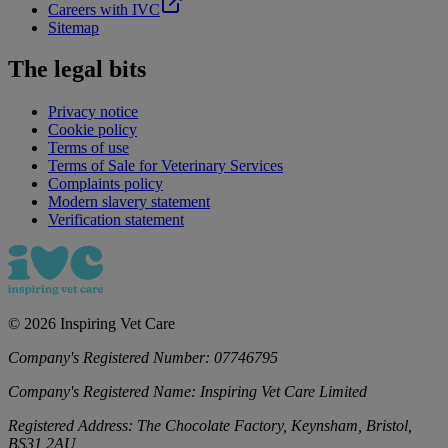
Careers with IVC
Sitemap
The legal bits
Privacy notice
Cookie policy
Terms of use
Terms of Sale for Veterinary Services
Complaints policy
Modern slavery statement
Verification statement
©
2026
Inspiring Vet Care
Company's Registered Number:
07746795
Company's Registered Name:
Inspiring Vet Care Limited
Registered Address:
The Chocolate Factory, Keynsham, Bristol,
BS31 2AU