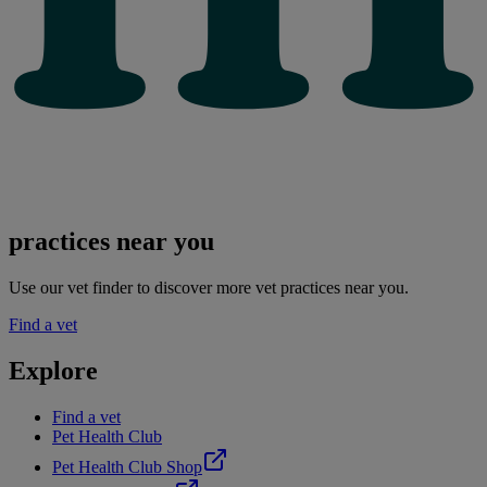
practices near you
Use our vet finder to discover more vet practices near you.
Find a vet
Explore
Find a vet
Pet Health Club
Pet Health Club Shop