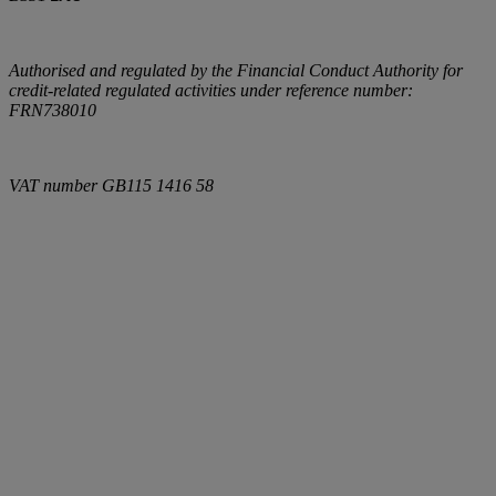
Authorised and regulated by the Financial Conduct Authority for
credit-related regulated activities under reference number:
FRN738010
VAT number
GB115 1416 58