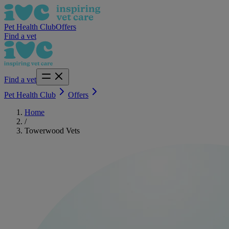
Pet Health Club
Offers
Find a vet
Find a vet
Pet Health Club
Offers
Home
/
Towerwood Vets