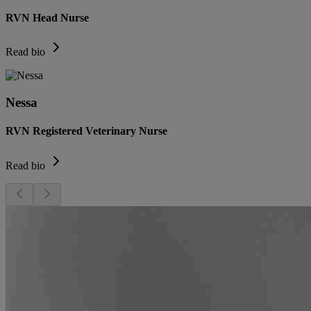
RVN Head Nurse
Read bio
Nessa
RVN Registered Veterinary Nurse
Read bio