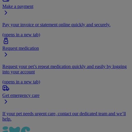
Make a payment
Pay your invoice or statement online quickly and securely.
(opens in a new tab)
Request medication
Request your pet’s repeat medication quickly and easily by logging
into your account
(opens in a new tab)
Get emergency care
If your pet needs urgent care, contact our dedicated team and we’ll
help.