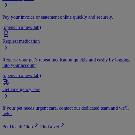
Pay your invoice or statement online quickly and securely.
(opens in a new tab)
Request medication
Request your pet’s repeat medication quickly and easily by logging
into your account
(opens in a new tab)
Get emergency care
If your pet needs urgent care, contact our dedicated team and we’ll
help.
Pet Health Club
Find a vet