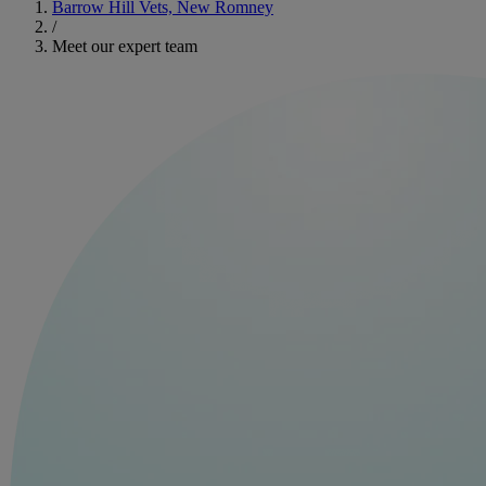
Barrow Hill Vets, New Romney
/
Meet our expert team