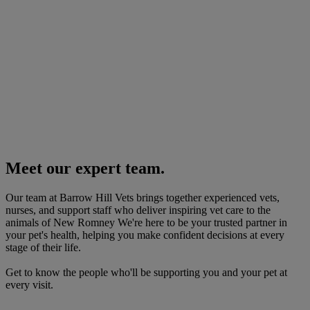
Meet our expert team.
Our team at Barrow Hill Vets brings together experienced vets,
nurses, and support staff who deliver inspiring vet care to the
animals of New Romney We're here to be your trusted partner in
your pet's health, helping you make confident decisions at every
stage of their life.
Get to know the people who'll be supporting you and your pet at
every visit.