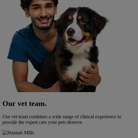
Our vet team.
Our vet team combines a wide range of clinical experience to
provide the expert care your pets deserve.