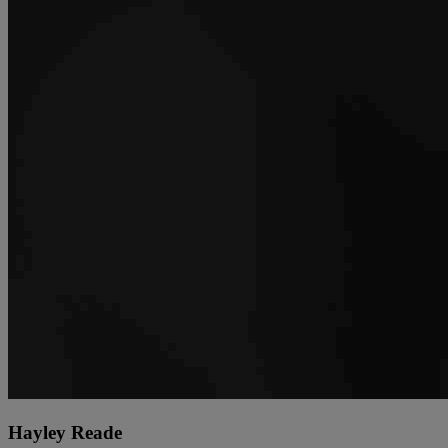
Hayley Reade