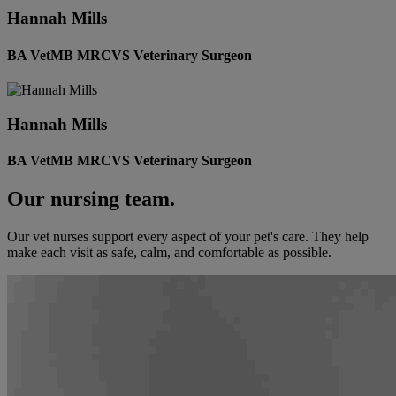
Hannah Mills
BA VetMB MRCVS Veterinary Surgeon
Hannah Mills
BA VetMB MRCVS Veterinary Surgeon
Our nursing team.
Our vet nurses support every aspect of your pet's care. They help
make each visit as safe, calm, and comfortable as possible.