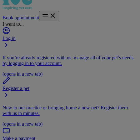
Book appointment
I want to...
Log in
If you’re already registered with us, manage all of your pet’s needs
by logging in to your account.
(opens in a new tab)
Register a pet
New to our practice or bringing home a new pet? Register them
with us in minutes.
(opens in a new tab)
Make a payment