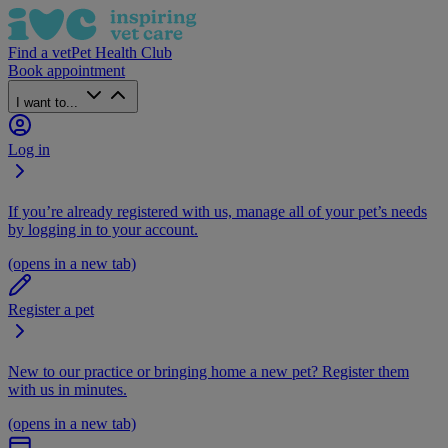
Find a vet
Pet Health Club
Book appointment
I want to...
Log in
If you’re already registered with us, manage all of your pet’s needs
by logging in to your account.
(opens in a new tab)
Register a pet
New to our practice or bringing home a new pet? Register them
with us in minutes.
(opens in a new tab)