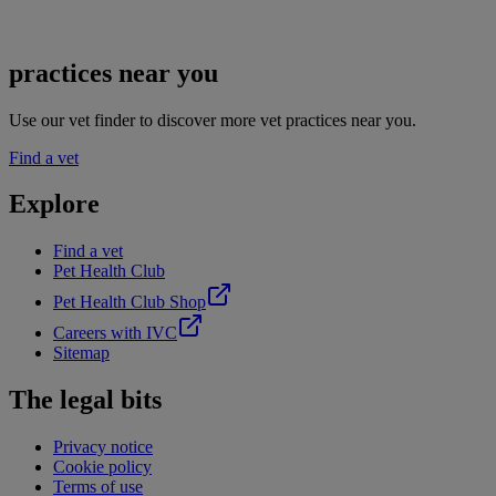
practices near you
Use our vet finder to discover more vet practices near you.
Find a vet
Explore
Find a vet
Pet Health Club
Pet Health Club Shop
Careers with IVC
Sitemap
The legal bits
Privacy notice
Cookie policy
Terms of use