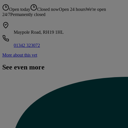
Open today
Closed now
Open 24 hours
We're open
24/7
Permanently closed
Maypole Road, RH19 1HL
01342 323072
More about this vet
See even more