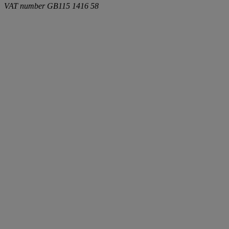
VAT number
GB115 1416 58