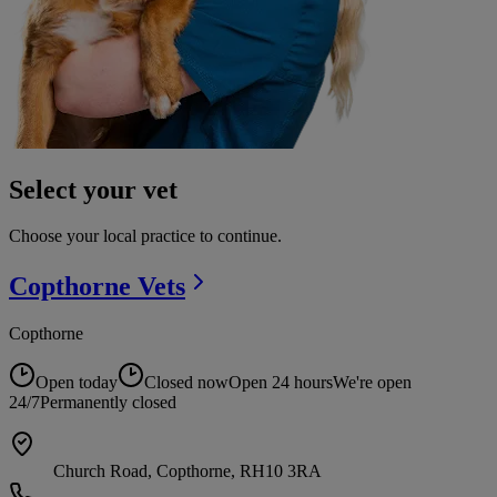
Select your vet
Choose your local practice to continue.
Copthorne
Vets
Copthorne
Open today
Closed now
Open 24 hours
We're open
24/7
Permanently closed
Church Road, Copthorne, RH10 3RA