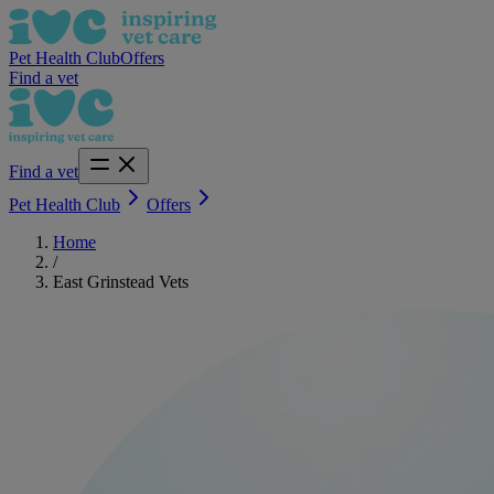
Pet Health Club
Offers
Find a vet
Find a vet
Pet Health Club
Offers
Home
/
East Grinstead Vets