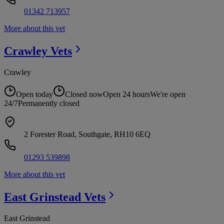
01342 713957
More about this vet
Crawley
Vets
Crawley
Open today
Closed now
Open 24 hours
We're open
24/7
Permanently closed
2 Forester Road, Southgate, RH10 6EQ
01293 539898
More about this vet
East Grinstead
Vets
East Grinstead