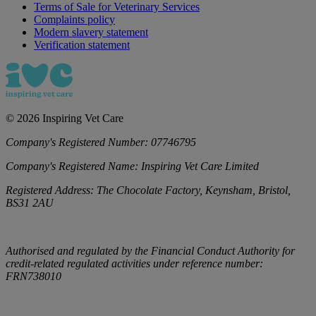
Terms of Sale for Veterinary Services
Complaints policy
Modern slavery statement
Verification statement
©
2026
Inspiring Vet Care
Company's Registered Number:
07746795
Company's Registered Name:
Inspiring Vet Care Limited
Registered Address:
The Chocolate Factory, Keynsham, Bristol,
BS31 2AU
Authorised and regulated by the Financial Conduct Authority for
credit-related regulated activities under reference number:
FRN738010