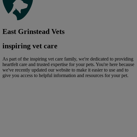
East Grinstead Vets
inspiring vet care
As part of the inspiring vet care family, we're dedicated to providing
heartfelt care and trusted expertise for your pets. You're here because
we've recently updated our website to make it easier to use and to
give you access to helpful information and resources for your pet.