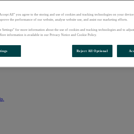
Accept All” you agree to the storing and use of cookies and tracking technologies on your device
mprove the performance of our website, analyse website use, and assist our marketing efforts.
e Settings” for more information about the use of cookies and tracking technologies and to adjus
More information is available in our Privacy Notice and Cookie Policy.
tings
Reject All Optional
Acc
nto your account
lp.