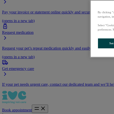
Pay your invoice or statement online quickly and securely.
By clicking “
navigation, i
(opens in a new tab)
Select “Cooki
preferences. 
Request medication
Set
Request your pet’s repeat medication quickly and easily by logging i
(opens in a new tab)
Get emergency care
If your pet needs urgent care, contact our dedicated team and we’ll he
Book appointment