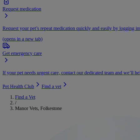
Request medication
Request your pet’s repeat medication quickly and easily by logging i
(opens in a new tab)
Get emergency care
If your pet needs urgent care, contact our dedicated team and we’ll he
Pet Health Club
Find a vet
Find a Vet
/
Manor Vets, Folkestone