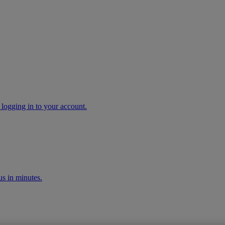
 logging in to your account.
s in minutes.