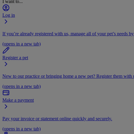
I want to...
Log in
If you’re already registered with us, manage all of your pet’s needs by
(opens in a new tab)
Register a pet
New to our practice or bringing home a new pet? Register them with u
(opens in a new tab)
Make a payment
Pay your invoice or statement online quickly and securely.
(opens in a new tab)