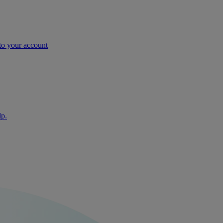
nto your account
lp.