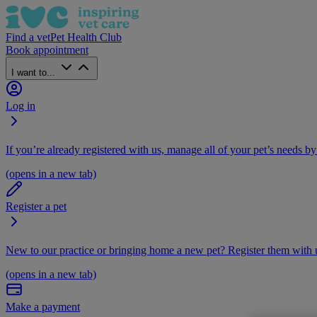
Find a vet
Pet Health Club
Book appointment
I want to...
Log in
If you’re already registered with us, manage all of your pet’s needs by
(opens in a new tab)
Register a pet
New to our practice or bringing home a new pet? Register them with u
(opens in a new tab)
Make a payment