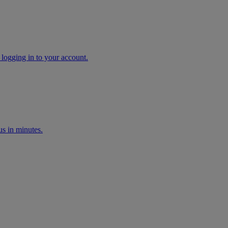
 logging in to your account.
s in minutes.