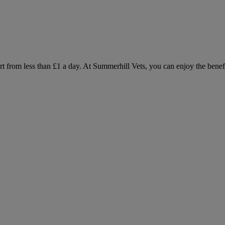
 from less than £1 a day. At Summerhill Vets, you can enjoy the benefit