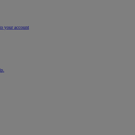
nto your account
lp.