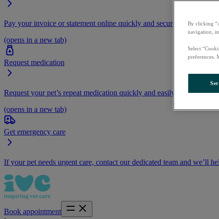
Pay your invoice or statement online quickly and securely.
By clicking “
navigation, i
(opens in a new tab)
Select “Cooki
preferences. 
Request medication
Set
Request your pet’s repeat medication quickly and easily by logging i
(opens in a new tab)
Get emergency care
If your pet needs urgent care, contact our dedicated team and we’ll he
Book appointment