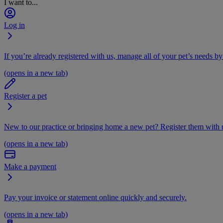
I want to...
Log in
If you’re already registered with us, manage all of your pet’s needs by
(opens in a new tab)
Register a pet
New to our practice or bringing home a new pet? Register them with u
(opens in a new tab)
Make a payment
Pay your invoice or statement online quickly and securely.
(opens in a new tab)