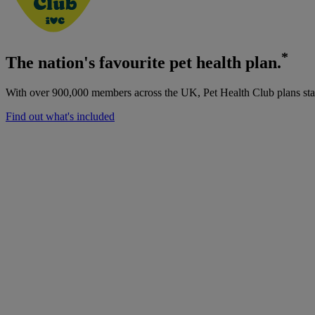
*
The nation's favourite pet health plan.
With over 900,000 members across the UK, Pet Health Club plans start
Find out what's included