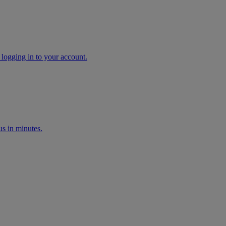
 logging in to your account.
s in minutes.