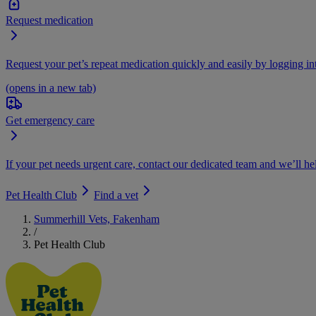
Request medication
Request your pet’s repeat medication quickly and easily by logging i
(opens in a new tab)
Get emergency care
If your pet needs urgent care, contact our dedicated team and we’ll he
Pet Health Club
Find a vet
Summerhill Vets, Fakenham
/
Pet Health Club