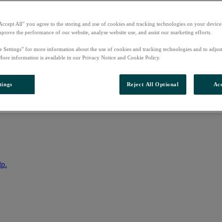
Accept All” you agree to the storing and use of cookies and tracking technologies on your device
mprove the performance of our website, analyse website use, and assist our marketing efforts.
e Settings” for more information about the use of cookies and tracking technologies and to adjus
More information is available in our Privacy Notice and Cookie Policy.
tings
Reject All Optional
Acc
nto your account
lp.