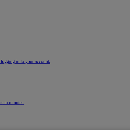
 logging in to your account.
s in minutes.