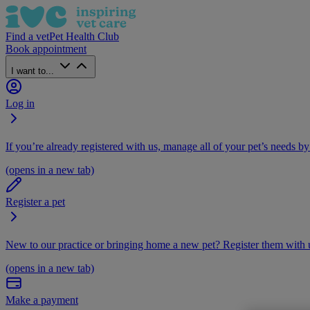
Find a vet
Pet Health Club
Book appointment
I want to...
Log in
If you’re already registered with us, manage all of your pet’s needs by
(opens in a new tab)
Register a pet
New to our practice or bringing home a new pet? Register them with u
(opens in a new tab)
Make a payment