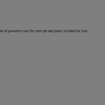
s of proactive care for your pet and peace of mind for you.