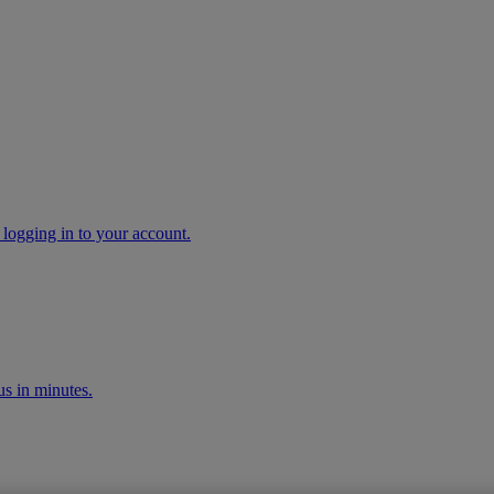
 logging in to your account.
s in minutes.