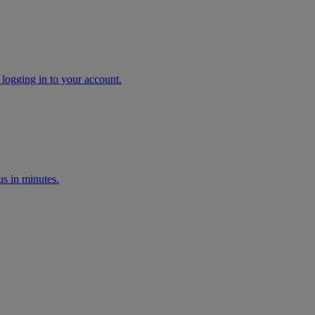
 logging in to your account.
s in minutes.