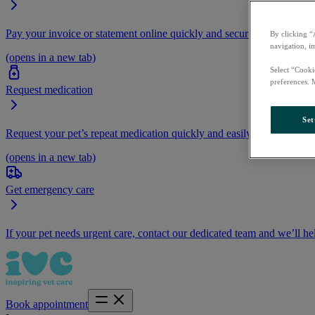
Pay your invoice or statement online quickly and securely.
By clicking “
navigation, i
(opens in a new tab)
Select “Cooki
preferences. 
Request medication
Set
Request your pet’s repeat medication quickly and easily by logging i
(opens in a new tab)
Get emergency care
If your pet needs urgent care, contact our dedicated team and we’ll he
Book appointment