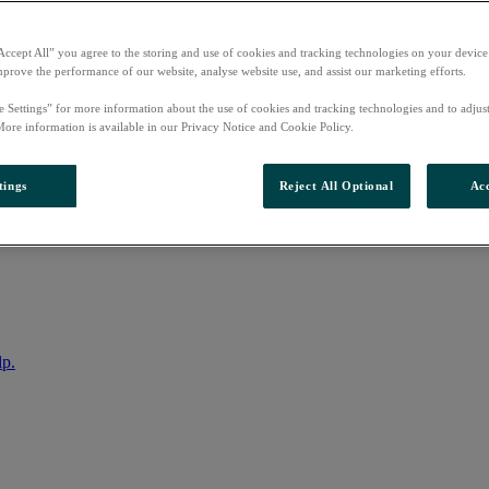
Accept All” you agree to the storing and use of cookies and tracking technologies on your device
mprove the performance of our website, analyse website use, and assist our marketing efforts.
e Settings” for more information about the use of cookies and tracking technologies and to adjus
More information is available in our Privacy Notice and Cookie Policy.
tings
Reject All Optional
Acc
nto your account
lp.