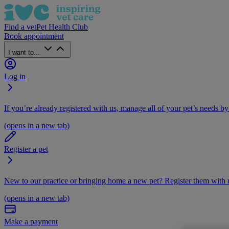
Find a vet
Pet Health Club
Book appointment
I want to...
Log in
If you’re already registered with us, manage all of your pet’s needs by
(opens in a new tab)
Register a pet
New to our practice or bringing home a new pet? Register them with u
(opens in a new tab)
Make a payment