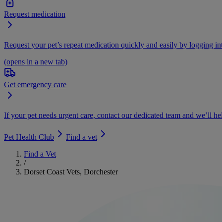
Request medication
Request your pet’s repeat medication quickly and easily by logging i
(opens in a new tab)
Get emergency care
If your pet needs urgent care, contact our dedicated team and we’ll he
Pet Health Club
Find a vet
Find a Vet
/
Dorset Coast Vets, Dorchester