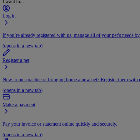
I want to...
Log in
If you’re already registered with us, manage all of your pet’s needs by
(opens in a new tab)
Register a pet
New to our practice or bringing home a new pet? Register them with u
(opens in a new tab)
Make a payment
Pay your invoice or statement online quickly and securely.
(opens in a new tab)