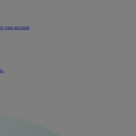
nto your account
lp.