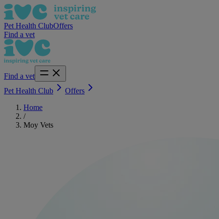
Pet Health Club
Offers
Find a vet
Find a vet
Pet Health Club
Offers
Home
/
Moy Vets