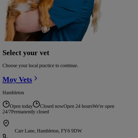
Select your vet
Choose your local practice to continue.
Moy
Vets
Hambleton
Open today
Closed now
Open 24 hours
We're open
24/7
Permanently closed
Carr Lane, Hambleton, FY6 9DW