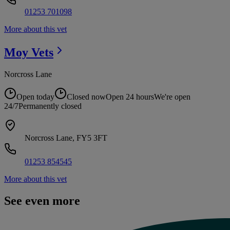
01253 701098
More about this vet
Moy
Vets
Norcross Lane
Open today
Closed now
Open 24 hours
We're open
24/7
Permanently closed
Norcross Lane, FY5 3FT
01253 854545
More about this vet
See even more