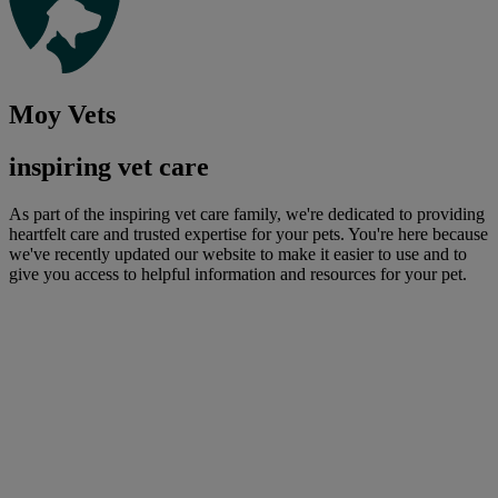
Moy Vets
inspiring vet care
As part of the inspiring vet care family, we're dedicated to providing
heartfelt care and trusted expertise for your pets. You're here because
we've recently updated our website to make it easier to use and to
give you access to helpful information and resources for your pet.