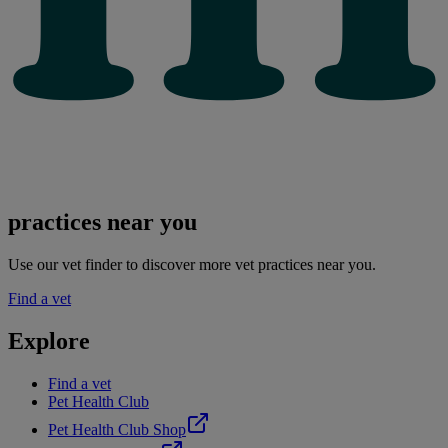
practices near you
Use our vet finder to discover more vet practices near you.
Find a vet
Explore
Find a vet
Pet Health Club
Pet Health Club Shop