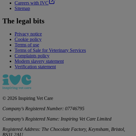
Careers with IVC
Sitemap
The legal bits
Privacy notice
Cookie policy
Terms of use
Terms of Sale for Veterinary Services
Complaints policy
Modern slavery statement
Verification statement
©
2026
Inspiring Vet Care
Company's Registered Number:
07746795
Company's Registered Name:
Inspiring Vet Care Limited
Registered Address:
The Chocolate Factory, Keynsham, Bristol,
BS31 2AU