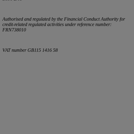
Authorised and regulated by the Financial Conduct Authority for
credit-related regulated activities under reference number:
FRN738010
VAT number
GB115 1416 58