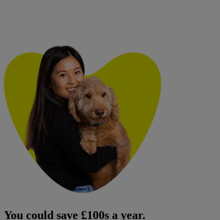
You could save £100s a year.