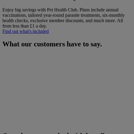
Enjoy big savings with Pet Health Club. Plans include annual
vaccinations, tailored year-round parasite treatments, six-monthly
health checks, exclusive member discounts, and much more.
All
from less than £1 a day.
Find out what's included
What our customers have to say.