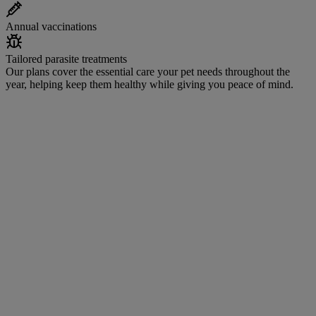
Annual vaccinations
Tailored parasite treatments
Our plans cover the essential care your pet needs throughout the
year, helping keep them healthy while giving you peace of mind.