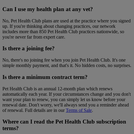
Can I use my health plan at any vet?
No, Pet Health Club plans are used at the practice where you signed
up. If you're thinking about changing practices, our network
includes more than 850 Pet Health Club practices nationwide, so
you're never far from expert care.
Is there a joining fee?
No, there's no joining fee when you join Pet Health Club. It's one
simple monthly payment, and that's it. No hidden costs, no surprises.
Is there a minimum contract term?
Pet Health Club is an annual 12-month plan which renews
automatically each year. If your circumstances change and you don't
want your plan to renew, you can simply let us know before your
renewal date. Don't worry, we'll always send you a reminder ahead
of renewal. Full details are in our
Terms of Sale
.
Where can I read the Pet Health Club subscription
terms?