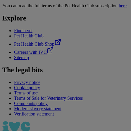
You can read the full terms of the Pet Health Club subscription
here
.
Explore
Find a vet
Pet Health Club
Pet Health Club Shop
Careers with IVC
Sitemap
The legal bits
Privacy notice
Cookie policy
Terms of use
Terms of Sale for Veterinary Services
Complaints policy
Modern slavery statement
Verification statement