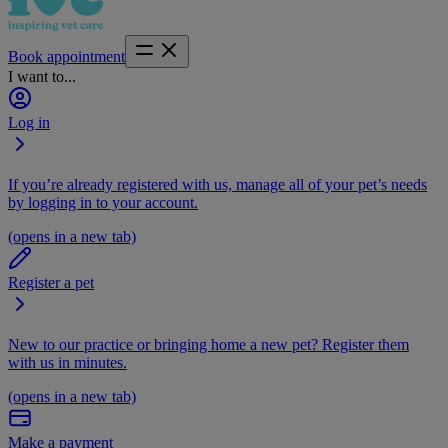
Book appointment
I want to...
Log in
If you’re already registered with us, manage all of your pet’s needs
by logging in to your account.
(opens in a new tab)
Register a pet
New to our practice or bringing home a new pet? Register them
with us in minutes.
(opens in a new tab)
Make a payment