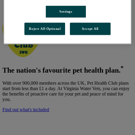
Virginia Water Vets, Virginia Water
/
Settings
Pet Health Club
Reject All Optional
Accept All
*
The nation's favourite pet health plan.
With over 900,000 members across the UK, Pet Health Club plans
start from less than £1 a day. At Virginia Water Vets, you can enjoy
the benefits of proactive care for your pet and peace of mind for
you.
Find out what's included