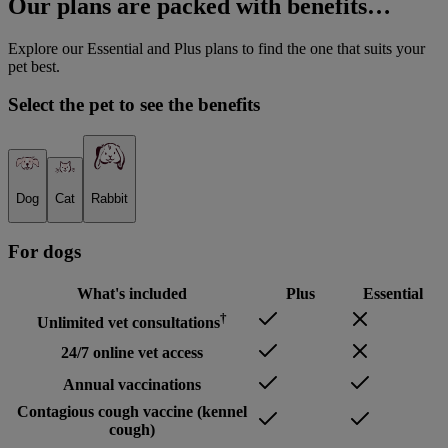
Our plans are packed with benefits…
Explore our Essential and Plus plans to find the one that suits your
pet best.
Select the pet to see the benefits
Dog
Cat
Rabbit
For
dog
s
What's included
Plus
Essential
†
Unlimited vet consultations
24/7 online vet access
Annual vaccinations
Contagious cough vaccine (kennel
cough)