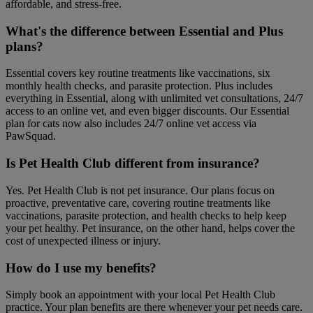
affordable, and stress-free.
What's the difference between Essential and Plus
plans?
Essential covers key routine treatments like vaccinations, six
monthly health checks, and parasite protection. Plus includes
everything in Essential, along with unlimited vet consultations, 24/7
access to an online vet, and even bigger discounts. Our Essential
plan for cats now also includes 24/7 online vet access via
PawSquad.
Is Pet Health Club different from insurance?
Yes. Pet Health Club is not pet insurance. Our plans focus on
proactive, preventative care, covering routine treatments like
vaccinations, parasite protection, and health checks to help keep
your pet healthy. Pet insurance, on the other hand, helps cover the
cost of unexpected illness or injury.
How do I use my benefits?
Simply book an appointment with your local Pet Health Club
practice. Your plan benefits are there whenever your pet needs care.