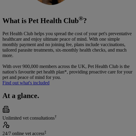
®
What is Pet Health Club
?
Pet Health Club helps you spread the cost of your pet's preventative
healthcare and enjoy ultimate peace of mind. With one simple
monthly payment and no joining fee, plans include vaccinations,
tailored parasite treatments, six-monthly health checks, and much
more.
With over 900,000 members across the UK, Pet Health Club is the
nation's favourite pet health plan*, providing proactive care for your
pet and peace of mind for you.
Find out what's included
At a glance.
†
Unlimited vet consultations
‡
24/7 online vet access