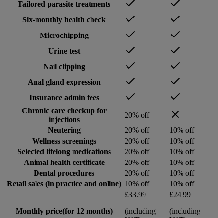
Tailored parasite treatments
Six-monthly health check
Microchipping
Urine test
Nail clipping
Anal gland expression
Insurance admin fees
Chronic care checkup for
20% off
injections
Neutering
20% off
10% off
Wellness screenings
20% off
10% off
Selected lifelong medications
20% off
10% off
Animal health certificate
20% off
10% off
Dental procedures
20% off
10% off
Retail sales (in practice and online)
10% off
10% off
£33.99
£24.99
Monthly price
(for 12 months)
(including
(including