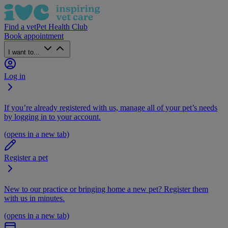
Find a vet
Pet Health Club
Book appointment
I want to...
Log in
If you’re already registered with us, manage all of your pet’s needs
by logging in to your account.
(opens in a new tab)
Register a pet
New to our practice or bringing home a new pet? Register them
with us in minutes.
(opens in a new tab)