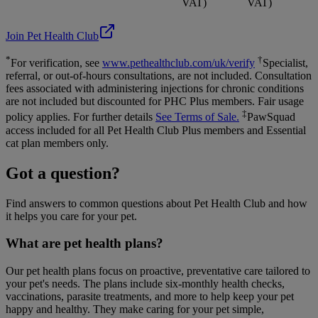
VAT)
VAT)
Join Pet Health Club
*
†
For verification, see
www.pethealthclub.com/uk/verify
Specialist,
referral, or out-of-hours consultations, are not included. Consultation
fees associated with administering injections for chronic conditions
are not included but discounted for PHC Plus members. Fair usage
‡
policy applies. For further details
See Terms of Sale.
PawSquad
access included for all Pet Health Club Plus members and Essential
cat plan members only.
Got a question?
Find answers to common questions about Pet Health Club and how
it helps you care for your pet.
What are pet health plans?
Our pet health plans focus on proactive, preventative care tailored to
your pet's needs. The plans include six-monthly health checks,
vaccinations, parasite treatments, and more to help keep your pet
happy and healthy. They make caring for your pet simple,