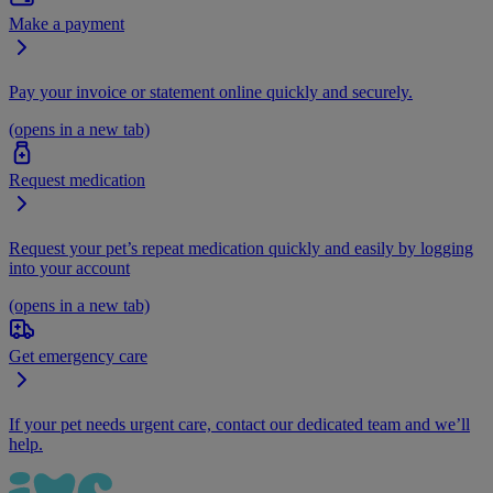
Make a payment
Pay your invoice or statement online quickly and securely.
(opens in a new tab)
Request medication
Request your pet’s repeat medication quickly and easily by logging
into your account
(opens in a new tab)
Get emergency care
If your pet needs urgent care, contact our dedicated team and we’ll
help.