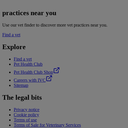
practices near you
Use our vet finder to discover more vet practices near you.
Find a vet
Explore
Find a vet
Pet Health Club
Pet Health Club Shop
Careers with IVC
Sitemap
The legal bits
Privacy notice
Cookie policy
Terms of use
Terms of Sale for Veterinary Services