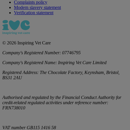
Complaints policy
Modern slavery statement
Verification statement
©
2026
Inspiring Vet Care
Company's Registered Number:
07746795
Company's Registered Name:
Inspiring Vet Care Limited
Registered Address:
The Chocolate Factory, Keynsham, Bristol,
BS31 2AU
Authorised and regulated by the Financial Conduct Authority for
credit-related regulated activities under reference number:
FRN738010
VAT number
GB115 1416 58