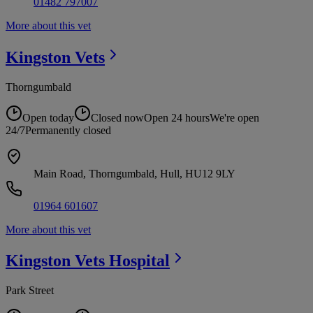
01482 797007
More about this vet
Kingston
Vets
Thorngumbald
Open today
Closed now
Open 24 hours
We're open
24/7
Permanently closed
Main Road, Thorngumbald, Hull, HU12 9LY
01964 601607
More about this vet
Kingston Vets
Hospital
Park Street