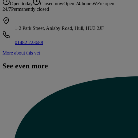
Open today
Closed now
Open 24 hours
We're open
24/7
Permanently closed
1-2 Park Street, Anlaby Road, Hull, HU3 2JF
01482 223688
More about this vet
See even more