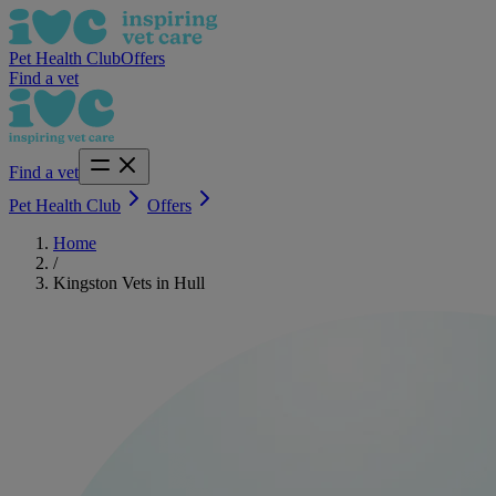
Pet Health Club
Offers
Find a vet
Find a vet
Pet Health Club
Offers
Home
/
Kingston Vets in Hull