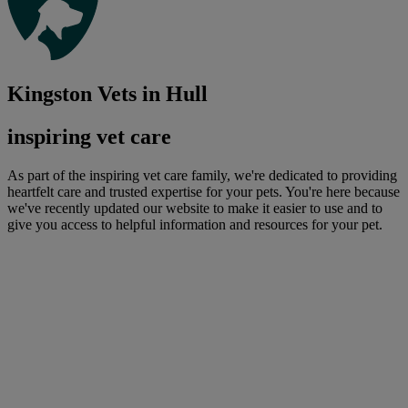
Kingston Vets in Hull
inspiring vet care
As part of the inspiring vet care family, we're dedicated to providing
heartfelt care and trusted expertise for your pets. You're here because
we've recently updated our website to make it easier to use and to
give you access to helpful information and resources for your pet.