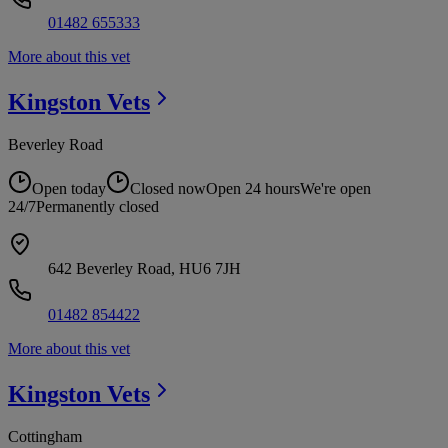
01482 655333
More about this vet
Kingston
Vets
Beverley Road
Open today
Closed now
Open 24 hours
We're open
24/7
Permanently closed
642 Beverley Road, HU6 7JH
01482 854422
More about this vet
Kingston
Vets
Cottingham