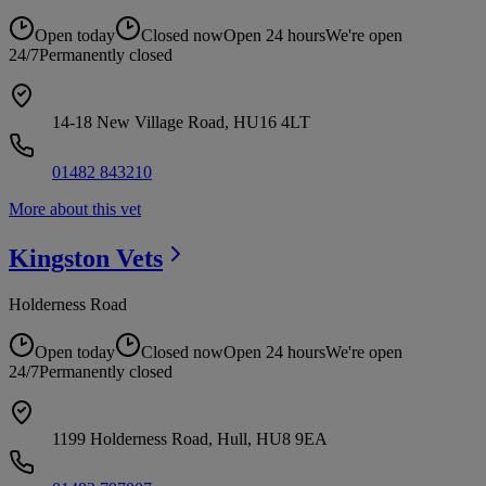
Open today
Closed now
Open 24 hours
We're open
24/7
Permanently closed
14-18 New Village Road, HU16 4LT
01482 843210
More about this vet
Kingston
Vets
Holderness Road
Open today
Closed now
Open 24 hours
We're open
24/7
Permanently closed
1199 Holderness Road, Hull, HU8 9EA