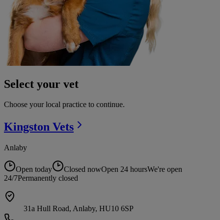
Select your vet
Choose your local practice to continue.
Kingston
Vets
Anlaby
Open today
Closed now
Open 24 hours
We're open
24/7
Permanently closed
31a Hull Road, Anlaby, HU10 6SP