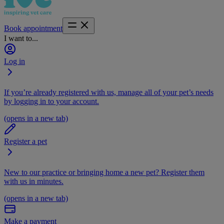
Book appointment
I want to...
Log in
If you’re already registered with us, manage all of your pet’s needs
by logging in to your account.
(opens in a new tab)
Register a pet
New to our practice or bringing home a new pet? Register them
with us in minutes.
(opens in a new tab)
Make a payment