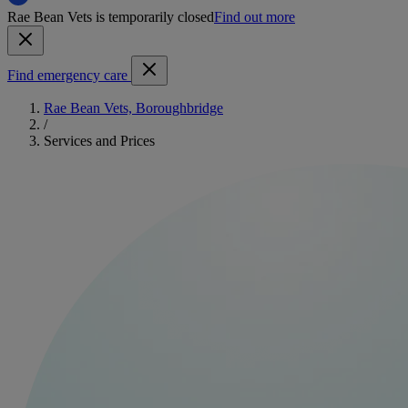
Rae Bean Vets is temporarily closed
Find out more
Find emergency care
Rae Bean Vets, Boroughbridge
/
Services and Prices