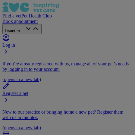
Find a vet
Pet Health Club
Book appointment
I want to...
Log in
If you’re already registered with us, manage all of your pet’s needs
by logging in to your account.
(opens in a new tab)
Register a pet
New to our practice or bringing home a new pet? Register them
with us in minutes.
(opens in a new tab)