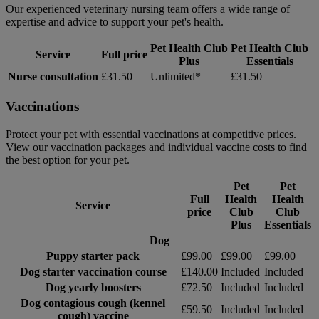
Our experienced veterinary nursing team offers a wide range of
expertise and advice to support your pet's health.
Pet Health Club
Pet Health Club
Service
Full price
Plus
Essentials
Nurse consultation
£31.50
Unlimited*
£31.50
Vaccinations
Protect your pet with essential vaccinations at competitive prices.
View our vaccination packages and individual vaccine costs to find
the best option for your pet.
Pet
Pet
Full
Health
Health
Service
price
Club
Club
Plus
Essentials
Dog
Puppy starter pack
£99.00
£99.00
£99.00
Dog starter vaccination course
£140.00
Included
Included
Dog yearly boosters
£72.50
Included
Included
Dog contagious cough (kennel
£59.50
Included
Included
cough) vaccine