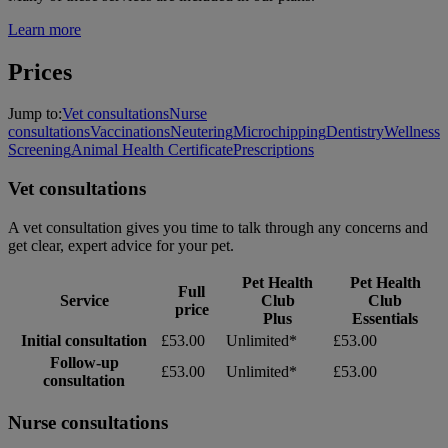
Learn more
Prices
Jump to:
Vet consultations
Nurse
consultations
Vaccinations
Neutering
Microchipping
Dentistry
Wellness
Screening
Animal Health Certificate
Prescriptions
Vet consultations
A vet consultation gives you time to talk through any concerns and
get clear, expert advice for your pet.
Pet Health
Pet Health
Full
Service
Club
Club
price
Plus
Essentials
Initial consultation
£53.00
Unlimited*
£53.00
Follow-up
£53.00
Unlimited*
£53.00
consultation
Nurse consultations