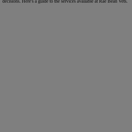
decisions. Here's a guide to the services available at Rae Bean Vets.