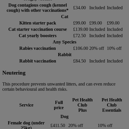
Dog contagious cough (kennel
£34.00
Included
Included
cough) with other vaccinations*
Cat
Kitten starter pack
£99.00
£99.00
£99.00
Cat starter vaccination course
£139.00
Included
Included
Cat yearly boosters
£72.50
Included
Included
Any Species
Rabies vaccination
£106.00
20% off
10% off
Rabbit
Rabbit vaccination
£84.50
Included
Included
Neutering
This procedure prevents unwanted litters, and can even reduce
certain behavioural and health risks.
Pet Health
Pet Health
Full
Service
Club
Club
price
Plus
Essentials
Dog
Female dog (under
£411.50
20% off
10% off
25kg)