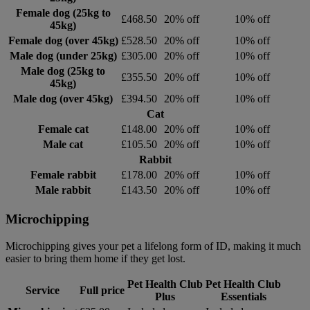
Female dog (25kg to
£468.50
20% off
10% off
45kg)
Female dog (over 45kg)
£528.50
20% off
10% off
Male dog (under 25kg)
£305.00
20% off
10% off
Male dog (25kg to
£355.50
20% off
10% off
45kg)
Male dog (over 45kg)
£394.50
20% off
10% off
Cat
Female cat
£148.00
20% off
10% off
Male cat
£105.50
20% off
10% off
Rabbit
Female rabbit
£178.00
20% off
10% off
Male rabbit
£143.50
20% off
10% off
Microchipping
Microchipping gives your pet a lifelong form of ID, making it much
easier to bring them home if they get lost.
Pet Health Club
Pet Health Club
Service
Full price
Plus
Essentials