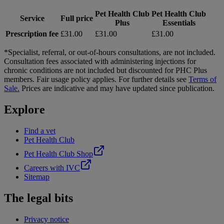
Pet Health Club
Pet Health Club
Service
Full price
Plus
Essentials
Prescription fee
£31.00
£31.00
£31.00
*Specialist, referral, or out-of-hours consultations, are not included.
Consultation fees associated with administering injections for
chronic conditions are not included but discounted for PHC Plus
members. Fair usage policy applies. For further details see
Terms of
Sale.
Prices are indicative and may have updated since publication.
Explore
Find a vet
Pet Health Club
Pet Health Club Shop
Careers with IVC
Sitemap
The legal bits
Privacy notice