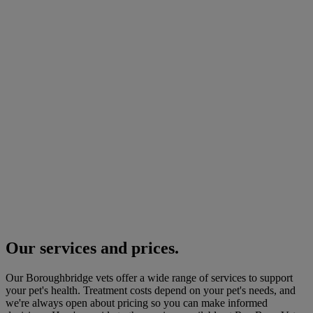
Our services and prices.
Our Boroughbridge vets offer a wide range of services to support
your pet's health. Treatment costs depend on your pet's needs, and
we're always open about pricing so you can make informed