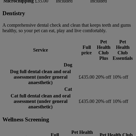
Microchipping
£35.00
Included
Included
Dentistry
A comprehensive dental check and clean that keeps teeth and gums
healthy, so your pet can eat, play and live comfortably.
Pet
Pet
Full
Health
Health
Service
price
Club
Club
Plus
Essentials
Dog
Dog full dental clean and oral
assessment (under general
£435.00
20% off
10% off
anaesthetic)
Cat
Cat full dental clean and oral
assessment (under general
£435.00
20% off
10% off
anaesthetic)
Wellness Screening
Pet Health
Full
Pet Health Club