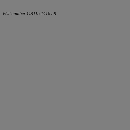
VAT number
GB115 1416 58