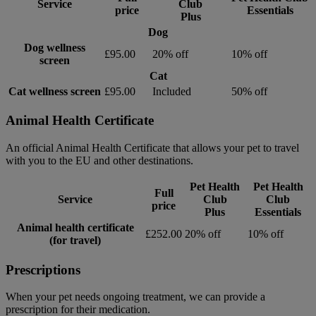
Service
Club
price
Essentials
Plus
Dog
Dog wellness
£95.00
20% off
10% off
screen
Cat
Cat wellness screen
£95.00
Included
50% off
Animal Health Certificate
An official Animal Health Certificate that allows your pet to travel
with you to the EU and other destinations.
Pet Health
Pet Health
Full
Service
Club
Club
price
Plus
Essentials
Animal health certificate
£252.00
20% off
10% off
(for travel)
Prescriptions
When your pet needs ongoing treatment, we can provide a
prescription for their medication.