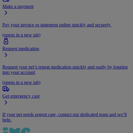
Make a payment
Pay your invoice or statement online quickly and securely.
(opens in a new tab)
Request medication
Request your pet’s repeat medication quickly and easily by logging
into your account
(opens in a new tab)
Get emergency care
If your pet needs urgent care, contact our dedicated team and we’ll
help.