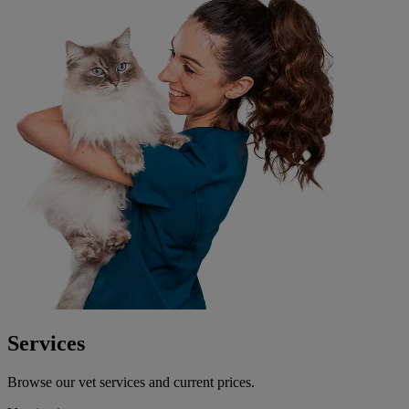
Services
Browse our vet services and current prices.