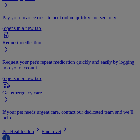
Pay your invoice or statement online quickly and securely.
(opens in a new tab)
Request medication
Request your pet’s repeat medication quickly and easily by logging
into your account
(opens in a new tab)
Get emergency care
If your pet needs urgent care, contact our dedicated team and we’ll
help.
Pet Health Club
Find a vet