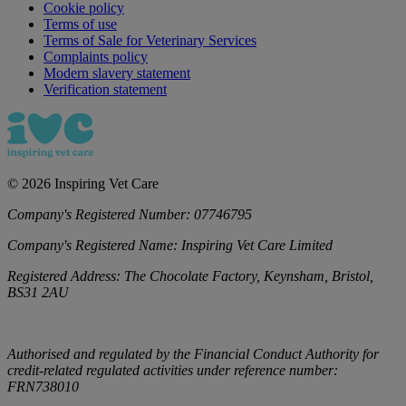
Cookie policy
Terms of use
Terms of Sale for Veterinary Services
Complaints policy
Modern slavery statement
Verification statement
©
2026
Inspiring Vet Care
Company's Registered Number:
07746795
Company's Registered Name:
Inspiring Vet Care Limited
Registered Address:
The Chocolate Factory, Keynsham, Bristol,
BS31 2AU
Authorised and regulated by the Financial Conduct Authority for
credit-related regulated activities under reference number:
FRN738010