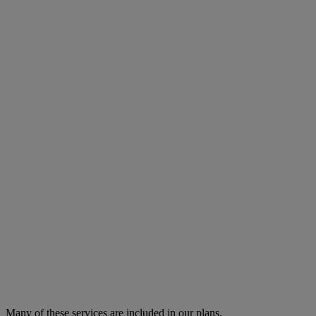
Many of these services are
included in our plans.