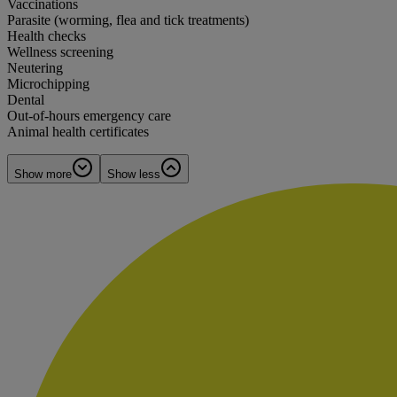
Vaccinations
Parasite (worming, flea and tick treatments)
Health checks
Wellness screening
Neutering
Microchipping
Dental
Out-of-hours emergency care
Animal health certificates
Show more
Show less