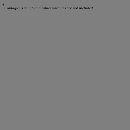
†
Contagious cough and rabies vaccines are not included.