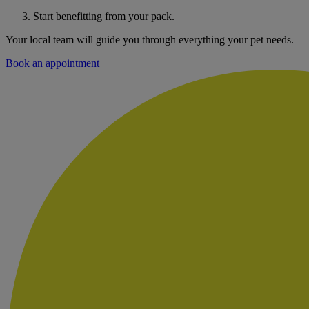
Start benefitting from your pack.
Your local team will guide you through everything your pet needs.
Book an appointment