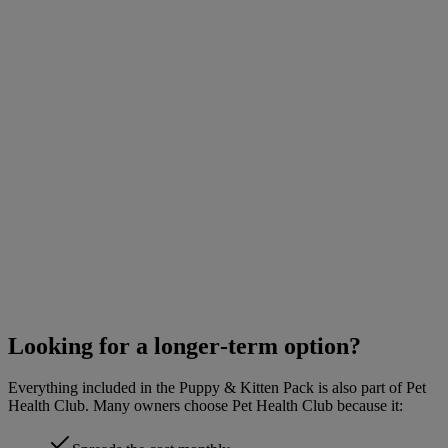
Looking for a longer‑term option?
Everything included in the Puppy & Kitten Pack is also part of Pet
Health Club. Many owners choose Pet Health Club because it: