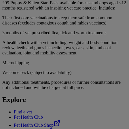
£99 Puppy & Kitten Start Pack available for cats and dogs aged <12
months registered with an inspiring vet care practice. Includes:
Their first core vaccinations to keep them safe from common
diseases (excludes contagious cough and rabies vaccines)
3 months of vet prescribed flea, tick and worm treatments
A health check with a vet including: weight and body condition
review, teeth and gums inspection, eyes, ears, skin, and coat
evaluation, joint and mobility assessment.
Microchipping
Welcome pack (subject to availability)
Any additional treatments, procedures or further consultations are
not included and will be charged at full price.
Explore
Find a vet
Pet Health Club
Pet Health Club Shop