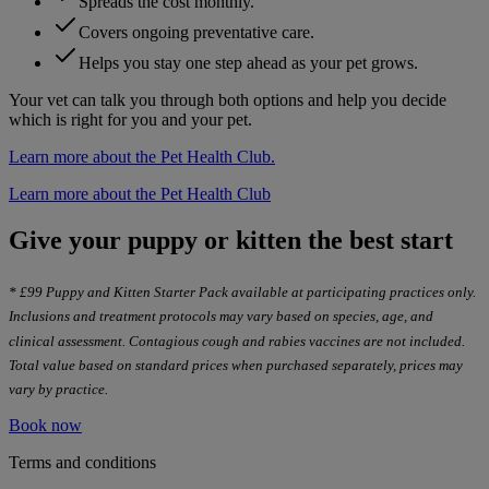
Spreads the cost monthly.
Covers ongoing preventative care.
Helps you stay one step ahead as your pet grows.
Your vet can talk you through both options and help you decide
which is right for you and your pet.
Learn more about the Pet Health Club.
Learn more about the Pet Health Club
Give your puppy or kitten the best start
* £99 Puppy and Kitten Starter Pack available at participating practices only.
Inclusions and treatment protocols may vary based on species, age, and
clinical assessment. Contagious cough and rabies vaccines are not included.
Total value based on standard prices when purchased separately, prices may
vary by practice.
Book now
Terms and conditions