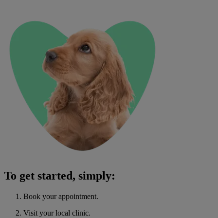
To get started, simply:
Book your appointment.
Visit your local clinic.