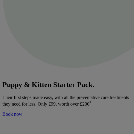
Puppy & Kitten Starter Pack.
Their first steps made easy, with all the preventative care treatments
*
they need for less. Only £99, worth over £200
Book now