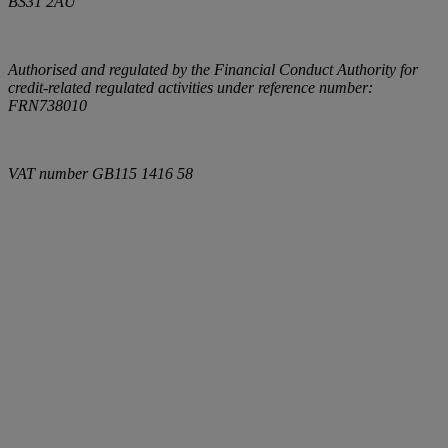
BS31 2AU
Authorised and regulated by the Financial Conduct Authority for
credit-related regulated activities under reference number:
FRN738010
VAT number
GB115 1416 58