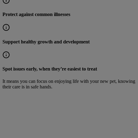
Protect against common illnesses
Support healthy growth and development
Spot issues early, when they’re easiest to treat
It means you can focus on enjoying life with your new pet, knowing
their care is in safe hands.