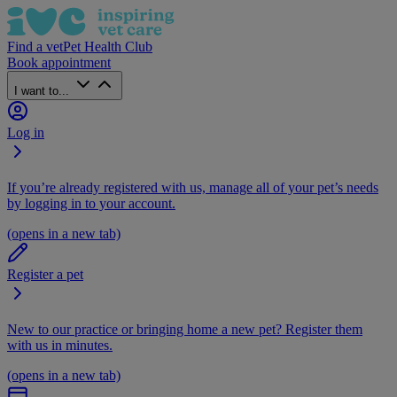
Find a vet
Pet Health Club
Book appointment
I want to...
Log in
If you’re already registered with us, manage all of your pet’s needs
by logging in to your account.
(opens in a new tab)
Register a pet
New to our practice or bringing home a new pet? Register them
with us in minutes.
(opens in a new tab)