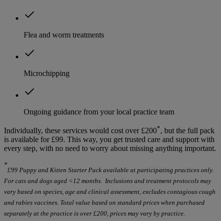
Flea and worm treatments
Microchipping
Ongoing guidance from your local practice team
*
Individually, these services would cost over £200
, but the full pack
is available for £99. This way, you get trusted care and support with
every step, with no need to worry about missing anything important.
*
£99 Puppy and Kitten Starter Pack available at participating practices only.
For cats and dogs aged <12 months. Inclusions and treatment protocols may
vary based on species, age and clinical assessment, excludes contagious cough
and rabies vaccines. Total value based on standard prices when purchased
separately at the practice is over £200, prices may vary by practice.