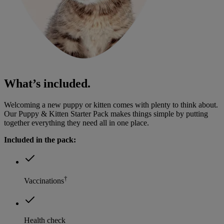
What’s included.
Welcoming a new puppy or kitten comes with plenty to think about.
Our Puppy & Kitten Starter Pack makes things simple by putting
together everything they need all in one place.
Included in the pack:
†
Vaccinations
Health check