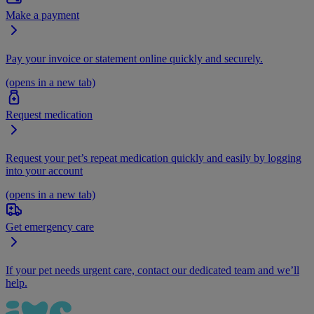
Make a payment
Pay your invoice or statement online quickly and securely.
(opens in a new tab)
Request medication
Request your pet’s repeat medication quickly and easily by logging
into your account
(opens in a new tab)
Get emergency care
If your pet needs urgent care, contact our dedicated team and we’ll
help.