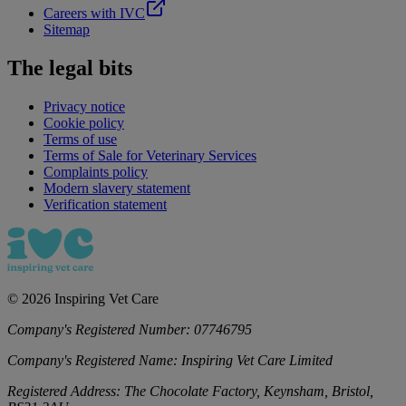
Careers with IVC
Sitemap
The legal bits
Privacy notice
Cookie policy
Terms of use
Terms of Sale for Veterinary Services
Complaints policy
Modern slavery statement
Verification statement
©
2026
Inspiring Vet Care
Company's Registered Number:
07746795
Company's Registered Name:
Inspiring Vet Care Limited
Registered Address:
The Chocolate Factory, Keynsham, Bristol,