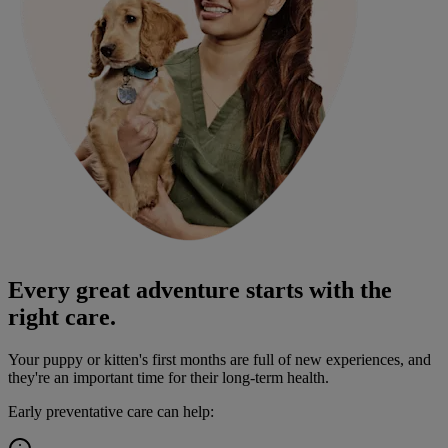
Every great adventure starts with the
right care.
Your puppy or kitten's first months are full of new experiences, and
they're an important time for their long-term health.
Early preventative care can help: