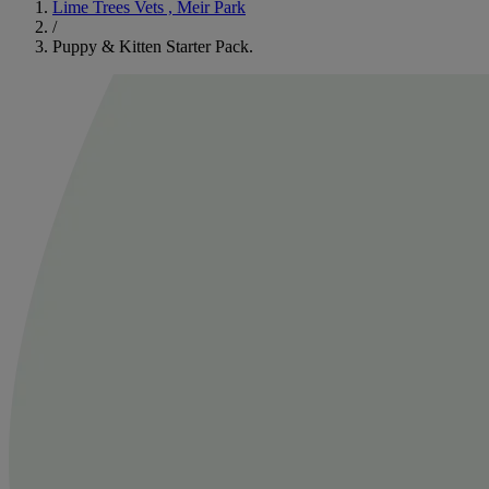
Lime Trees Vets , Meir Park
/
Puppy & Kitten Starter Pack.