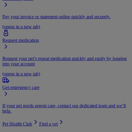
Pay your invoice or statement online quickly and securely.
(opens in a new tab)
Request medication
Request your pet’s repeat medication quickly and easily by logging
into your account
(opens in a new tab)
Get emergency care
If your pet needs urgent care, contact our dedicated team and we’ll
help.
Pet Health Club
Find a vet