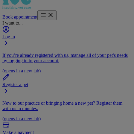
Book appointment
I want to...
Log in
If you’re already registered with us, manage all of your pet’s needs
by logging in to your account.
(opens in a new tab)
Register a pet
New to our practice or bringing home a new pet? Register them
with us in minutes.
(opens in a new tab)
Make a payment