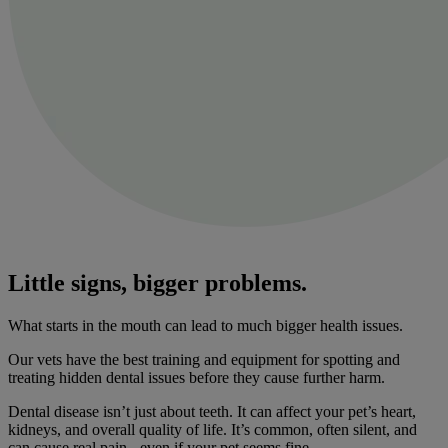
Little signs, bigger problems.
What starts in the mouth can lead to much bigger health issues.
Our vets have the best training and equipment for spotting and
treating hidden dental issues before they cause further harm.
Dental disease isn’t just about teeth. It can affect your pet’s heart,
kidneys, and overall quality of life. It’s common, often silent, and
can cause real pain - even if your pet seems fine.