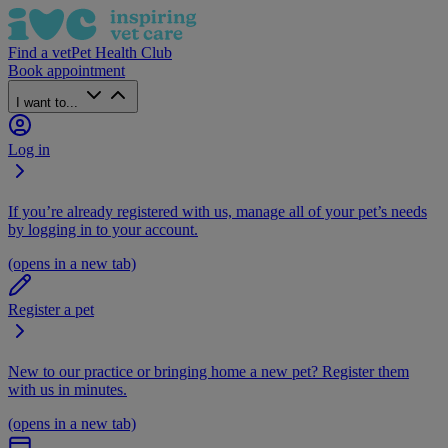
Find a vet
Pet Health Club
Book appointment
I want to...
Log in
If you’re already registered with us, manage all of your pet’s needs
by logging in to your account.
(opens in a new tab)
Register a pet
New to our practice or bringing home a new pet? Register them
with us in minutes.
(opens in a new tab)