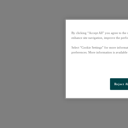
By clicking “Accept All” you agree to the 
enhance site navigation, improve the perfo
Select “Cookie Settings” for more informat
preferences. More information is available
Reject A