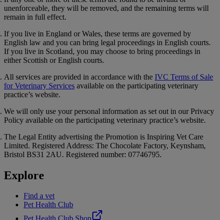
unenforceable, they will be removed, and the remaining terms will
remain in full effect.
If you live in England or Wales, these terms are governed by
English law and you can bring legal proceedings in English courts.
If you live in Scotland, you may choose to bring proceedings in
either Scottish or English courts.
All services are provided in accordance with the
IVC Terms of Sale
for Veterinary Services
available on the participating veterinary
practice’s website.
We will only use your personal information as set out in our
Privacy
Policy
available on the participating veterinary practice’s website.
The Legal Entity advertising the Promotion is Inspiring Vet Care
Limited. Registered Address: The Chocolate Factory, Keynsham,
Bristol BS31 2AU. Registered number: 07746795.
Explore
Find a vet
Pet Health Club
Pet Health Club Shop