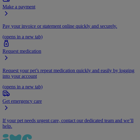
Make a payment
Pay your invoice or statement online quickly and securely.
(opens in a new tab)
Request medication
Request your pet’s repeat medication quickly and easily by logging
into your account
(opens in a new tab)
Get emergency care
If your pet needs urgent care, contact our dedicated team and we’ll
help.