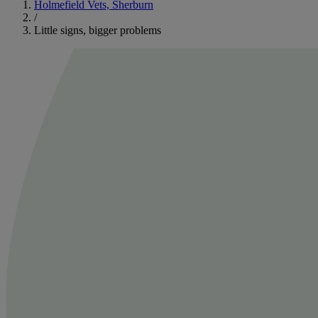
Holmefield Vets, Sherburn
/
Little signs, bigger problems