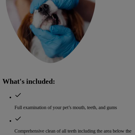
What's included:
Full examination of your pet’s mouth, teeth, and gums
Comprehensive clean of all teeth including the area below the