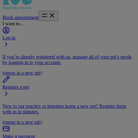
Book appointment
I want to...
Log in
If you’re already registered with us, manage all of your pet’s needs
by logging in to your account.
(opens in a new tab)
Register a pet
New to our practice or bringing home a new pet? Register them
with us in minutes.
(opens in a new tab)
Make a payment