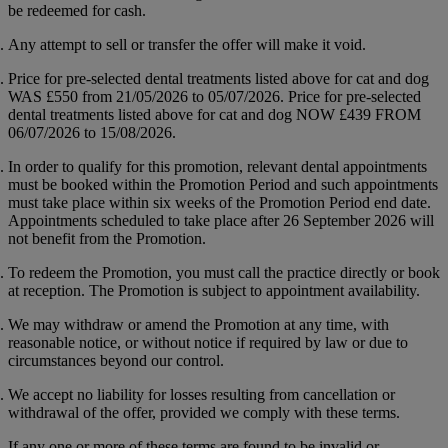
be redeemed for cash.
Any attempt to sell or transfer the offer will make it void.
Price for pre-selected dental treatments listed above for cat and dog
WAS
£550
from 21/05/2026 to 05/07/2026. Price for pre-selected
dental treatments listed above for cat and dog NOW
£439
FROM
06/07/2026 to 15/08/2026.
In order to qualify for this promotion, relevant dental appointments
must be booked within the Promotion Period and such appointments
must take place within six weeks of the Promotion Period end date.
Appointments scheduled to take place after 26 September 2026 will
not benefit from the Promotion.
To redeem the Promotion, you must call the practice directly or book
at reception. The Promotion is subject to appointment availability.
We may withdraw or amend the Promotion at any time, with
reasonable notice, or without notice if required by law or due to
circumstances beyond our control.
We accept no liability for losses resulting from cancellation or
withdrawal of the offer, provided we comply with these terms.
If any one or more of these terms are found to be invalid or