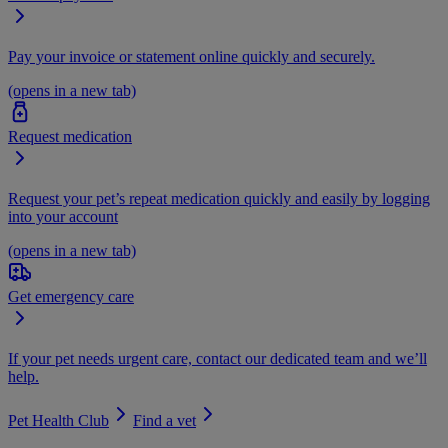
Pay your invoice or statement online quickly and securely.
(opens in a new tab)
Request medication
Request your pet’s repeat medication quickly and easily by logging
into your account
(opens in a new tab)
Get emergency care
If your pet needs urgent care, contact our dedicated team and we’ll
help.
Pet Health Club
Find a vet