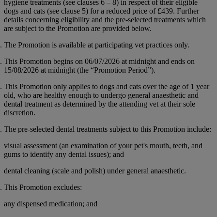
hygiene treatments (see clauses 6 – 8) in respect of their eligible
dogs and cats (see clause 5) for a reduced price of
£439
. Further
details concerning eligibility and the pre-selected treatments which
are subject to the Promotion are provided below.
The Promotion is available at participating vet practices only.
This Promotion begins on 06/07/2026 at midnight and ends on
15/08/2026 at midnight (the “
Promotion Period
”).
This Promotion only applies to dogs and cats over the age of 1 year
old, who are healthy enough to undergo general anaesthetic and
dental treatment as determined by the attending vet at their sole
discretion.
The pre-selected dental treatments subject to this Promotion include:
visual assessment (an examination of your pet's mouth, teeth, and
gums to identify any dental issues); and
dental cleaning (scale and polish) under general anaesthetic.
This Promotion excludes:
any dispensed medication; and