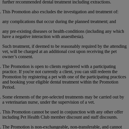
further recommended dental treatment including extractions.
This Promotion also excludes the investigation and treatment of:
any complications that occur during the planned treatment; and
any pre-existing diseases or health-conditions (including any which
have a negative interaction with anaesthesia).
Such treatment, if deemed to be reasonably required by the attending
vet, will be charged at an additional cost upon receiving the pet
owner’s consent.
The Promotion is open to clients registered with a participating
practice. If you're not currently a client, you can still redeem the
Promotion by registering a pet with one of the participating practices
and booking your eligible dental treatment within the Promotion
Period.
Some elements of the pre-selected treatments may be carried out by
a veterinarian nurse, under the supervision of a vet.
This Promotion cannot be used in conjunction with any other offer
including Pet Health Club member discount and staff discounts.
The Promotion is non-exchangeable, non-transferable, and cannot