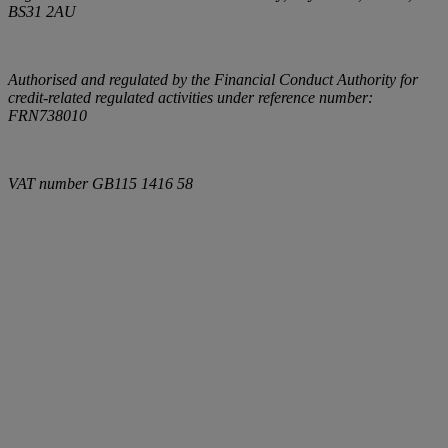
BS31 2AU
Authorised and regulated by the Financial Conduct Authority for
credit-related regulated activities under reference number:
FRN738010
VAT number
GB115 1416 58