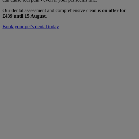
Our dental assessment and comprehensive clean is
on offer for
£439
until 15 August.
Book your pet’s dental today