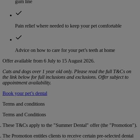
gum line
Pain relief where needed to keep your pet comfortable
Advice on how to care for your pet’s teeth at home
Offer available from 6 July to 15 August 2026.
Cats and dogs over 1 year old only. Please read the full T&Cs on
the link below for full inclusions and exclusions. Offer subject to
appointment availability.
Book your pet’s dental
Terms and conditions
Terms and Conditions
These T&Cs apply to the "Summer Dental" offer (the "
Promotion
").
The Promotion entitles clients to receive certain pre-selected dental