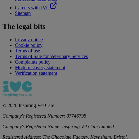
Careers with IVC
Sitemap
The legal bits
Privacy notice
Cookie policy
Terms of use
Terms of Sale for Veterinary Services
Complaints policy
Modern slavery statement
Verification statement
©
2026
Inspiring Vet Care
Company's Registered Number:
07746795
Company's Registered Name:
Inspiring Vet Care Limited
Registered Address:
The Chocolate Factory, Keynsham, Bristol,