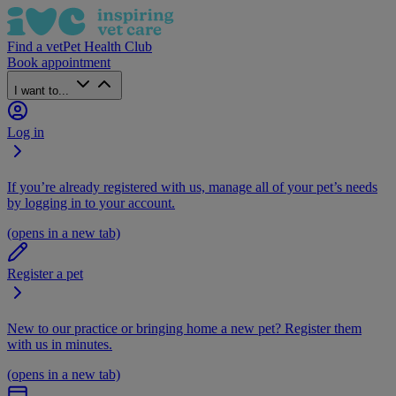
Find a vet
Pet Health Club
Book appointment
I want to...
Log in
If you’re already registered with us, manage all of your pet’s needs
by logging in to your account.
(opens in a new tab)
Register a pet
New to our practice or bringing home a new pet? Register them
with us in minutes.
(opens in a new tab)