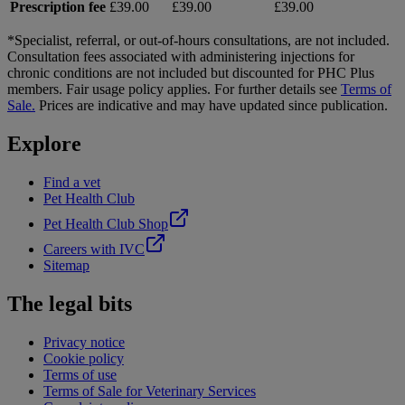
Prescription fee
£39.00
£39.00
£39.00
*Specialist, referral, or out-of-hours consultations, are not included.
Consultation fees associated with administering injections for
chronic conditions are not included but discounted for PHC Plus
members. Fair usage policy applies. For further details see
Terms of
Sale.
Prices are indicative and may have updated since publication.
Explore
Find a vet
Pet Health Club
Pet Health Club Shop
Careers with IVC
Sitemap
The legal bits
Privacy notice
Cookie policy
Terms of use
Terms of Sale for Veterinary Services