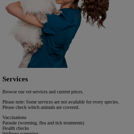
Services
Browse our vet services and current prices.
Please note:
Some services are not available for every species.
Please check which animals are covered.
Vaccinations
Parasite (worming, flea and tick treatments)
Health checks
Wellness screening