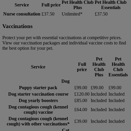
Pet Health Club
Pet Health Club
Service
Full price
Plus
Essentials
Nurse consultation
£37.50
Unlimited*
£37.50
Vaccinations
Protect your pet with essential vaccinations at competitive prices.
View our vaccination packages and individual vaccine costs to find
the best option for your pet.
Pet
Pet
Full
Health
Health
Service
price
Club
Club
Plus
Essentials
Dog
Puppy starter pack
£99.00
£99.00
£99.00
Dog starter vaccination course
£120.00
Included
Included
Dog yearly boosters
£85.00
Included
Included
Dog contagious cough (kennel
£64.00
Included
Included
cough) vaccine
Dog contagious cough (kennel
£39.00
Included
Included
cough) with other vaccinations*
Cat