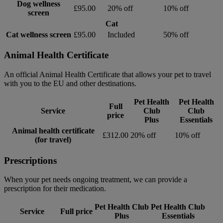
Dog wellness
£95.00
20% off
10% off
screen
Cat
Cat wellness screen
£95.00
Included
50% off
Animal Health Certificate
An official Animal Health Certificate that allows your pet to travel
with you to the EU and other destinations.
Pet Health
Pet Health
Full
Service
Club
Club
price
Plus
Essentials
Animal health certificate
£312.00
20% off
10% off
(for travel)
Prescriptions
When your pet needs ongoing treatment, we can provide a
prescription for their medication.
Pet Health Club
Pet Health Club
Service
Full price
Plus
Essentials