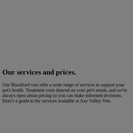
Our services and prices.
Our Blackford vets offer a wide range of services to support your
pet's health. Treatment costs depend on your pet's needs, and we're
always open about pricing so you can make informed decisions.
Here's a guide to the services available at Axe Valley Vets.