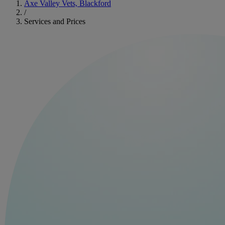
Axe Valley Vets, Blackford
/
Services and Prices