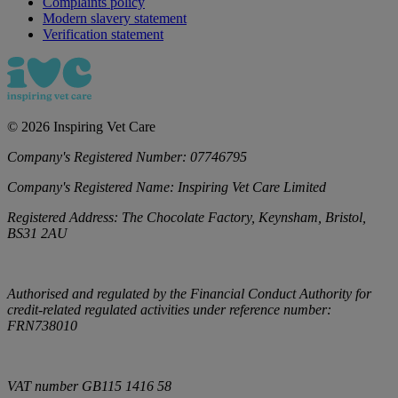
Complaints policy
Modern slavery statement
Verification statement
©
2026
Inspiring Vet Care
Company's Registered Number:
07746795
Company's Registered Name:
Inspiring Vet Care Limited
Registered Address:
The Chocolate Factory, Keynsham, Bristol,
BS31 2AU
Authorised and regulated by the Financial Conduct Authority for
credit-related regulated activities under reference number:
FRN738010
VAT number
GB115 1416 58