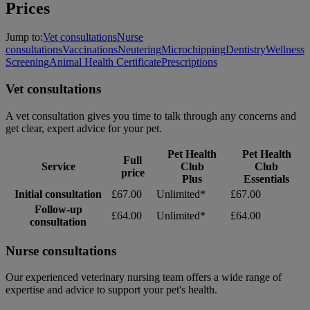
Prices
Jump to:
Vet consultations
Nurse
consultations
Vaccinations
Neutering
Microchipping
Dentistry
Wellness
Screening
Animal Health Certificate
Prescriptions
Vet consultations
A vet consultation gives you time to talk through any concerns and
get clear, expert advice for your pet.
Pet Health
Pet Health
Full
Service
Club
Club
price
Plus
Essentials
Initial consultation
£67.00
Unlimited*
£67.00
Follow-up
£64.00
Unlimited*
£64.00
consultation
Nurse consultations
Our experienced veterinary nursing team offers a wide range of
expertise and advice to support your pet's health.