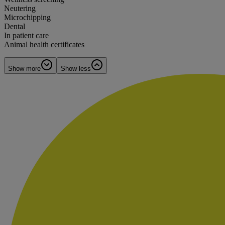
Neutering
Microchipping
Dental
In patient care
Animal health certificates
Show more
Show less