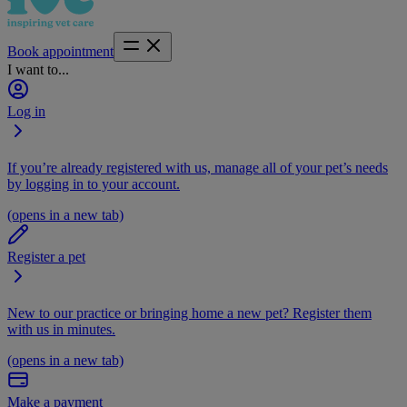
Book appointment
I want to...
Log in
If you’re already registered with us, manage all of your pet’s needs
by logging in to your account.
(opens in a new tab)
Register a pet
New to our practice or bringing home a new pet? Register them
with us in minutes.
(opens in a new tab)
Make a payment