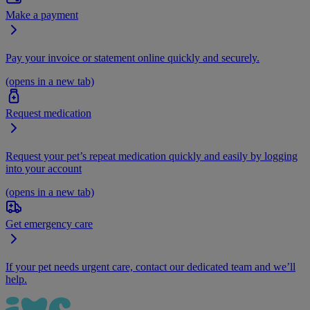
Make a payment
Pay your invoice or statement online quickly and securely.
(opens in a new tab)
Request medication
Request your pet’s repeat medication quickly and easily by logging
into your account
(opens in a new tab)
Get emergency care
If your pet needs urgent care, contact our dedicated team and we’ll
help.