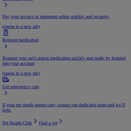
Pay your invoice or statement online quickly and securely.
(opens in a new tab)
Request medication
Request your pet’s repeat medication quickly and easily by logging
into your account
(opens in a new tab)
Get emergency care
If your pet needs urgent care, contact our dedicated team and we’ll
help.
Pet Health Club
Find a vet