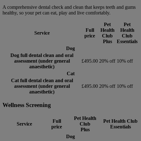
A comprehensive dental check and clean that keeps teeth and gums
healthy, so your pet can eat, play and live comfortably.
Pet
Pet
Full
Health
Health
Service
price
Club
Club
Plus
Essentials
Dog
Dog full dental clean and oral
assessment (under general
£495.00
20% off
10% off
anaesthetic)
Cat
Cat full dental clean and oral
assessment (under general
£495.00
20% off
10% off
anaesthetic)
Wellness Screening
Pet Health
Full
Pet Health Club
Service
Club
price
Essentials
Plus
Dog