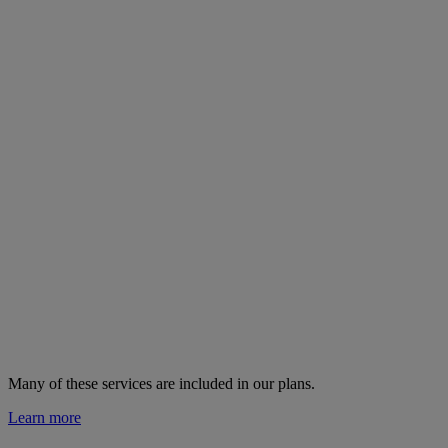
Many of these services are
included in our plans.
Learn more