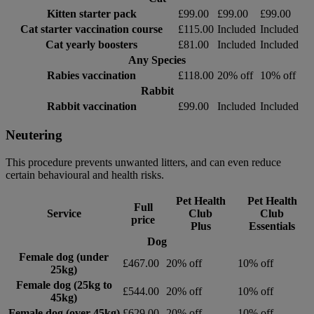
Kitten starter pack
£99.00
£99.00
£99.00
Cat starter vaccination course
£115.00
Included
Included
Cat yearly boosters
£81.00
Included
Included
Any Species
Rabies vaccination
£118.00
20% off
10% off
Rabbit
Rabbit vaccination
£99.00
Included
Included
Neutering
This procedure prevents unwanted litters, and can even reduce
certain behavioural and health risks.
Pet Health
Pet Health
Full
Service
Club
Club
price
Plus
Essentials
Dog
Female dog (under
£467.00
20% off
10% off
25kg)
Female dog (25kg to
£544.00
20% off
10% off
45kg)
Female dog (over 45kg)
£629.00
20% off
10% off