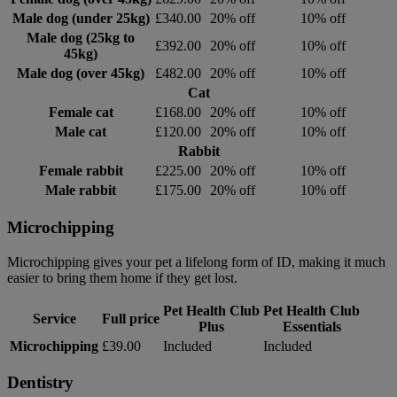
Male dog (under 25kg)
£340.00
20% off
10% off
Male dog (25kg to
£392.00
20% off
10% off
45kg)
Male dog (over 45kg)
£482.00
20% off
10% off
Cat
Female cat
£168.00
20% off
10% off
Male cat
£120.00
20% off
10% off
Rabbit
Female rabbit
£225.00
20% off
10% off
Male rabbit
£175.00
20% off
10% off
Microchipping
Microchipping gives your pet a lifelong form of ID, making it much
easier to bring them home if they get lost.
Pet Health Club
Pet Health Club
Service
Full price
Plus
Essentials
Microchipping
£39.00
Included
Included
Dentistry