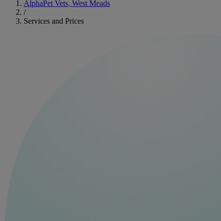
AlphaPet Vets, West Meads
/
Services and Prices