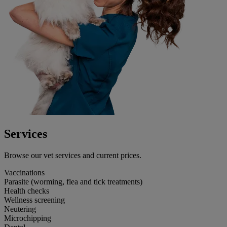
Services
Browse our vet services and current prices.
Vaccinations
Parasite (worming, flea and tick treatments)
Health checks
Wellness screening
Neutering
Microchipping