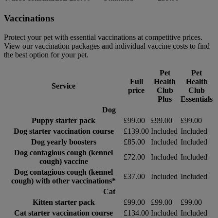
Vaccinations
Protect your pet with essential vaccinations at competitive prices.
View our vaccination packages and individual vaccine costs to find
the best option for your pet.
Pet
Pet
Full
Health
Health
Service
price
Club
Club
Plus
Essentials
Dog
Puppy starter pack
£99.00
£99.00
£99.00
Dog starter vaccination course
£139.00
Included
Included
Dog yearly boosters
£85.00
Included
Included
Dog contagious cough (kennel
£72.00
Included
Included
cough) vaccine
Dog contagious cough (kennel
£37.00
Included
Included
cough) with other vaccinations*
Cat
Kitten starter pack
£99.00
£99.00
£99.00
Cat starter vaccination course
£134.00
Included
Included