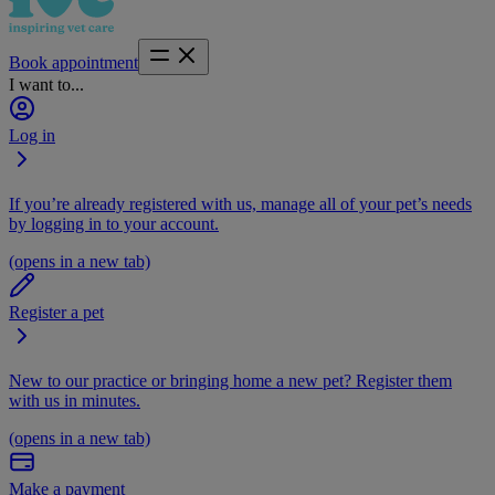
Book appointment
I want to...
Log in
If you’re already registered with us, manage all of your pet’s needs
by logging in to your account.
(opens in a new tab)
Register a pet
New to our practice or bringing home a new pet? Register them
with us in minutes.
(opens in a new tab)
Make a payment