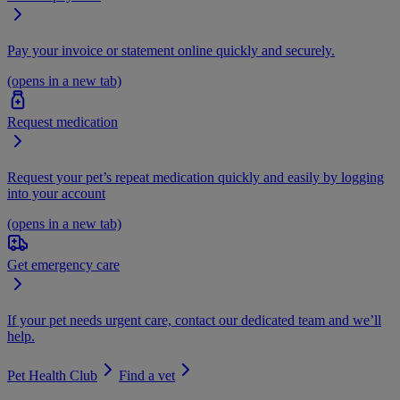
Pay your invoice or statement online quickly and securely.
(opens in a new tab)
Request medication
Request your pet’s repeat medication quickly and easily by logging
into your account
(opens in a new tab)
Get emergency care
If your pet needs urgent care, contact our dedicated team and we’ll
help.
Pet Health Club
Find a vet