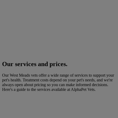
Our services and prices.
Our West Meads vets offer a wide range of services to support your
pet's health. Treatment costs depend on your pet's needs, and we're
always open about pricing so you can make informed decisions.
Here's a guide to the services available at AlphaPet Vets.