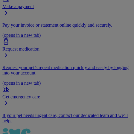
Make a payment
Pay your invoice or statement online quickly and securely.
(opens in a new tab)
Request medication
Request your pet’s repeat medication quickly and easily by logging
into your account
(opens in a new tab)
Get emergency care
If your pet needs urgent care, contact our dedicated team and we’ll
help.