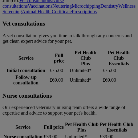
Jump to:
Vet consultations
Nurse
consultations
Vaccinations
Neutering
Microchipping
Dentistry
Wellness
Screening
Animal Health Certificate
Prescriptions
Vet consultations
A vet consultation gives you time to talk through any concerns and
get clear, expert advice for your pet.
Pet Health
Pet Health
Full
Service
Club
Club
price
Plus
Essentials
Initial consultation
£75.00
Unlimited*
£75.00
Follow-up
£69.00
Unlimited*
£69.00
consultation
Nurse consultations
Our experienced veterinary nursing team offers a wide range of
expertise and advice to support your pet's health.
Pet Health Club
Pet Health Club
Service
Full price
Plus
Essentials
Nurse consultation
£39.00
Unlimited*
£39.00