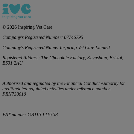
©
2026
Inspiring Vet Care
Company's Registered Number:
07746795
Company's Registered Name:
Inspiring Vet Care Limited
Registered Address:
The Chocolate Factory, Keynsham, Bristol,
BS31 2AU
Authorised and regulated by the Financial Conduct Authority for
credit-related regulated activities under reference number:
FRN738010
VAT number
GB115 1416 58