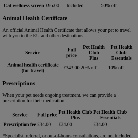
Cat wellness screen
£95.00
Included
50% off
Animal Health Certificate
An official Animal Health Certificate that allows your pet to travel
with you to the EU and other destinations.
Pet Health
Pet Health
Full
Service
Club
Club
price
Plus
Essentials
Animal health certificate
£343.00
20% off
10% off
(for travel)
Prescriptions
When your pet needs ongoing treatment, we can provide a
prescription for their medication.
Pet Health Club
Pet Health Club
Service
Full price
Plus
Essentials
Prescription fee
£34.00
£34.00
£34.00
*Specialist, referral, or out-of-hours consultations, are not included.