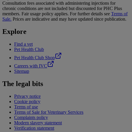
Consultation fees associated with administering injections for
chronic conditions are not included but discounted for PHC Plus
members. Fair usage policy applies. For further details see
Terms of
Sale.
Prices are indicative and may have updated since publication.
Explore
Find a vet
Pet Health Club
Pet Health Club Shop
Careers with IVC
Sitemap
The legal bits
Privacy notice
Cookie policy
Terms of use
Terms of Sale for Veterinary Services
Complaints policy
Modern slavery statement
Verification statement