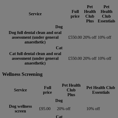
Pet
Pet
Full
Health
Health
Service
price
Club
Club
Plus
Essentials
Dog
Dog full dental clean and oral
assessment (under general
£550.00
20% off
10% off
anaesthetic)
Cat
Cat full dental clean and oral
assessment (under general
£550.00
20% off
10% off
anaesthetic)
Wellness Screening
Pet Health
Full
Pet Health Club
Service
Club
price
Essentials
Plus
Dog
Dog wellness
£95.00
20% off
10% off
screen
Cat