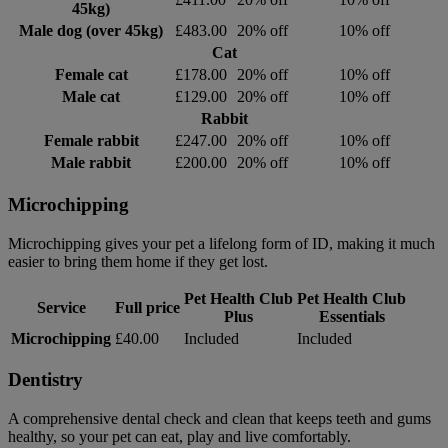
45kg)
Male dog (over 45kg)
£483.00
20% off
10% off
Cat
Female cat
£178.00
20% off
10% off
Male cat
£129.00
20% off
10% off
Rabbit
Female rabbit
£247.00
20% off
10% off
Male rabbit
£200.00
20% off
10% off
Microchipping
Microchipping gives your pet a lifelong form of ID, making it much
easier to bring them home if they get lost.
Pet Health Club
Pet Health Club
Service
Full price
Plus
Essentials
Microchipping
£40.00
Included
Included
Dentistry
A comprehensive dental check and clean that keeps teeth and gums
healthy, so your pet can eat, play and live comfortably.