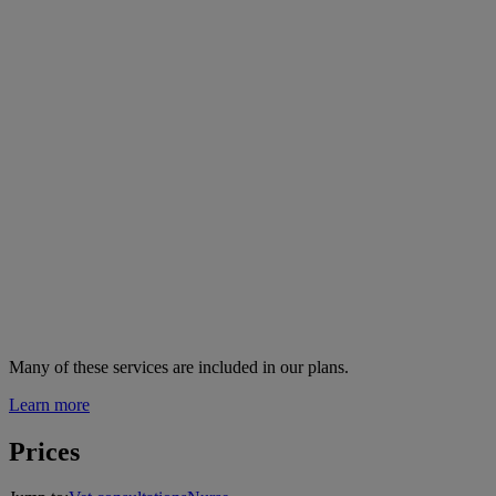
Many of these services are
included in our plans.
Learn more
Prices