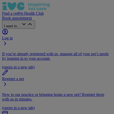
Find a vet
Pet Health Club
Book appointment
I want to...
Log in
If you’re already registered with us, manage all of your pet’s needs
by logging in to your account.
(opens in a new tab)
Register a pet
New to our practice or bringing home a new pet? Register them
with us in minutes.
(opens in a new tab)