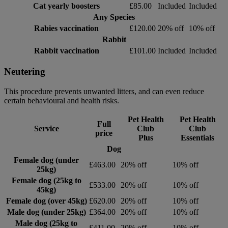
Cat yearly boosters
£85.00
Included
Included
Any Species
Rabies vaccination
£120.00
20% off
10% off
Rabbit
Rabbit vaccination
£101.00
Included
Included
Neutering
This procedure prevents unwanted litters, and can even reduce
certain behavioural and health risks.
Pet Health
Pet Health
Full
Service
Club
Club
price
Plus
Essentials
Dog
Female dog (under
£463.00
20% off
10% off
25kg)
Female dog (25kg to
£533.00
20% off
10% off
45kg)
Female dog (over 45kg)
£620.00
20% off
10% off
Male dog (under 25kg)
£364.00
20% off
10% off
Male dog (25kg to
£411.00
20% off
10% off