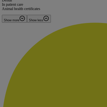
Dental
In patient care
Animal health certificates
Show more
Show less