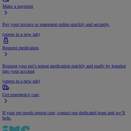
Make a payment
Pay your invoice or statement online quickly and securely.
(opens in a new tab)
Request medication
Request your pet’s repeat medication quickly and easily by logging
into your account
(opens in a new tab)
Get emergency care
If your pet needs urgent care, contact our dedicated team and we’ll
help.