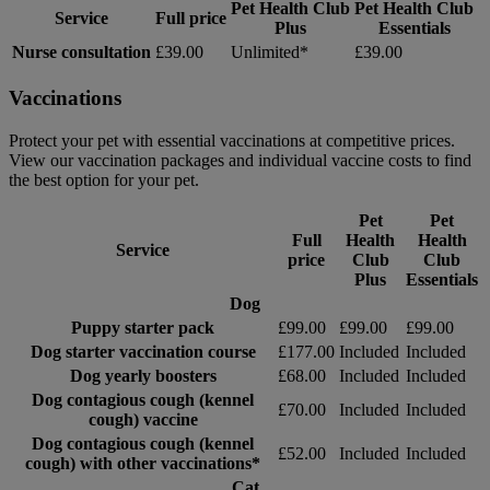
Pet Health Club
Pet Health Club
Service
Full price
Plus
Essentials
Nurse consultation
£39.00
Unlimited*
£39.00
Vaccinations
Protect your pet with essential vaccinations at competitive prices.
View our vaccination packages and individual vaccine costs to find
the best option for your pet.
Pet
Pet
Full
Health
Health
Service
price
Club
Club
Plus
Essentials
Dog
Puppy starter pack
£99.00
£99.00
£99.00
Dog starter vaccination course
£177.00
Included
Included
Dog yearly boosters
£68.00
Included
Included
Dog contagious cough (kennel
£70.00
Included
Included
cough) vaccine
Dog contagious cough (kennel
£52.00
Included
Included
cough) with other vaccinations*
Cat