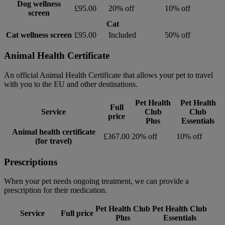
Dog wellness
£95.00
20% off
10% off
screen
Cat
Cat wellness screen
£95.00
Included
50% off
Animal Health Certificate
An official Animal Health Certificate that allows your pet to travel
with you to the EU and other destinations.
Pet Health
Pet Health
Full
Service
Club
Club
price
Plus
Essentials
Animal health certificate
£367.00
20% off
10% off
(for travel)
Prescriptions
When your pet needs ongoing treatment, we can provide a
prescription for their medication.
Pet Health Club
Pet Health Club
Service
Full price
Plus
Essentials