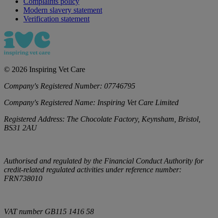
Complaints policy
Modern slavery statement
Verification statement
©
2026
Inspiring Vet Care
Company's Registered Number:
07746795
Company's Registered Name:
Inspiring Vet Care Limited
Registered Address:
The Chocolate Factory, Keynsham, Bristol,
BS31 2AU
Authorised and regulated by the Financial Conduct Authority for
credit-related regulated activities under reference number:
FRN738010
VAT number
GB115 1416 58