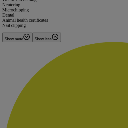
Neutering
Microchipping
Dental
Animal health certificates
Nail clipping
Show more
Show less