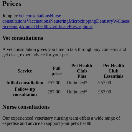
Prices
Jump to:
Vet consultations
Nurse
consultations
Vaccinations
Neutering
Microchipping
Dentistry
Wellness
Screening
Animal Health Certificate
Prescriptions
Vet consultations
A vet consultation gives you time to talk through any concerns and
get clear, expert advice for your pet.
Pet Health
Pet Health
Full
Service
Club
Club
price
Plus
Essentials
Initial consultation
£57.00
Unlimited*
£57.00
Follow-up
£57.00
Unlimited*
£57.00
consultation
Nurse consultations
Our experienced veterinary nursing team offers a wide range of
expertise and advice to support your pet's health.