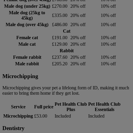
Male dog (under 25kg)
£270.00
20% off
10% off
Male dog (25kg to
£335.00
20% off
10% off
45kg)
Male dog (over 45kg)
£486.00
20% off
10% off
Cat
Female cat
£191.00
20% off
10% off
Male cat
£129.00
20% off
10% off
Rabbit
Female rabbit
£237.60
20% off
10% off
Male rabbit
£205.20
20% off
10% off
Microchipping
Microchipping gives your pet a lifelong form of ID, making it much
easier to bring them home if they get lost.
Pet Health Club
Pet Health Club
Service
Full price
Plus
Essentials
Microchipping
£53.00
Included
Included
Dentistry