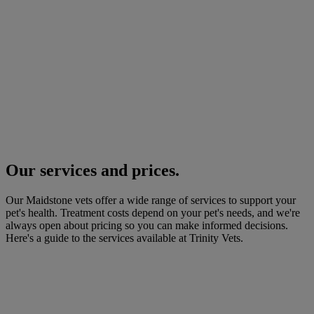
Our services and prices.
Our Maidstone vets offer a wide range of services to support your
pet's health. Treatment costs depend on your pet's needs, and we're
always open about pricing so you can make informed decisions.
Here's a guide to the services available at Trinity Vets.