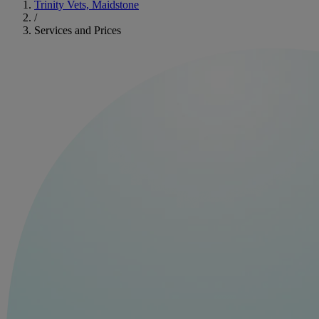
Trinity Vets, Maidstone
/
Services and Prices