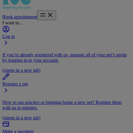
Book appointment
I want to...
Log in
If you’re already registered with us, manage all of your pet’s needs
by logging in to your account.
(opens in a new tab)
Register a pet
New to our practice or bringing home a new pet? Register them
with us in minutes.
(opens in a new tab)
Make a payment