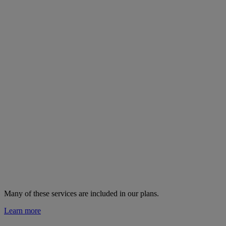
Many of these services are
included in our plans.
Learn more