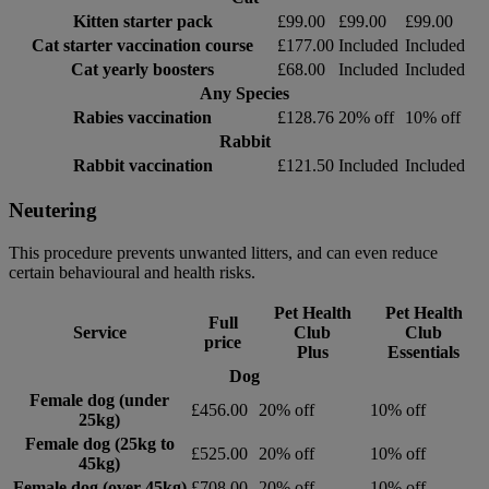
Kitten starter pack
£99.00
£99.00
£99.00
Cat starter vaccination course
£177.00
Included
Included
Cat yearly boosters
£68.00
Included
Included
Any Species
Rabies vaccination
£128.76
20% off
10% off
Rabbit
Rabbit vaccination
£121.50
Included
Included
Neutering
This procedure prevents unwanted litters, and can even reduce
certain behavioural and health risks.
Pet Health
Pet Health
Full
Service
Club
Club
price
Plus
Essentials
Dog
Female dog (under
£456.00
20% off
10% off
25kg)
Female dog (25kg to
£525.00
20% off
10% off
45kg)
Female dog (over 45kg)
£708.00
20% off
10% off