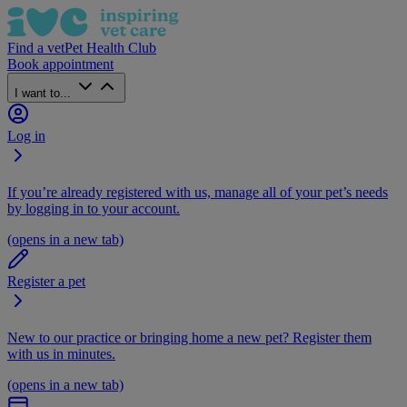
Find a vet
Pet Health Club
Book appointment
I want to...
Log in
If you’re already registered with us, manage all of your pet’s needs
by logging in to your account.
(opens in a new tab)
Register a pet
New to our practice or bringing home a new pet? Register them
with us in minutes.
(opens in a new tab)