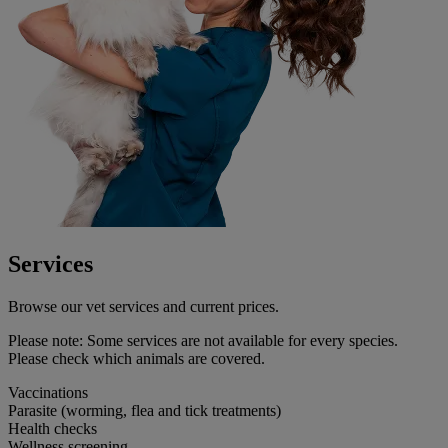
Services
Browse our vet services and current prices.
Please note:
Some services are not available for every species.
Please check which animals are covered.
Vaccinations
Parasite (worming, flea and tick treatments)
Health checks
Wellness screening