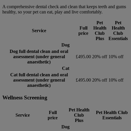
A comprehensive dental check and clean that keeps teeth and gums
healthy, so your pet can eat, play and live comfortably.
Pet
Pet
Full
Health
Health
Service
price
Club
Club
Plus
Essentials
Dog
Dog full dental clean and oral
assessment (under general
£495.00
20% off
10% off
anaesthetic)
Cat
Cat full dental clean and oral
assessment (under general
£495.00
20% off
10% off
anaesthetic)
Wellness Screening
Pet Health
Full
Pet Health Club
Service
Club
price
Essentials
Plus
Dog