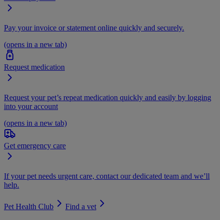
Pay your invoice or statement online quickly and securely.
(opens in a new tab)
Request medication
Request your pet’s repeat medication quickly and easily by logging
into your account
(opens in a new tab)
Get emergency care
If your pet needs urgent care, contact our dedicated team and we’ll
help.
Pet Health Club
Find a vet