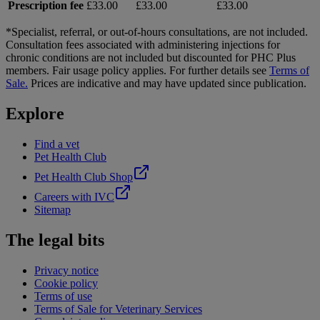
Prescription fee
£33.00
£33.00
£33.00
*Specialist, referral, or out-of-hours consultations, are not included.
Consultation fees associated with administering injections for
chronic conditions are not included but discounted for PHC Plus
members. Fair usage policy applies. For further details see
Terms of
Sale.
Prices are indicative and may have updated since publication.
Explore
Find a vet
Pet Health Club
Pet Health Club Shop
Careers with IVC
Sitemap
The legal bits
Privacy notice
Cookie policy
Terms of use
Terms of Sale for Veterinary Services