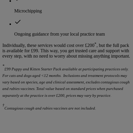
Microchipping
Ongoing guidance from your local practice team
*
Individually, these services would cost over £200
, but the full pack
is available for £99. This way, you get trusted care and support with
every step, with no need to worry about missing anything important.
*
£99 Puppy and Kitten Starter Pack available at participating practices only.
For cats and dogs aged <12 months. Inclusions and treatment protocols may
vary based on species, age and clinical assessment, excludes contagious cough
and rabies vaccines. Total value based on standard prices when purchased
separately at the practice is over £200, prices may vary by practice.
†
Contagious cough and rabies vaccines are not included.