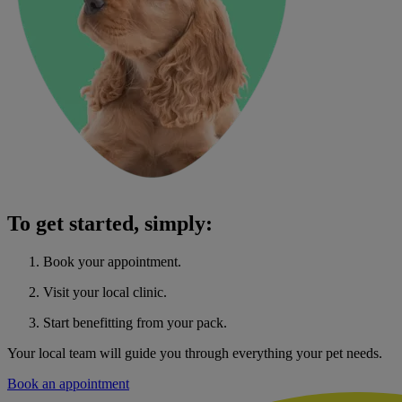
To get started, simply:
Book your appointment.
Visit your local clinic.
Start benefitting from your pack.
Your local team will guide you through everything your pet needs.
Book an appointment