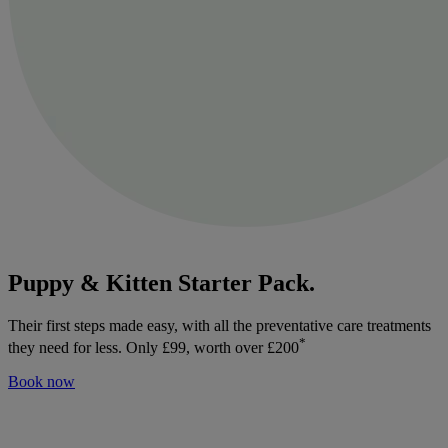
Puppy & Kitten Starter Pack.
Their first steps made easy, with all the preventative care treatments
*
they need for less. Only £99, worth over £200
Book now