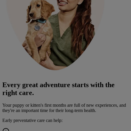
Every great adventure starts with the
right care.
Your puppy or kitten's first months are full of new experiences, and
they're an important time for their long-term health.
Early preventative care can help: