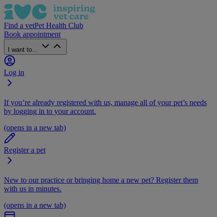
Find a vet
Pet Health Club
Book appointment
I want to...
Log in
If you’re already registered with us, manage all of your pet’s needs
by logging in to your account.
(opens in a new tab)
Register a pet
New to our practice or bringing home a new pet? Register them
with us in minutes.
(opens in a new tab)