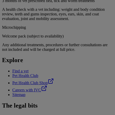
3 months of vet prescribed flea, tick and worm treatments
A health check with a vet including: weight and body condition
review, teeth and gums inspection, eyes, ears, skin, and coat
evaluation, joint and mobility assessment.
Microchipping
Welcome pack (subject to availability)
Any additional treatments, procedures or further consultations are
not included and will be charged at full price.
Explore
Find a vet
Pet Health Club
Pet Health Club Shop
Careers with IVC
Sitemap
The legal bits