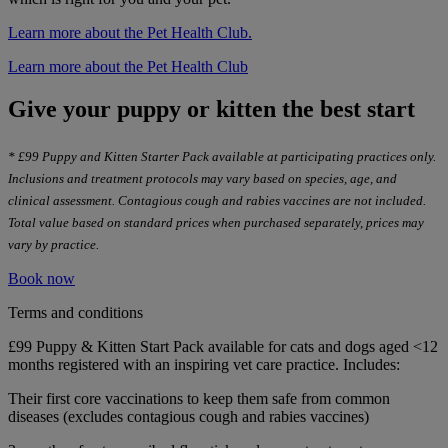
Learn more about the Pet Health Club.
Learn more about the Pet Health Club
Give your puppy or kitten the best start
* £99 Puppy and Kitten Starter Pack available at participating practices only.
Inclusions and treatment protocols may vary based on species, age, and
clinical assessment. Contagious cough and rabies vaccines are not included.
Total value based on standard prices when purchased separately, prices may
vary by practice.
Book now
Terms and conditions
£99 Puppy & Kitten Start Pack available for cats and dogs aged <12
months registered with an inspiring vet care practice. Includes:
Their first core vaccinations to keep them safe from common
diseases (excludes contagious cough and rabies vaccines)