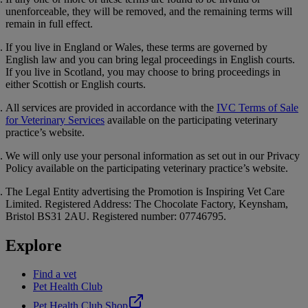
unenforceable, they will be removed, and the remaining terms will
remain in full effect.
If you live in England or Wales, these terms are governed by
English law and you can bring legal proceedings in English courts.
If you live in Scotland, you may choose to bring proceedings in
either Scottish or English courts.
All services are provided in accordance with the
IVC Terms of Sale
for Veterinary Services
available on the participating veterinary
practice’s website.
We will only use your personal information as set out in our
Privacy
Policy
available on the participating veterinary practice’s website.
The Legal Entity advertising the Promotion is Inspiring Vet Care
Limited. Registered Address: The Chocolate Factory, Keynsham,
Bristol BS31 2AU. Registered number: 07746795.
Explore
Find a vet
Pet Health Club
Pet Health Club Shop