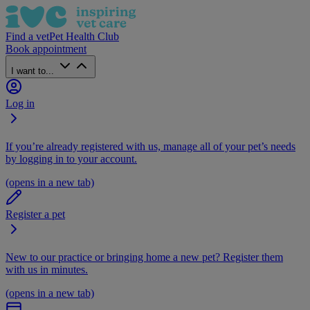
Find a vet
Pet Health Club
Book appointment
I want to...
Log in
If you’re already registered with us, manage all of your pet’s needs
by logging in to your account.
(opens in a new tab)
Register a pet
New to our practice or bringing home a new pet? Register them
with us in minutes.
(opens in a new tab)