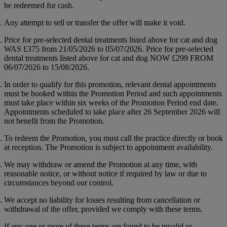
be redeemed for cash.
Any attempt to sell or transfer the offer will make it void.
Price for pre-selected dental treatments listed above for cat and dog
WAS
£375
from 21/05/2026 to 05/07/2026. Price for pre-selected
dental treatments listed above for cat and dog NOW
£299
FROM
06/07/2026 to 15/08/2026.
In order to qualify for this promotion, relevant dental appointments
must be booked within the Promotion Period and such appointments
must take place within six weeks of the Promotion Period end date.
Appointments scheduled to take place after 26 September 2026 will
not benefit from the Promotion.
To redeem the Promotion, you must call the practice directly or book
at reception. The Promotion is subject to appointment availability.
We may withdraw or amend the Promotion at any time, with
reasonable notice, or without notice if required by law or due to
circumstances beyond our control.
We accept no liability for losses resulting from cancellation or
withdrawal of the offer, provided we comply with these terms.
If any one or more of these terms are found to be invalid or