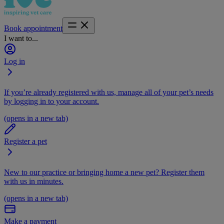
Book appointment
I want to...
Log in
If you’re already registered with us, manage all of your pet’s needs
by logging in to your account.
(opens in a new tab)
Register a pet
New to our practice or bringing home a new pet? Register them
with us in minutes.
(opens in a new tab)
Make a payment