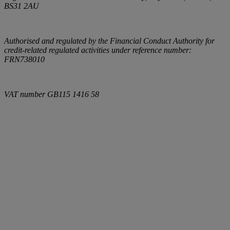
BS31 2AU
Authorised and regulated by the Financial Conduct Authority for
credit-related regulated activities under reference number:
FRN738010
VAT number
GB115 1416 58