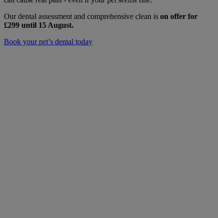
Our dental assessment and comprehensive clean is
on offer for
£299
until 15 August.
Book your pet’s dental today