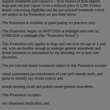
hygiene treatments (see clauses 6 – 8) in respect of their eligible
dogs and cats (see clause 5) for a reduced price of
£299
. Further
details concerning eligibility and the pre-selected treatments which
are subject to the Promotion are provided below.
The Promotion is available at participating vet practices only.
This Promotion begins on 06/07/2026 at midnight and ends on
15/08/2026 at midnight (the “
Promotion Period
”).
This Promotion only applies to dogs and cats over the age of 1 year
old, who are healthy enough to undergo general anaesthetic and
dental treatment as determined by the attending vet at their sole
discretion.
The pre-selected dental treatments subject to this Promotion include:
visual assessment (an examination of your pet's mouth, teeth, and
gums to identify any dental issues); and
dental cleaning (scale and polish) under general anaesthetic.
This Promotion excludes:
any dispensed medication; and