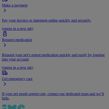
Make a payment
Pay your invoice or statement online quickly and securely.
(opens in a new tab)
Request medication
Request your pet’s repeat medication quickly and easily by logging
into your account
(opens in a new tab)
Get emergency care
If your pet needs urgent care, contact our dedicated team and we’ll
help.