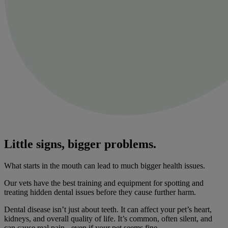
Little signs, bigger problems.
What starts in the mouth can lead to much bigger health issues.
Our vets have the best training and equipment for spotting and
treating hidden dental issues before they cause further harm.
Dental disease isn’t just about teeth. It can affect your pet’s heart,
kidneys, and overall quality of life. It’s common, often silent, and
can cause real pain - even if your pet seems fine.