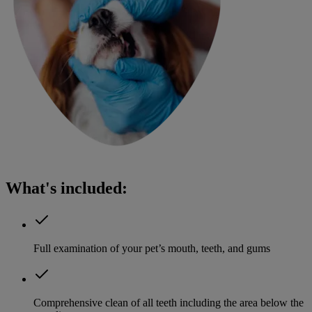
What's included:
Full examination of your pet’s mouth, teeth, and gums
Comprehensive clean of all teeth including the area below the