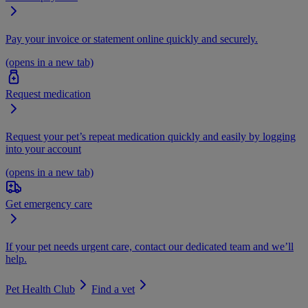
Pay your invoice or statement online quickly and securely.
(opens in a new tab)
Request medication
Request your pet’s repeat medication quickly and easily by logging
into your account
(opens in a new tab)
Get emergency care
If your pet needs urgent care, contact our dedicated team and we’ll
help.
Pet Health Club
Find a vet