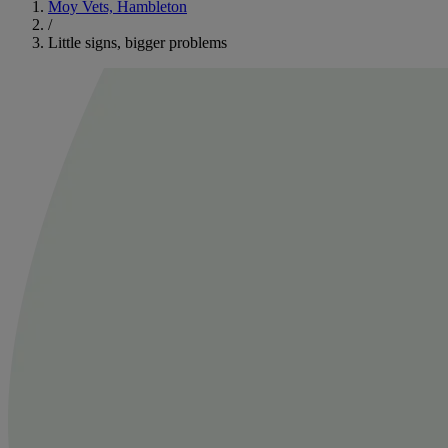
Moy Vets, Hambleton
/
Little signs, bigger problems