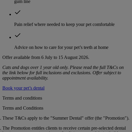
gum line
Pain relief where needed to keep your pet comfortable
Advice on how to care for your pet’s teeth at home
Offer available from 6 July to 15 August 2026.
Cats and dogs over 1 year old only. Please read the full T&Cs on
the link below for full inclusions and exclusions. Offer subject to
appointment availability.
Book your pet’s dental
Terms and conditions
Terms and Conditions
These T&Cs apply to the "Summer Dental" offer (the "
Promotion
").
The Promotion entitles clients to receive certain pre-selected dental