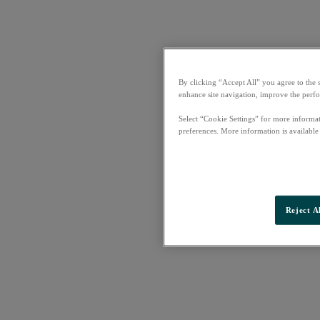
By clicking “Accept All” you agree to the 
enhance site navigation, improve the perfo
Select “Cookie Settings” for more informat
preferences. More information is available
Reject A