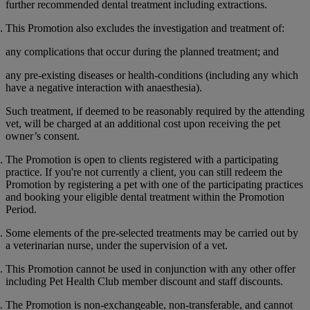
further recommended dental treatment including extractions.
This Promotion also excludes the investigation and treatment of:
any complications that occur during the planned treatment; and
any pre-existing diseases or health-conditions (including any which
have a negative interaction with anaesthesia).
Such treatment, if deemed to be reasonably required by the attending
vet, will be charged at an additional cost upon receiving the pet
owner’s consent.
The Promotion is open to clients registered with a participating
practice. If you're not currently a client, you can still redeem the
Promotion by registering a pet with one of the participating practices
and booking your eligible dental treatment within the Promotion
Period.
Some elements of the pre-selected treatments may be carried out by
a veterinarian nurse, under the supervision of a vet.
This Promotion cannot be used in conjunction with any other offer
including Pet Health Club member discount and staff discounts.
The Promotion is non-exchangeable, non-transferable, and cannot