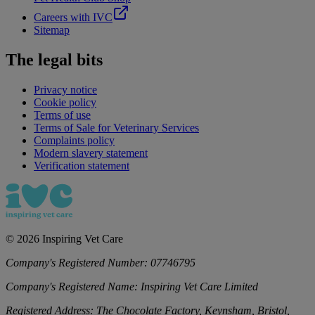
Careers with IVC
Sitemap
The legal bits
Privacy notice
Cookie policy
Terms of use
Terms of Sale for Veterinary Services
Complaints policy
Modern slavery statement
Verification statement
©
2026
Inspiring Vet Care
Company's Registered Number:
07746795
Company's Registered Name:
Inspiring Vet Care Limited
Registered Address:
The Chocolate Factory, Keynsham, Bristol,