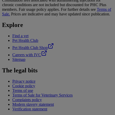
Consultation fees associated with administering injections for
chronic conditions are not included but discounted for PHC Plus
members. Fair usage policy applies. For further details see
Terms of
Sale.
Prices are indicative and may have updated since publication.
Explore
Find a vet
Pet Health Club
Pet Health Club Shop
Careers with IVC
Sitemap
The legal bits
Privacy notice
Cookie policy
Terms of use
Terms of Sale for Veterinary Services
Complaints policy
Modern slavery statement
Verification statement