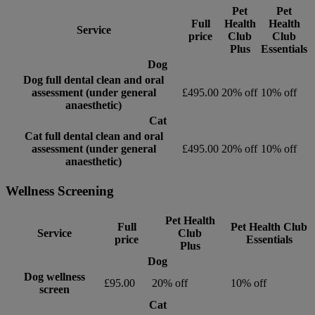
Pet
Pet
Full
Health
Health
Service
price
Club
Club
Plus
Essentials
Dog
Dog full dental clean and oral
assessment (under general
£495.00
20% off
10% off
anaesthetic)
Cat
Cat full dental clean and oral
assessment (under general
£495.00
20% off
10% off
anaesthetic)
Wellness Screening
Pet Health
Full
Pet Health Club
Service
Club
price
Essentials
Plus
Dog
Dog wellness
£95.00
20% off
10% off
screen
Cat