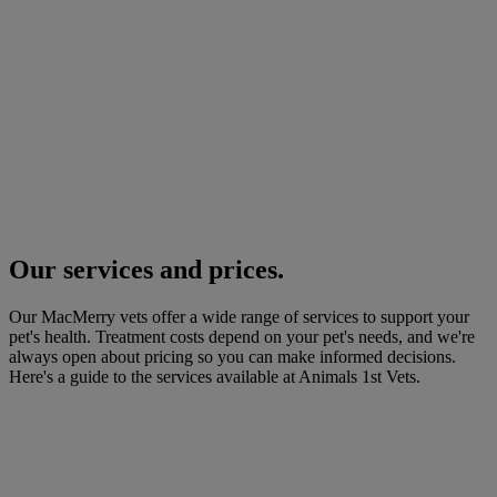
Our services and prices.
Our MacMerry vets offer a wide range of services to support your
pet's health. Treatment costs depend on your pet's needs, and we're
always open about pricing so you can make informed decisions.
Here's a guide to the services available at Animals 1st Vets.