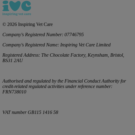
©
2026
Inspiring Vet Care
Company's Registered Number:
07746795
Company's Registered Name:
Inspiring Vet Care Limited
Registered Address:
The Chocolate Factory, Keynsham, Bristol,
BS31 2AU
Authorised and regulated by the Financial Conduct Authority for
credit-related regulated activities under reference number:
FRN738010
VAT number
GB115 1416 58