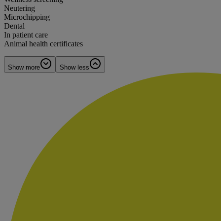
Neutering
Microchipping
Dental
In patient care
Animal health certificates
Show more
Show less