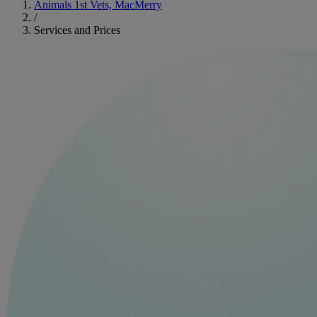
Animals 1st Vets, MacMerry
/
Services and Prices