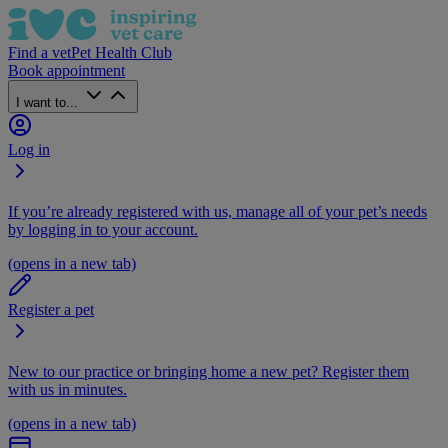
Find a vet
Pet Health Club
Book appointment
I want to...
Log in
If you’re already registered with us, manage all of your pet’s needs
by logging in to your account.
(opens in a new tab)
Register a pet
New to our practice or bringing home a new pet? Register them
with us in minutes.
(opens in a new tab)