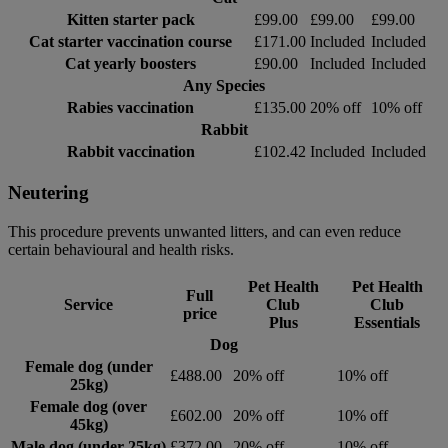
Kitten starter pack
£99.00
£99.00
£99.00
Cat starter vaccination course
£171.00
Included
Included
Cat yearly boosters
£90.00
Included
Included
Any Species
Rabies vaccination
£135.00
20% off
10% off
Rabbit
Rabbit vaccination
£102.42
Included
Included
Neutering
This procedure prevents unwanted litters, and can even reduce
certain behavioural and health risks.
Pet Health
Pet Health
Full
Service
Club
Club
price
Plus
Essentials
Dog
Female dog (under
£488.00
20% off
10% off
25kg)
Female dog (over
£602.00
20% off
10% off
45kg)
Male dog (under 25kg)
£372.00
20% off
10% off