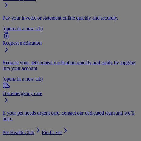
Pay your invoice or statement online quickly and securely.
(opens in a new tab)
Request medication
Request your pet’s repeat medication quickly and easily by logging
into your account
(opens in a new tab)
Get emergency care
If your pet needs urgent care, contact our dedicated team and we’ll
help.
Pet Health Club
Find a vet