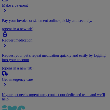
Make a payment
Pay your invoice or statement online quickly and securely.
(opens in a new tab)
Request medication
Request your pet’s repeat medication quickly and easily by logging
into your account
(opens in a new tab)
Get emergency care
If your pet needs urgent care, contact our dedicated team and we’ll
help.