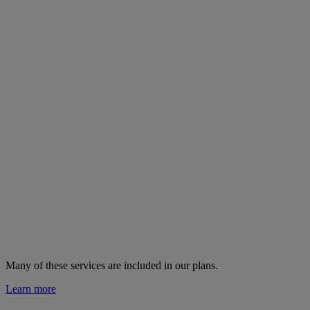
Many of these services are
included in our plans.
Learn more