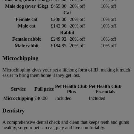
Male dog (over 45kg)
£455.00
20% off
10% off
Cat
Female cat
£208.00
20% off
10% off
Male cat
£142.00
20% off
10% off
Rabbit
Female rabbit
£249.92
20% off
10% off
Male rabbit
£184.85
20% off
10% off
Microchipping
Microchipping gives your pet a lifelong form of ID, making it much
easier to bring them home if they get lost.
Pet Health Club
Pet Health Club
Service
Full price
Plus
Essentials
Microchipping
£40.00
Included
Included
Dentistry
A comprehensive dental check and clean that keeps teeth and gums
healthy, so your pet can eat, play and live comfortably.