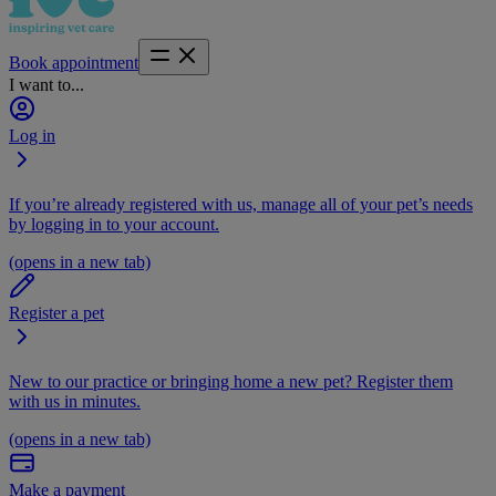
Book appointment
I want to...
Log in
If you’re already registered with us, manage all of your pet’s needs
by logging in to your account.
(opens in a new tab)
Register a pet
New to our practice or bringing home a new pet? Register them
with us in minutes.
(opens in a new tab)
Make a payment