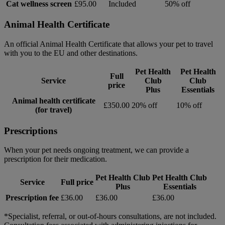
Cat wellness screen
£95.00
Included
50% off
Animal Health Certificate
An official Animal Health Certificate that allows your pet to travel
with you to the EU and other destinations.
Pet Health
Pet Health
Full
Service
Club
Club
price
Plus
Essentials
Animal health certificate
£350.00
20% off
10% off
(for travel)
Prescriptions
When your pet needs ongoing treatment, we can provide a
prescription for their medication.
Pet Health Club
Pet Health Club
Service
Full price
Plus
Essentials
Prescription fee
£36.00
£36.00
£36.00
*Specialist, referral, or out-of-hours consultations, are not included.