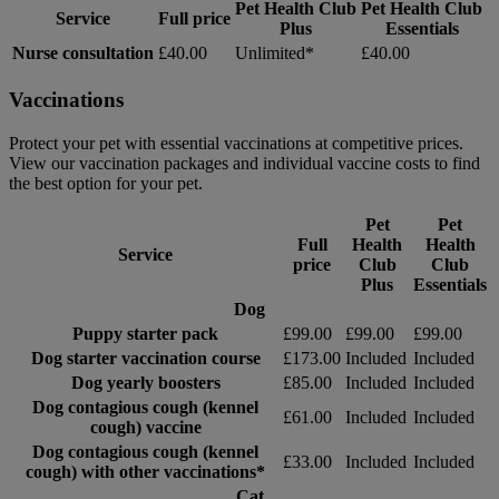
Pet Health Club
Pet Health Club
Service
Full price
Plus
Essentials
Nurse consultation
£40.00
Unlimited*
£40.00
Vaccinations
Protect your pet with essential vaccinations at competitive prices.
View our vaccination packages and individual vaccine costs to find
the best option for your pet.
Pet
Pet
Full
Health
Health
Service
price
Club
Club
Plus
Essentials
Dog
Puppy starter pack
£99.00
£99.00
£99.00
Dog starter vaccination course
£173.00
Included
Included
Dog yearly boosters
£85.00
Included
Included
Dog contagious cough (kennel
£61.00
Included
Included
cough) vaccine
Dog contagious cough (kennel
£33.00
Included
Included
cough) with other vaccinations*
Cat