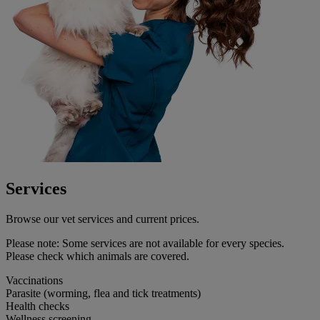
Services
Browse our vet services and current prices.
Please note:
Some services are not available for every species.
Please check which animals are covered.
Vaccinations
Parasite (worming, flea and tick treatments)
Health checks
Wellness screening