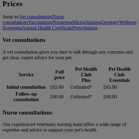
Prices
Jump to:
Vet consultations
Nurse
consultations
Vaccinations
Neutering
Microchipping
Dentistry
Wellness
Screening
Animal Health Certificate
Prescriptions
Vet consultations
A vet consultation gives you time to talk through any concerns and
get clear, expert advice for your pet.
Pet Health
Pet Health
Full
Service
Club
Club
price
Plus
Essentials
Initial consultation
£65.00
Unlimited*
£65.00
Follow-up
£60.00
Unlimited*
£60.00
consultation
Nurse consultations
Our experienced veterinary nursing team offers a wide range of
expertise and advice to support your pet's health.