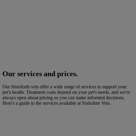
Our services and prices.
Our Horsforth vets offer a wide range of services to support your
pet's health. Treatment costs depend on your pet's needs, and we're
always open about pricing so you can make informed decisions.
Here's a guide to the services available at Yorkshire Vets.