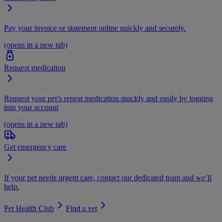
Pay your invoice or statement online quickly and securely.
(opens in a new tab)
Request medication
Request your pet’s repeat medication quickly and easily by logging
into your account
(opens in a new tab)
Get emergency care
If your pet needs urgent care, contact our dedicated team and we’ll
help.
Pet Health Club
Find a vet