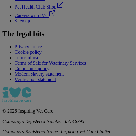
Pet Health Club Shop
Careers with IVC
Sitemap
The legal bits
Privacy notice
Cookie policy
Terms of use
Terms of Sale for Veterinary Services
Complaints policy
Modern slavery statement
Verification statement
©
2026
Inspiring Vet Care
Company's Registered Number:
07746795
Company's Registered Name:
Inspiring Vet Care Limited