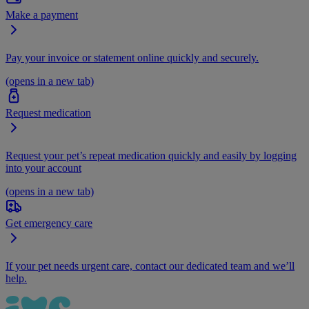
Make a payment
Pay your invoice or statement online quickly and securely.
(opens in a new tab)
Request medication
Request your pet’s repeat medication quickly and easily by logging
into your account
(opens in a new tab)
Get emergency care
If your pet needs urgent care, contact our dedicated team and we’ll
help.