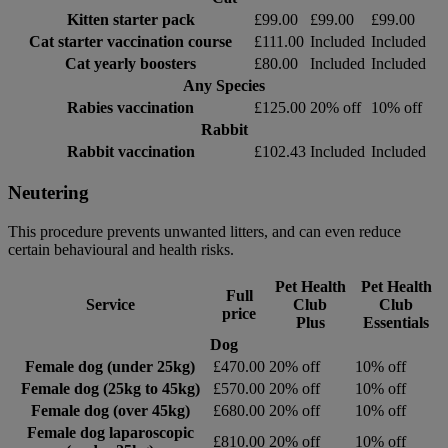
Kitten starter pack
£99.00
£99.00
£99.00
Cat starter vaccination course
£111.00
Included
Included
Cat yearly boosters
£80.00
Included
Included
Any Species
Rabies vaccination
£125.00
20% off
10% off
Rabbit
Rabbit vaccination
£102.43
Included
Included
Neutering
This procedure prevents unwanted litters, and can even reduce
certain behavioural and health risks.
Pet Health
Pet Health
Full
Service
Club
Club
price
Plus
Essentials
Dog
Female dog (under 25kg)
£470.00
20% off
10% off
Female dog (25kg to 45kg)
£570.00
20% off
10% off
Female dog (over 45kg)
£680.00
20% off
10% off
Female dog laparoscopic
£810.00
20% off
10% off