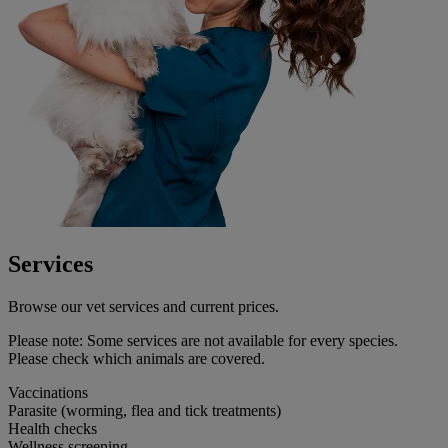
Services
Browse our vet services and current prices.
Please note:
Some services are not available for every species.
Please check which animals are covered.
Vaccinations
Parasite (worming, flea and tick treatments)
Health checks
Wellness screening