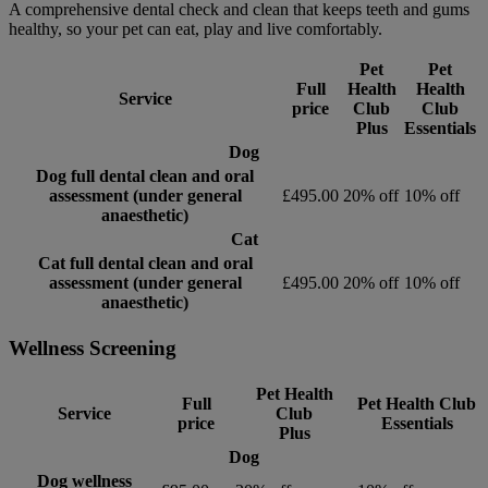
A comprehensive dental check and clean that keeps teeth and gums
healthy, so your pet can eat, play and live comfortably.
Pet
Pet
Full
Health
Health
Service
price
Club
Club
Plus
Essentials
Dog
Dog full dental clean and oral
assessment (under general
£495.00
20% off
10% off
anaesthetic)
Cat
Cat full dental clean and oral
assessment (under general
£495.00
20% off
10% off
anaesthetic)
Wellness Screening
Pet Health
Full
Pet Health Club
Service
Club
price
Essentials
Plus
Dog
Dog wellness