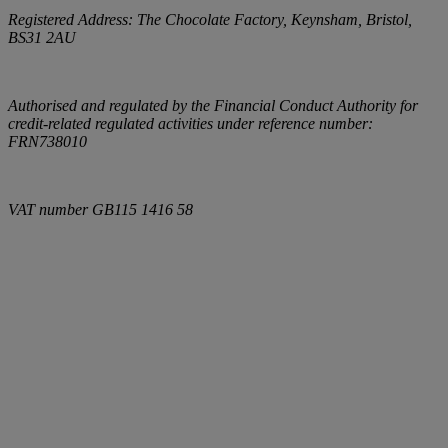
Registered Address:
The Chocolate Factory, Keynsham, Bristol,
BS31 2AU
Authorised and regulated by the Financial Conduct Authority for
credit-related regulated activities under reference number:
FRN738010
VAT number
GB115 1416 58