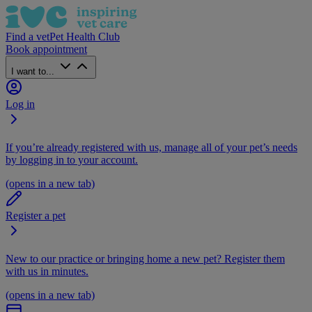
Find a vet
Pet Health Club
Book appointment
I want to...
Log in
If you’re already registered with us, manage all of your pet’s needs
by logging in to your account.
(opens in a new tab)
Register a pet
New to our practice or bringing home a new pet? Register them
with us in minutes.
(opens in a new tab)