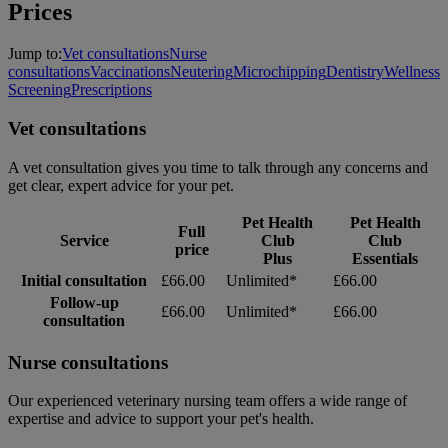
Prices
Jump to:
Vet consultations
Nurse
consultations
Vaccinations
Neutering
Microchipping
Dentistry
Wellness
Screening
Prescriptions
Vet consultations
A vet consultation gives you time to talk through any concerns and
get clear, expert advice for your pet.
Pet Health
Pet Health
Full
Service
Club
Club
price
Plus
Essentials
Initial consultation
£66.00
Unlimited*
£66.00
Follow-up
£66.00
Unlimited*
£66.00
consultation
Nurse consultations
Our experienced veterinary nursing team offers a wide range of
expertise and advice to support your pet's health.