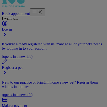
Book appointment
I want to...
Log in
If you’re already registered with us, manage all of your pet’s needs
by logging in to your account.
(opens in a new tab)
Register a pet
New to our practice or bringing home a new pet? Register them
with us in minutes.
(opens in a new tab)
Make a payment