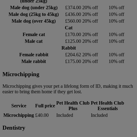
(under 25kg)
Male dog (under 25kg)
£374.00
20% off
10% off
Male dog (25kg to 45kg)
£436.00
20% off
10% off
Male dog (over 45kg)
£560.00
20% off
10% off
Cat
Female cat
£170.00
20% off
10% off
Male cat
£125.00
20% off
10% off
Rabbit
Female rabbit
£204.62
20% off
10% off
Male rabbit
£175.00
20% off
10% off
Microchipping
Microchipping gives your pet a lifelong form of ID, making it much
easier to bring them home if they get lost.
Pet Health Club
Pet Health Club
Service
Full price
Plus
Essentials
Microchipping
£40.00
Included
Included
Dentistry