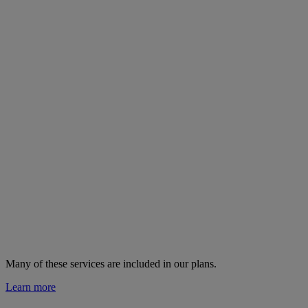
Many of these services are
included in our plans.
Learn more