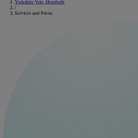
Yorkshire Vets, Horsforth
/
Services and Prices