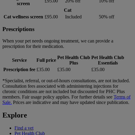
£95.00
20% off
10% off
screen
Cat
Cat wellness screen
£95.00
Included
50% off
Prescriptions
When your pet needs ongoing treatment, we can provide a
prescription for their medication.
Pet Health Club
Pet Health Club
Service
Full price
Plus
Essentials
Prescription fee
£35.00
£35.00
£35.00
*Specialist, referral, or out-of-hours consultations, are not included.
Consultation fees associated with administering injections for
chronic conditions are not included but discounted for PHC Plus
members. Fair usage policy applies. For further details see
Terms of
Sale.
Prices are indicative and may have updated since publication.
Explore
Find a vet
Pet Health Club