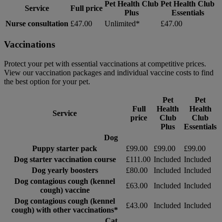
Pet Health Club
Pet Health Club
Service
Full price
Plus
Essentials
Nurse consultation
£47.00
Unlimited*
£47.00
Vaccinations
Protect your pet with essential vaccinations at competitive prices.
View our vaccination packages and individual vaccine costs to find
the best option for your pet.
Pet
Pet
Full
Health
Health
Service
price
Club
Club
Plus
Essentials
Dog
Puppy starter pack
£99.00
£99.00
£99.00
Dog starter vaccination course
£111.00
Included
Included
Dog yearly boosters
£80.00
Included
Included
Dog contagious cough (kennel
£63.00
Included
Included
cough) vaccine
Dog contagious cough (kennel
£43.00
Included
Included
cough) with other vaccinations*
Cat