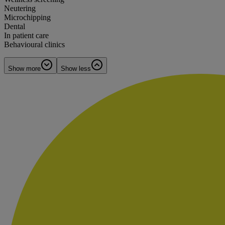
Neutering
Microchipping
Dental
In patient care
Behavioural clinics
Show more
Show less