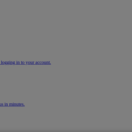
 logging in to your account.
s in minutes.