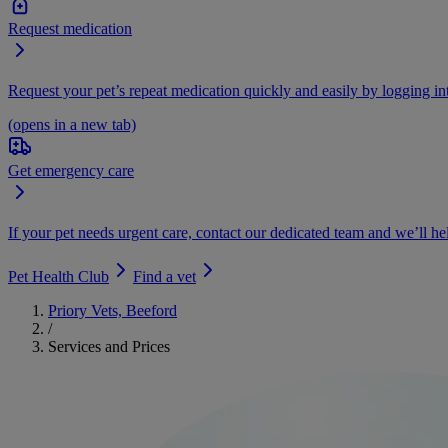
Request medication
Request your pet’s repeat medication quickly and easily by logging i
(opens in a new tab)
Get emergency care
If your pet needs urgent care, contact our dedicated team and we’ll he
Pet Health Club
Find a vet
Priory Vets, Beeford
/
Services and Prices