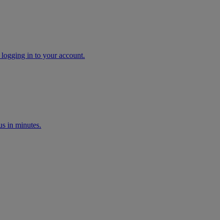
 logging in to your account.
s in minutes.