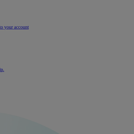
nto your account
lp.