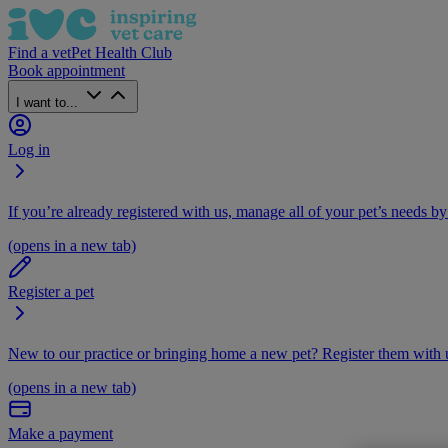
Find a vet
Pet Health Club
Book appointment
I want to...
Log in
If you’re already registered with us, manage all of your pet’s needs by
(opens in a new tab)
Register a pet
New to our practice or bringing home a new pet? Register them with u
(opens in a new tab)
Make a payment