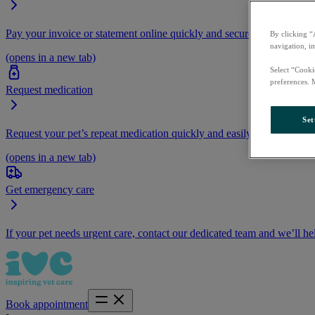
Pay your invoice or statement online quickly and securely.
By clicking “
navigation, i
(opens in a new tab)
Select “Cooki
preferences. 
Request medication
Set
Request your pet’s repeat medication quickly and easily by logging i
(opens in a new tab)
Get emergency care
If your pet needs urgent care, contact our dedicated team and we’ll he
Book appointment