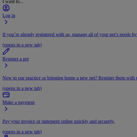
I want to...
Log in
If you’re already registered with us, manage all of your pet’s needs by
(opens in a new tab)
Register a pet
New to our practice or bringing home a new pet? Register them with u
(opens in a new tab)
Make a payment
Pay your invoice or statement online quickly and securely.
(opens in a new tab)