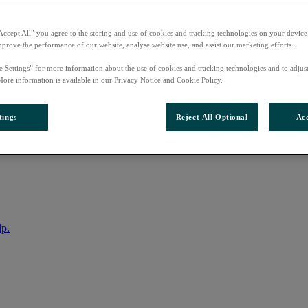
Accept All” you agree to the storing and use of cookies and tracking technologies on your device
mprove the performance of our website, analyse website use, and assist our marketing efforts.
e Settings” for more information about the use of cookies and tracking technologies and to adjus
More information is available in our Privacy Notice and Cookie Policy.
tings
Reject All Optional
Acc
nto your account
lp.